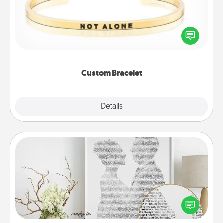
In a season where many feel isolated, you can
remind your loved one they are not alone.
Custom Bracelet
Explore
Details
Close
Photo-Word Portrait
Write a heartfelt letter to your loved one. Then, have
it made into a photo-word portrait!