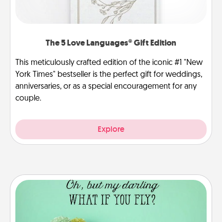
The 5 Love Languages® Gift Edition
This meticulously crafted edition of the iconic #1 "New
York Times" bestseller is the perfect gift for weddings,
anniversaries, or as a special encouragement for any
couple.
Explore
Wall Quotes