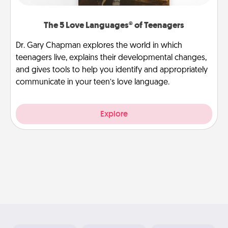
The 5 Love Languages® of Teenagers
Dr. Gary Chapman explores the world in which
teenagers live, explains their developmental changes,
and gives tools to help you identify and appropriately
communicate in your teen’s love language.
Explore