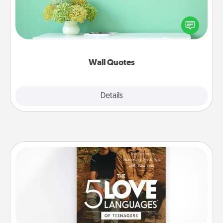
Give the gift of encouraging words, verses,
motivations, and affirmations—literally. These fun
wall decors will serve to energize the person you
love as they surround themselves with positivity.
Wall Quotes
Explore
Details
Close