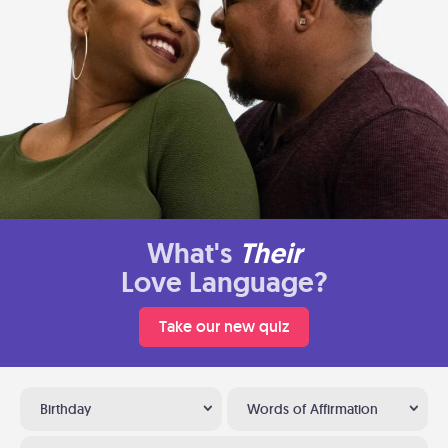
What's
Their
Love Language?
Take our new quiz
Birthday
Words of Affirmation