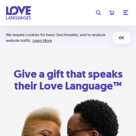
We require cookies for basic functionality, and to analyze
OK
website traffic.
Learn More
Give a gift that speaks
their Love Language™