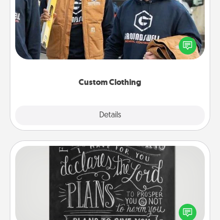
Create and give a personalized article of clothing to
someone you love. Make it meaningful by
incorporating something that is significant to them.
Custom Clothing
Explore
Details
Close
Book Highlights
Are you crafty or creative? Sometimes people
highlight words or phrases in books that speak