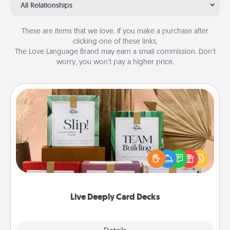
All Relationships
These are items that we love. If you make a purchase after
clicking one of these links,
The Love Language Brand may earn a small commission. Don’t
worry, you won’t pay a higher price.
Live Deeply Card Decks
Create new memories with your loved ones using
the best-selling Live Deeply card decks! Need a
good laugh? Try Slip! Run out of stories to share?
Life Stories has got you covered. Explore topics
now!
Live Deeply Card Decks