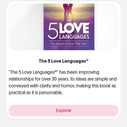
The 5 Love Languages®
"The 5 Love Languages®" has been improving
relationships for over 30 years. Its ideas are simple and
conveyed with clarity and humor, making this book as
practical as it is personable.
Explore