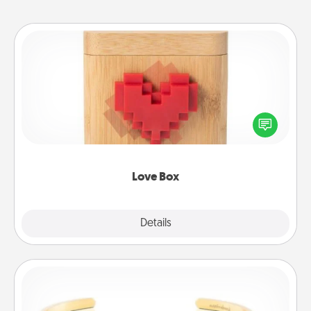
Love Box
Here's a fun way to stay connected and send your
love in a long-distance relationship.
Love Box
Explore
Details
Close
Custom Bracelet