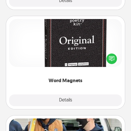
Explore
Details
Close
Word Magnets
Buy a pack of word magnets and leave little notes
for your family on your fridge! This can be a fun way
to create moments of affirmation throughout each
other's busy days.
Word Magnets
Explore
Details
Close
Custom Clothing