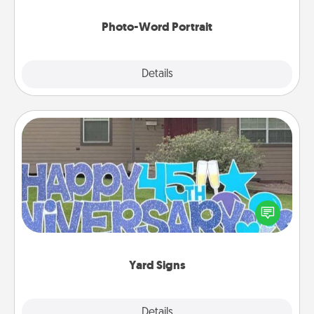
Photo-Word Portrait
Explore
Details
Close
Yard Signs
Celebrate special occasions by putting a special
message right in the front yard!
Yard Signs
Explore
Details
Close