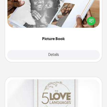
Gather your favorite photos of you and your loved
one and create an album! It's a fun way to recapture
the moments and relive the memories.
Picture Book
Explore
Details
Close