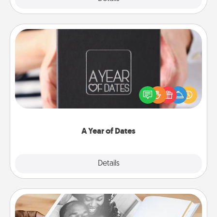
A Year of Dates
A box of dates is the perfect romantic Christmas
gift, wedding anniversary present, or just because
you want to show them how much you want to
spend time with them.
A Year of Dates
Explore
Details
Close
Picture Book