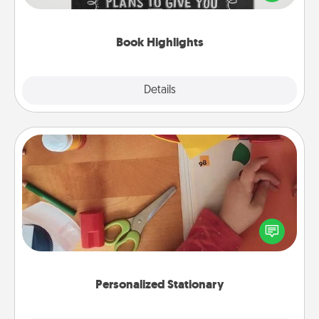
meaningfully to them. To give a fun gift, find some
highlights and have them made up into chalk art.
Book Highlights
Explore
Details
Close
Personalized Stationary
Create some personalized stationary for the people
you love. Every time they see it, they will think of
you!
Personalized Stationary