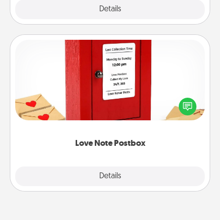
Explore
Details
Close
Love Note Postbox
Creating your love notes is as easy as writing on the
blank note, folding it into the envelope, and sealing
it with a heart sticker. Slip it into the postbox and
watch as your partner lights up.
Love Note Postbox
Explore
Details
Close