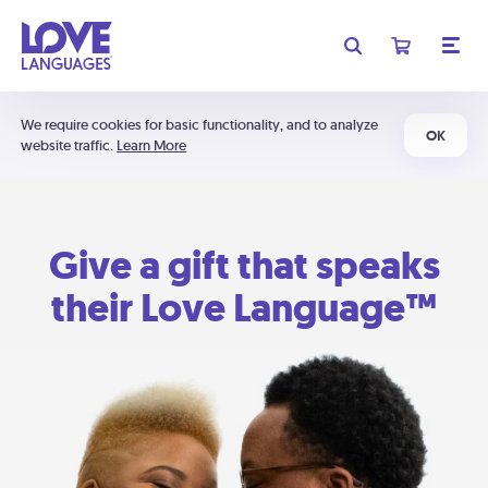
We require cookies for basic functionality, and to analyze
OK
website traffic.
Learn More
Give a gift that speaks
their Love Language™