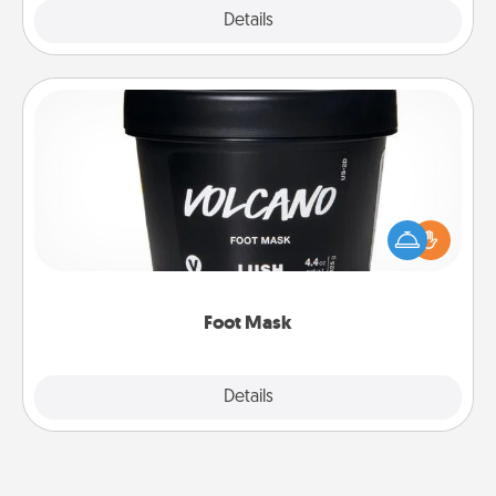
Explore
Details
Close
Foot Mask
Pamper your partner with the gift a foot mask and
commit to apply it whenever the time is right.
Foot Mask
Explore
Details
Close