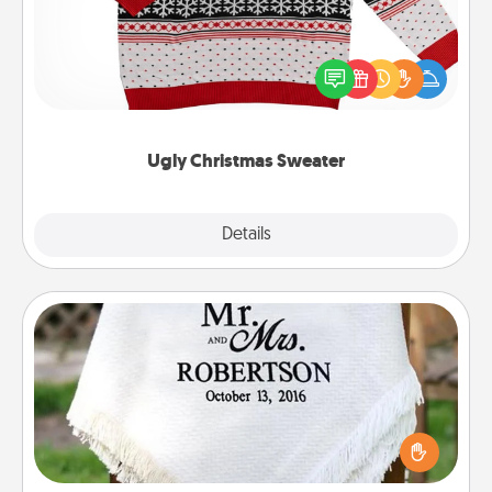
Flaunt your LOVE LANGUAGE® this Christmas with
these fun and bold LOVE LANGUAGE® themed
"Ugly Christmas Sweaters."
Ugly Christmas Sweater
Explore
Details
Close
Personalized Blanket
Who wouldn't want a personalized throw blanket
for snuggling on the couch together?