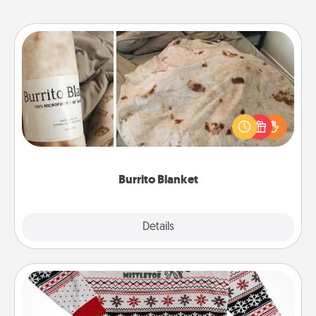
Burrito Blanket
A Burrito Blanket makes the perfect gift for the
foodie who loves to cozy up.
Burrito Blanket
Explore
Details
Close
Ugly Christmas Sweater