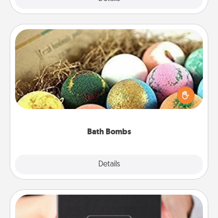
Bath Bombs
Bath bombs can be a sensory explosion for the
person who loves relaxing in a bath. Add
moisturizer that leaves the skin feeling soft and
you've got the perfect gift!
Bath Bombs
Explore
Details
Close
A Year of Dates