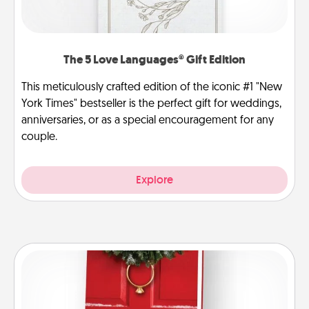
The 5 Love Languages® Gift Edition
This meticulously crafted edition of the iconic #1 "New
York Times" bestseller is the perfect gift for weddings,
anniversaries, or as a special encouragement for any
couple.
Explore
Book