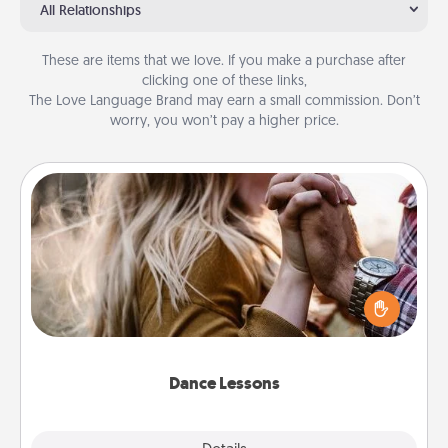
All Relationships
These are items that we love. If you make a purchase after
clicking one of these links,
The Love Language Brand may earn a small commission. Don’t
worry, you won’t pay a higher price.
Dance Lessons
Dancing lessons can be a particularly meaningful gift
for a loved one with the love language of Physical
Touch. There are many styles to choose from—pick
one and surprise your partner.
Dance Lessons