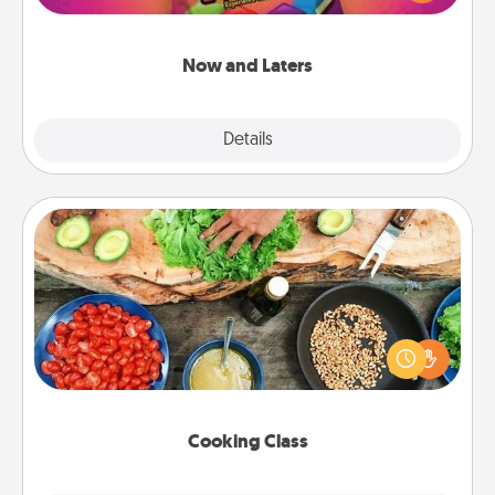
seconds toward a massage or another activity
LATER!
Now and Laters
Explore
Details
Close
Cooking Class
Take a cooking class with your partner! Side by side,
you are sure to give and receive many touches.
Make it a point to be close and have fun. Check out
this site for classes near you. Bon appétit!
Cooking Class