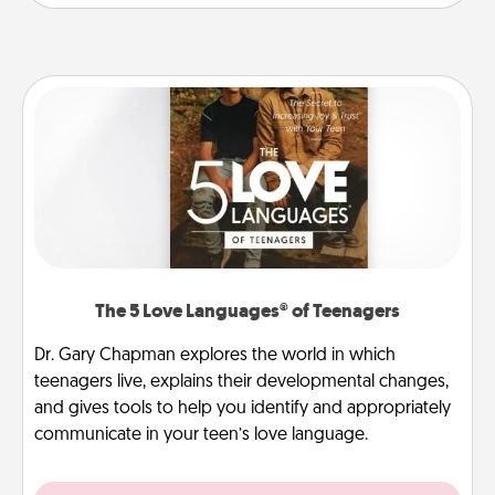
The 5 Love Languages® of Teenagers
Dr. Gary Chapman explores the world in which
teenagers live, explains their developmental changes,
and gives tools to help you identify and appropriately
communicate in your teen’s love language.