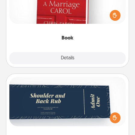
Does your spouse work from home? Grab a book
and sit next to one another during his or her work
time. This shows that you’re choosing to be with
them, even in the mundane.
Book
Explore
Details
Close
Coupons
Create a few appropriate “Physical Touch” coupons
for your loved one. Be creative and remember that
not everyone likes to be touched the same way.
Canva has a tickets template to help you get
started.