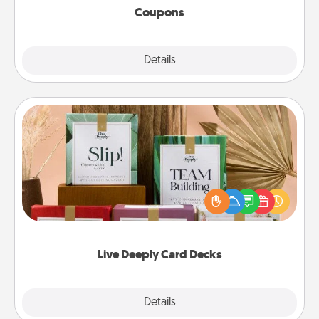
Coupons
Explore
Details
Close
Live Deeply Card Decks
Create new memories with your loved ones using
the best-selling Live Deeply card decks! Need a
good laugh? Try Slip! Run out of stories to share?
Life Stories has got you covered. Explore topics
now!
Live Deeply Card Decks
Explore
Details
Close