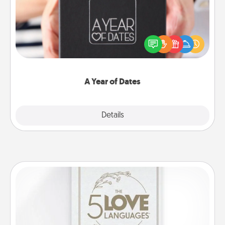
A box of dates is the perfect romantic Christmas
gift, wedding anniversary present, or just because
you want to show them how much you want to
spend time with them.
A Year of Dates
Explore
Details
Close