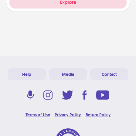
Explore
Help
Media
Contact
Terms of Use
Privacy Policy
Return Policy