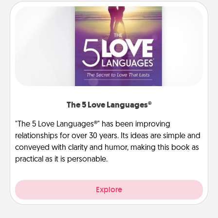
The 5 Love Languages®
"The 5 Love Languages®" has been improving
relationships for over 30 years. Its ideas are simple and
conveyed with clarity and humor, making this book as
practical as it is personable.
Explore