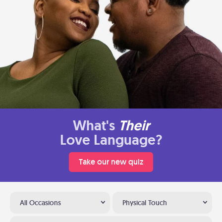
What's
Their
Love Language?
Take our new quiz
All Occasions
Physical Touch