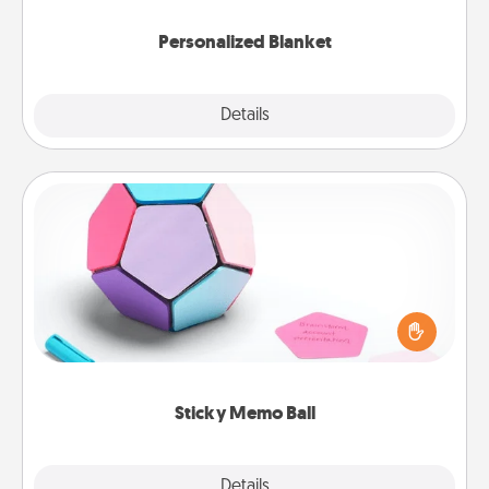
Personalized Blanket
Explore
Details
Close
Sticky Memo Ball
Take turns writing your favorite expressions of
touches on each sticky note of the memo ball. Then
play a game—rolling the memo ball and doing
whatever suggestion lands on top! Play until your
love tanks are full.
Sticky Memo Ball
Explore
Details
Close