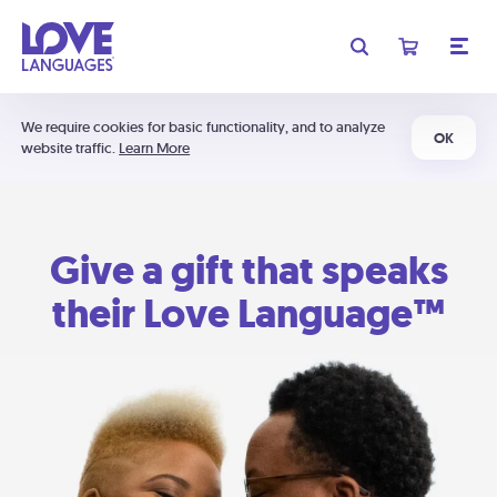
We require cookies for basic functionality, and to analyze
OK
website traffic.
Learn More
Give a gift that speaks
their Love Language™