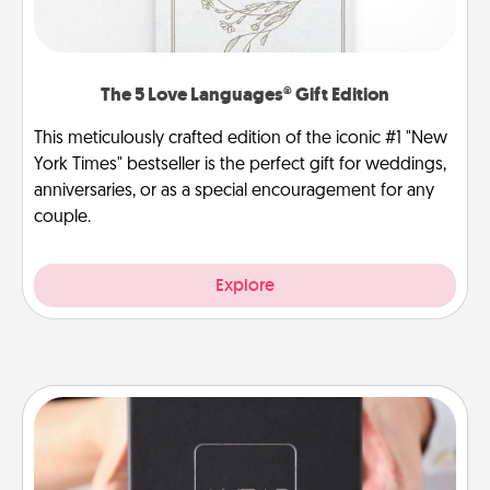
The 5 Love Languages® Gift Edition
This meticulously crafted edition of the iconic #1 "New
York Times" bestseller is the perfect gift for weddings,
anniversaries, or as a special encouragement for any
couple.
Explore
A Year of Dates