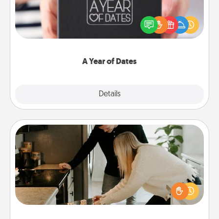
A box of dates is the perfect romantic Christmas
gift, wedding anniversary present, or just because
you want to show them how much you want to
spend time with them.
A Year of Dates
Explore
Details
Close
Signature Recipe
If your spouse loves a cooking or baking show,
make one of the signature recipes together! Gather
all the ingredients ahead of time and then present
the invitiation in a card or note.