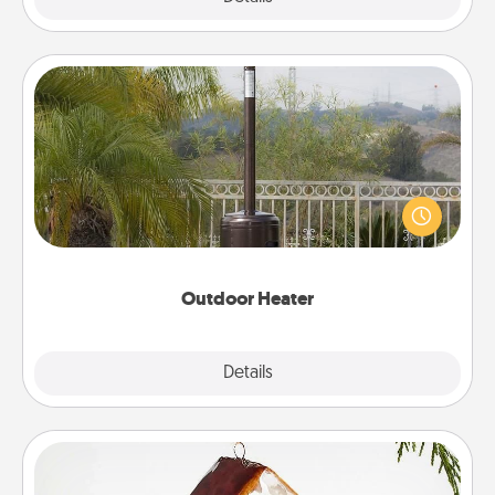
Outdoor Heater
An outdoor heater will allow you to spend time
outside together as the weather gets colder.
Outdoor Heater
Explore
Details
Close
Cabin Ornament