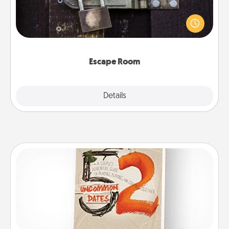
Spend an hour or more working together cleverly
finding clues to solve a mystery and escape a room!
Challenge your brains and build team spirit while
having unique some Quality Time.
Escape Room
Explore
Details
Close