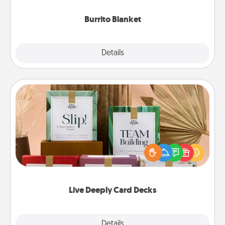
Burrito Blanket
Explore
Details
Close
Live Deeply Card Decks
Create new memories with your loved ones using
the best-selling Live Deeply card decks! Need a
good laugh? Try Slip! Run out of stories to share?
Life Stories has got you covered. Explore topics
now!
Live Deeply Card Decks
Explore
Details
Close