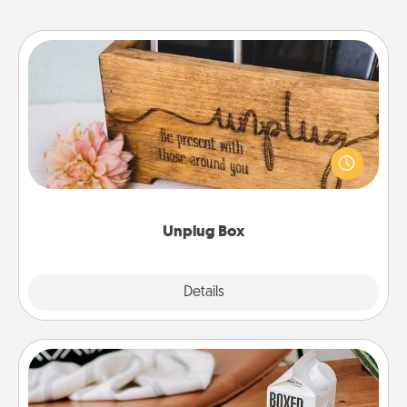
Unplug Box
This Unplug Box makes a great gift for those who
love Quality Time with others.
Unplug Box
Explore
Details
Close
Staycation