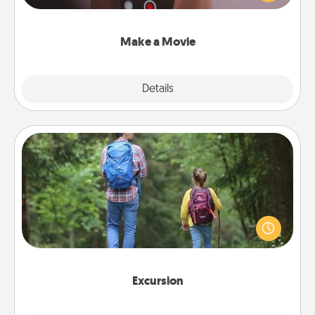
big—but either way, Canva makes it easy to put it all
together with plenty of Quality Time..
Make a Movie
Explore
Details
Close
Excursion
One dialect of Quality Time is sharing experiences
together. Plan an excursion to sky-dive, trek to
Machu Picchu, or sail in the Carribbean—whatever
you decide, endeavor to enjoy every moment
together.
Excursion