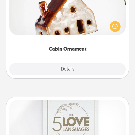
A getaway to a secluded cabin could be a nice
break. Make plans and present your special
someone with a cabin-related Christmas ornament.
Cabin Ornament
Explore
Details
Close