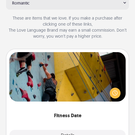
Romantic
These are items that we love. If you make a purchase after
clicking one of these links,
The Love Language Brand may earn a small commission. Don’t
worry, you won’t pay a higher price.
Fitness Date
Stay in shape while you date and give the gift of a
"Fitness Date." Go rock climbing, axe throwing, or
just take a fitness class—as long as you are together.
Fitness Date