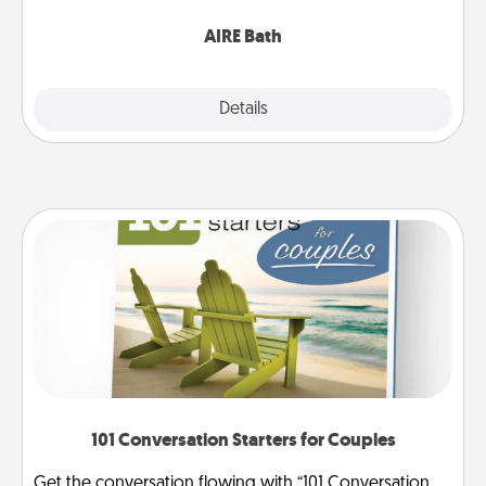
have together!
AIRE Bath
Explore
Details
Close
101 Conversation Starters for Couples
Get the conversation flowing with “101 Conversation