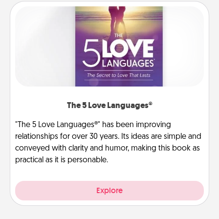
The 5 Love Languages®
"The 5 Love Languages®" has been improving
relationships for over 30 years. Its ideas are simple and
conveyed with clarity and humor, making this book as
practical as it is personable.
Explore