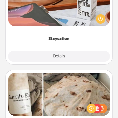
Search Groupon for a fun staycation wherever you
live! Order room service and enjoy some Quality
Time together away from the stresses of everyday
life.
Staycation
Explore
Details
Close
Burrito Blanket
A Burrito Blanket makes the perfect gift for the
foodie who loves to cozy up.