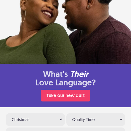
What's
Their
Love Language?
Take our new quiz
Christmas
Quality Time