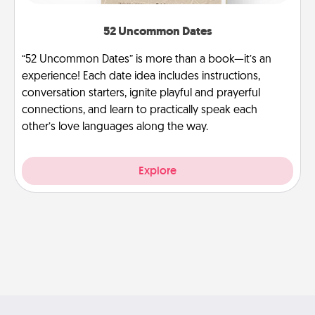
52 Uncommon Dates
“52 Uncommon Dates” is more than a book—it’s an
experience! Each date idea includes instructions,
conversation starters, ignite playful and prayerful
connections, and learn to practically speak each
other’s love languages along the way.
Explore