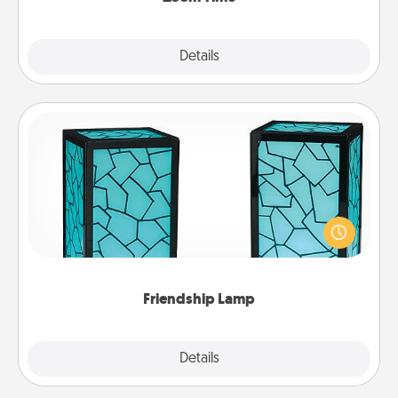
Explore
Details
Close
Friendship Lamp
Your loved ones don't have to feel so far away
when you give this unique lamp set. Let them know
you are thinking about them with just one touch.
Friendship Lamp
Explore
Details
Close