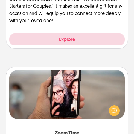
Starters for Couples.” It makes an excellent gift for any
occasion and will equip you to connect more deeply
with your loved one!
Explore
Zoom Time
No matter how busy you both are, set random
weekly calendar appointments to drop everything
and spend 10 minutes together—in person, via
Zoom, on the phone, etc.
Zoom Time