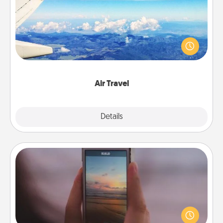
Keep an eye on your preferred airline’s specials
throughout the year (this page from Southwest, for
example) and surprise your loved one with a trip to
somewhere new!
Air Travel
Explore
Details
Close
Make a Movie
Record your own short adventure or funny skit with
your family or special someone. Start small or go