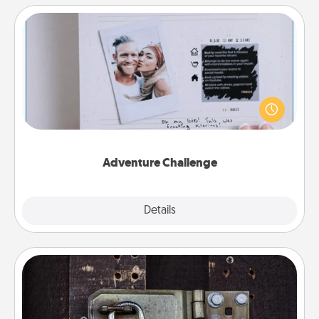
Adventure Challenge
Looking for a fun adventure that work even when
"stay at home" orders are in effect? Here's one
tailor-made for you and your loved one.
Adventure Challenge
Explore
Details
Close
Escape Room