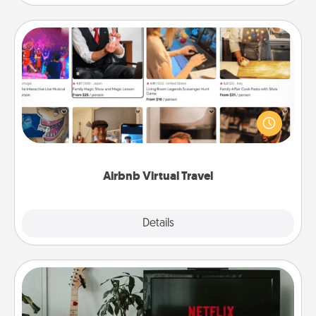
Airbnb Virtual Travel
Airbnb offers virtual experiences from across the
world! Book a trip to see sheep in New Zealand or
visit a temple in Japan, all from the comfort of your
couch.
Airbnb Virtual Travel
Explore
Details
Close
Streaming Subscription