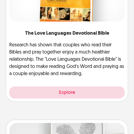
The Love Languages Devotional Bible
Research has shown that couples who read their
Bibles and pray together enjoy a much healthier
relationship. The "Love Languages Devotional Bible" is
designed to make reading God’s Word and praying as
a couple enjoyable and rewarding.
Explore
Photo-Word Portrait