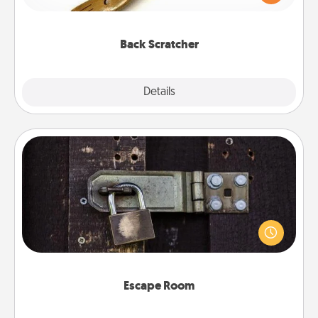
massager that you can use to administer some
relaxation sessions.
Back Scratcher
Explore
Details
Close
Escape Room
Spend an hour or more working together cleverly
finding clues to solve a mystery and escape a room!
Challenge your brains and build team spirit while
having unique some Quality Time.
Escape Room