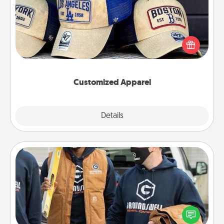
Does your loved one love a particular sports team?
Pick up a hat or a jersey you think they would look
great in, or get yourself a matching one and cheer
them on together!
Customized Apparel
Explore
Details
Close
Custom Clothing
Create and give a personalized article of clothing to
someone you love. Make it meaningful by