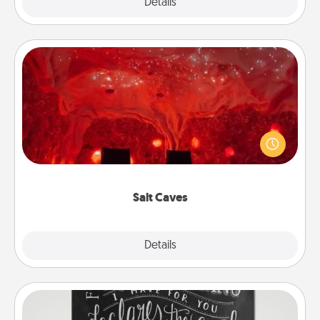
Explore
Details
Close
Salt Caves
Invite your friends to a therapeutic day at the salt
caves! Not only will you all enjoy quality time, but it
could also improve your health. Check your local
Groupon for discounts and group rates!
Salt Caves
Explore
Details
Close
Book Highlights