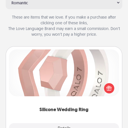
Romantic
These are items that we love. If you make a purchase after
clicking one of these links,
The Love Language Brand may earn a small commission. Don’t
worry, you won’t pay a higher price.
Silicone Wedding Ring
If your spouse's work or hobbies require removing
their wedding ring, a silicone ring could be the
perfect gift! Usually made of medical-grade silicone,
they also come in fun custom styles and colors.
Silicone Wedding Ring