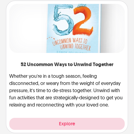
52 Uncommon Ways to Unwind Together
Whether you’re in a tough season, feeling
disconnected, or weary from the weight of everyday
pressure, it’s time to de-stress together. Unwind with
fun activities that are strategically-designed to get you
relaxing and reconnecting with your loved one.
Explore