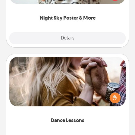
remind your loved one how much they mean to
you.
Night Sky Poster & More
Explore
Details
Close
Dance Lessons
Dancing lessons can be a particularly meaningful gift
for a loved one with the love language of Physical
Touch. There are many styles to choose from—pick
one and surprise your partner.
Dance Lessons