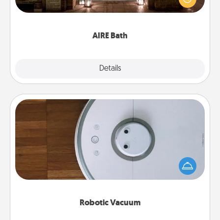
relaxing spa and/or massage experience you can
have together!
AIRE Bath
Explore
Details
Close
Robotic Vacuum
Robotic vacuums make the chore so much easier
and they overflow with Acts of Service love. Here's
a list of Consumer Report's best robotic vacuums of
2021.
Robotic Vacuum