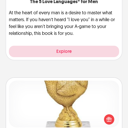
The 5 Love Languages® for Men
At the heart of every man is a desire to master what
matters. If you haven’t heard "I love you" in a while or
feel like you aren't bringing your A-game to your
relationship, this book is for you.
Explore
Custom Trophy
Find a local or online trophy shop and create a
customized trophy for a friend or relative. Be