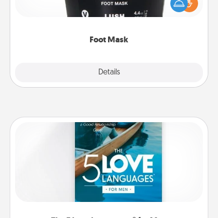
Pamper your partner with the gift a foot mask and
commit to apply it whenever the time is right.
Foot Mask
Explore
Details
Close