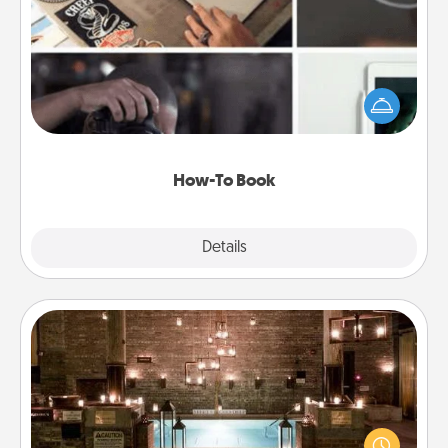
Help someone get a step closer to realizing a
dream (e.g., gift a "How-To" book, sign them up for
a course, etc.). Here is a list of 101 ways to learn a
new skill!
How-To Book
Explore
Details
Close
AIRE Bath
Get some quality time together by taking your
friend or spouse to AIRE baths—a very cool and