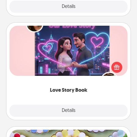
Explore
Details
Close
Love Story Book
Tell them exactly why you love them in a love story
book. Answer 10 questions, and we create the
whole book for you in just 15 minutes.
Love Story Book
Explore
Details
Close