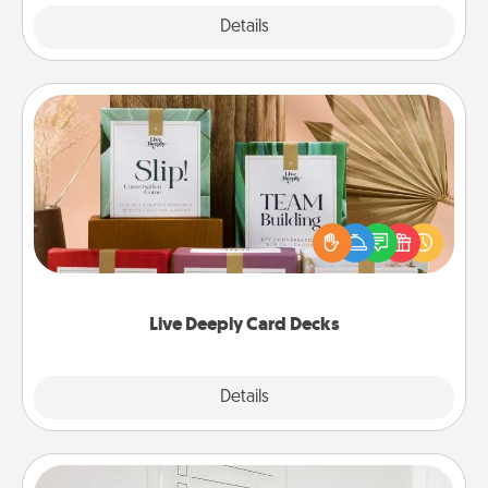
Explore
Details
Close
Live Deeply Card Decks
Create new memories with your loved ones using
the best-selling Live Deeply card decks! Need a
good laugh? Try Slip! Run out of stories to share?
Life Stories has got you covered. Explore topics
now!
Live Deeply Card Decks
Explore
Details
Close