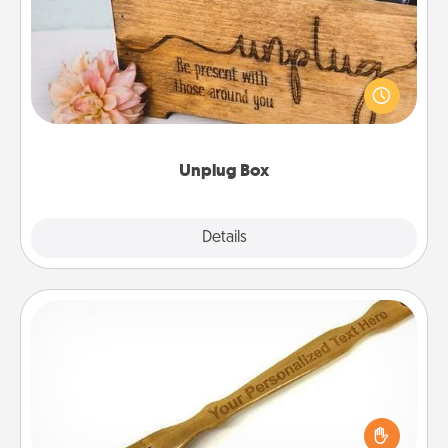
This Unplug Box makes a great gift for those who
love Quality Time with others.
Unplug Box
Explore
Details
Close
Back Scratcher
For the person who feels loved through Physical
Touch, consider giving a back scratcher or