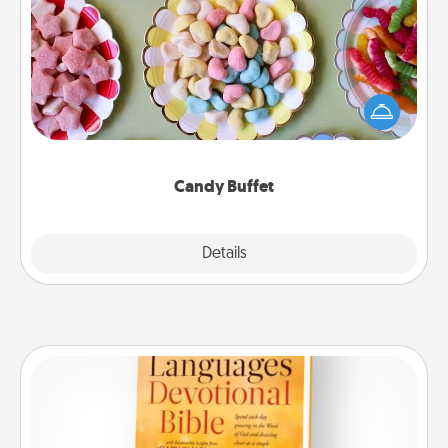
Candy Buffet
Set up a small candy buffet for your kids, spouse, or
friends the next time you host a get-together. Dress
up as a classy server (white gloves and all), and
serve them at a special time during the evening.
Candy Buffet
Explore
Details
Close