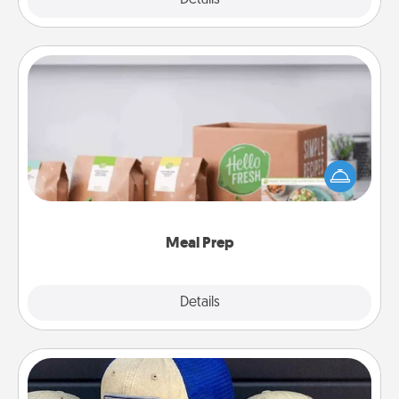
Meal Prep
For the busy person in your life, gift a month or two
of a meal preparation service like HelloFresh. If you
want to go the extra mile, offer to assemble and
cook the meals, too!
Meal Prep
Explore
Details
Close
Customized Apparel