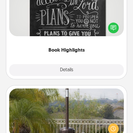
Are you crafty or creative? Sometimes people
highlight words or phrases in books that speak
meaningfully to them. To give a fun gift, find some
highlights and have them made up into chalk art.
Book Highlights
Explore
Details
Close
Outdoor Heater
An outdoor heater will allow you to spend time