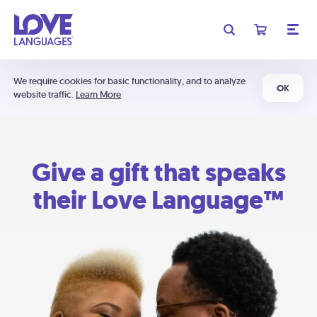
We require cookies for basic functionality, and to analyze
OK
website traffic.
Learn More
Give a gift that speaks
their Love Language™