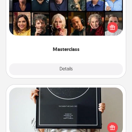
Gift your loved one an online course to learn
something new! Explore schools like Masterclass,
Creative Live, or Udemy to find them the perfect
class.
Masterclass
Explore
Details
Close
Night Sky Poster & More
Honor a special memory by ordering a framed
poster of the night sky from wherever you were on
that very date! It’s a beautiful and romantic way to