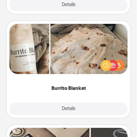
Explore
Details
Close
Burrito Blanket
A Burrito Blanket makes the perfect gift for the
foodie who loves to cozy up.
Burrito Blanket
Explore
Details
Close
How-To Book