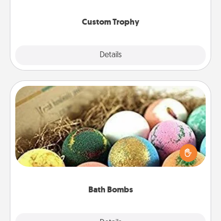
creative and fun, but most of all, make it personal!
Custom Trophy
Explore
Details
Close
Bath Bombs
Bath bombs can be a sensory explosion for the
person who loves relaxing in a bath. Add
moisturizer that leaves the skin feeling soft and
you've got the perfect gift!
Bath Bombs