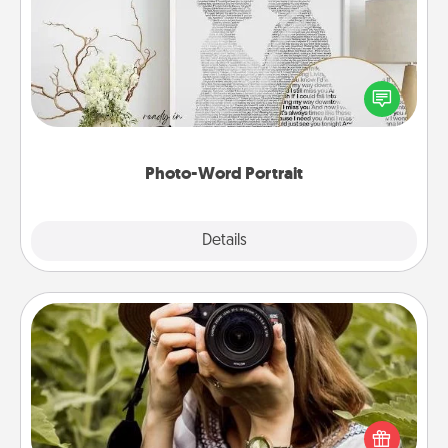
Write a heartfelt letter to your loved one. Then, have
it made into a photo-word portrait!
Photo-Word Portrait
Explore
Details
Close
Photo Session
Most people treasure photos and love to share
them. A photo session with a local photographer