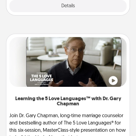
Explore
Details
Close
Learning the 5 Love Languages™ with Dr. Gary
Chapman
Join Dr. Gary Chapman, long-time marriage counselor
and bestselling author of The 5 Love Languages® for
this six-session, MasterClass-style presentation on how