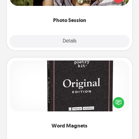
makes a great gift that will be cherished for years to
come.
Photo Session
Explore
Details
Close
Word Magnets
Buy a pack of word magnets and leave little notes
for your family on your fridge! This can be a fun way
to create moments of affirmation throughout each
other's busy days.
Word Magnets