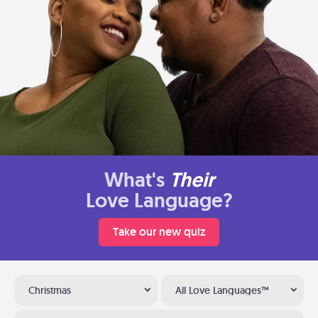
What's
Their
Love Language?
Take our new quiz
Christmas
All Love Languages™