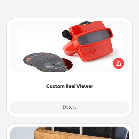
Custom Reel Viewer
Here's a gift that is sure to delight! Order a custom
Reel Viewer and watch the magic happen. Your
special someone will “reel" in the love as these
momentous moments are relived over and over
again.
Custom Reel Viewer
Explore
Details
Close
Unplug Box