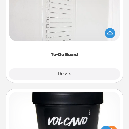
To-Do Board
Nothing speaks to an Acts of Service person more
than a "To-Do" list—here's one you can gift!
Encourage your loved one to write down their
heart's desires, and then commit to do all you can
to make them happen.
To-Do Board
Explore
Details
Close
Foot Mask