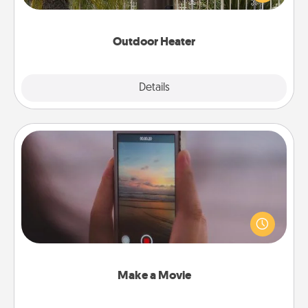
outside together as the weather gets colder.
Outdoor Heater
Explore
Details
Close
Make a Movie
Record your own short adventure or funny skit with
your family or special someone. Start small or go
big—but either way, Canva makes it easy to put it all
together with plenty of Quality Time..
Make a Movie