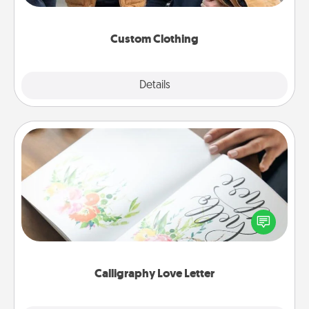
incorporating something that is significant to them.
Custom Clothing
Explore
Details
Close
Calligraphy Love Letter
Hire a calligrapher to turn a love letter or your
wedding vows into a beautifully written keepsake
that you can frame.
Calligraphy Love Letter