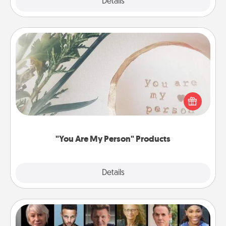
Explore
Details
Close
"You Are My Person" Products
Practical and sentimental! Gift a "You Are My Person"
product for a close friend or spouse.
"You Are My Person" Products
Explore
Details
Close
Masterclass