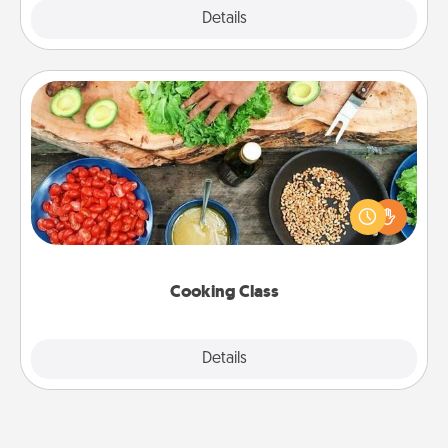
Explore
Details
Close
Cooking Class
Take a cooking class with your partner! Side by side,
you are sure to give and receive many touches.
Make it a point to be close and have fun. Check out
this site for classes near you. Bon appétit!
Cooking Class
Explore
Details
Close