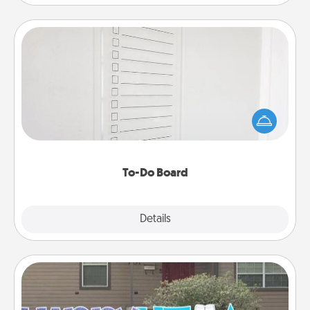
To-Do Board
Nothing speaks to an Acts of Service person more
than a "To-Do" list—here's one you can gift!
Encourage your loved one to write down their
heart's desires, and then commit to do all you can
to make them happen.
To-Do Board
Explore
Details
Close
Yard Signs