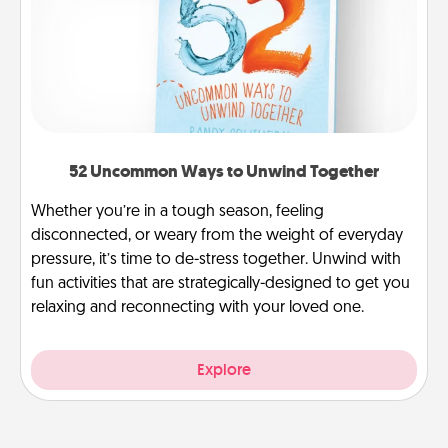
52 Uncommon Ways to Unwind Together
Whether you’re in a tough season, feeling
disconnected, or weary from the weight of everyday
pressure, it’s time to de-stress together. Unwind with
fun activities that are strategically-designed to get you
relaxing and reconnecting with your loved one.
Explore