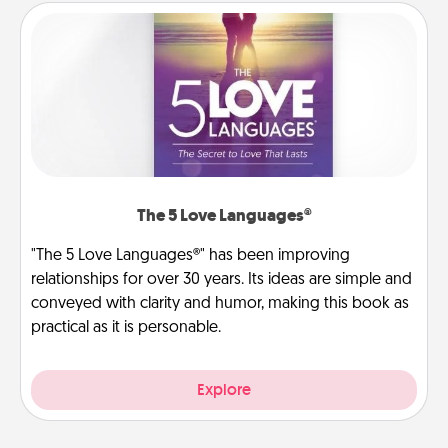
The 5 Love Languages®
"The 5 Love Languages®" has been improving
relationships for over 30 years. Its ideas are simple and
conveyed with clarity and humor, making this book as
practical as it is personable.
Explore