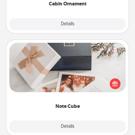
Cabin Ornament
Explore
Details
Close
Note Cube
Here's a fun and memorable gift for those fluent in
several love languages.
Note Cube
Explore
Details
Close