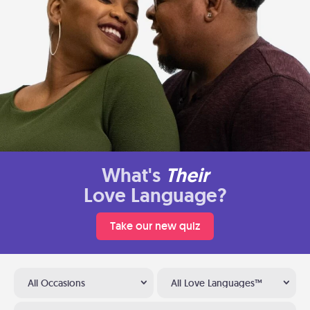
What's
Their
Love Language?
Take our new quiz
All Occasions
All Love Languages™