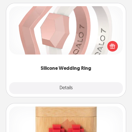
Silicone Wedding Ring
If your spouse's work or hobbies require removing
their wedding ring, a silicone ring could be the
perfect gift! Usually made of medical-grade silicone,
they also come in fun custom styles and colors.
Silicone Wedding Ring
Explore
Details
Close
Love Box