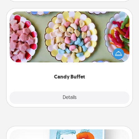
Candy Buffet
Set up a small candy buffet for your kids, spouse, or
friends the next time you host a get-together. Dress
up as a classy server (white gloves and all), and
serve them at a special time during the evening.
Candy Buffet
Explore
Details
Close