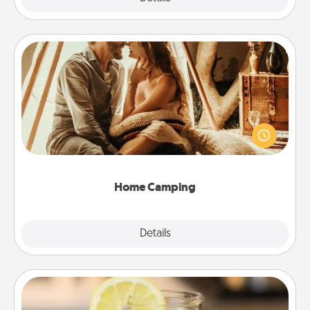
Home Camping
Go camping—in your living room! You're never too
old to transform your living room into a couple’s
camping experience once again—only now, you
can go the extra mile. Click for inspiration!
Home Camping
Explore
Details
Close
Alabama Sweet Tea