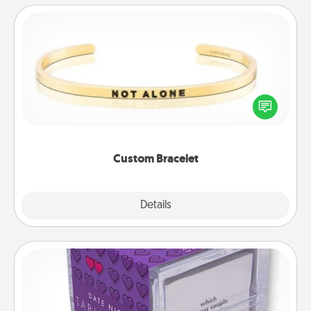
Custom Bracelet
In a season where many feel isolated, you can
remind your loved one they are not alone.
Custom Bracelet
Explore
Details
Close
TableTopic