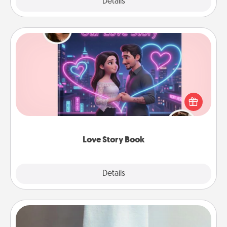
Explore
Details
Close
Love Story Book
Tell them exactly why you love them in a love story
book. Answer 10 questions, and we create the
whole book for you in just 15 minutes.
Love Story Book
Explore
Details
Close
Towel Warmer