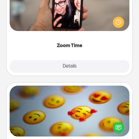
No matter how busy you both are, set random
weekly calendar appointments to drop everything
and spend 10 minutes together—in person, via
Zoom, on the phone, etc.
Zoom Time
Explore
Details
Close
Affirmation Alarm
Set an alarm on your phone, and when it goes off,
send a thoughtful text or say something kind every
day for a week.