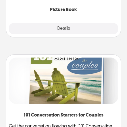
Picture Book
Explore
Details
Close
101 Conversation Starters for Couples
Get the conversation flowing with “101 Conversation