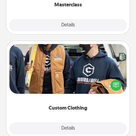
Masterclass
Explore
Details
Close
Custom Clothing
Create and give a personalized article of clothing to
someone you love. Make it meaningful by
incorporating something that is significant to them.
Custom Clothing
Explore
Details
Close