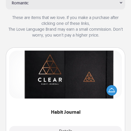
Romantic
These are items that we love. If you make a purchase after
clicking one of these links,
The Love Language Brand may earn a small commission. Don’t
worry, you won’t pay a higher price.
Habit Journal
Help for creating healthy habits is a wonderful gift in
and of itself. Here's a fun journal that will help your
friends and loved ones do just that.
Habit Journal