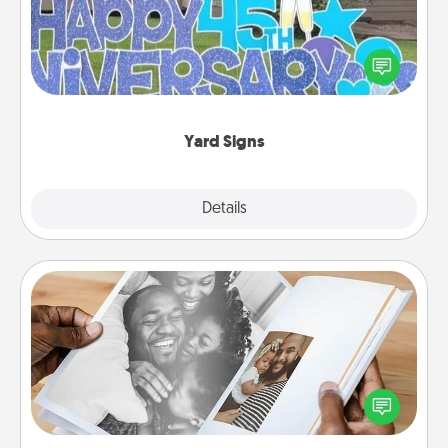
Celebrate special occasions by putting a special
message right in the front yard!
Yard Signs
Explore
Details
Close
Picture Book
Gather your favorite photos of you and your loved
one and create an album! It's a fun way to recapture
the moments and relive the memories.