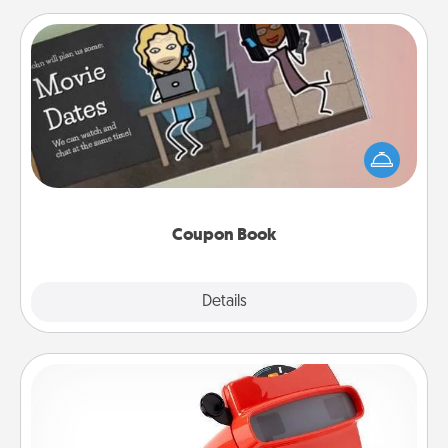
Coupon Book
What better gift for the Acts of Service person in
your life than a coupon book filled with coupons
you've created just for them?!
Coupon Book
Explore
Details
Close
Custom Reel Viewer