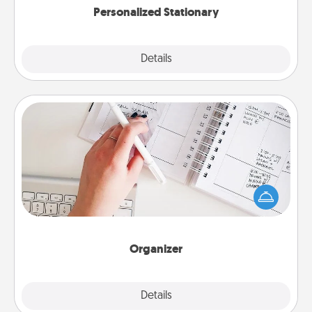
Personalized Stationary
Explore
Details
Close
Organizer
Fill out an organizer with relevant birthdays and
special days and then give it to your loved one! For
the one whose secondary love language is Words
of Affirmation, include a few loving entries every
month.
Organizer
Explore
Details
Close