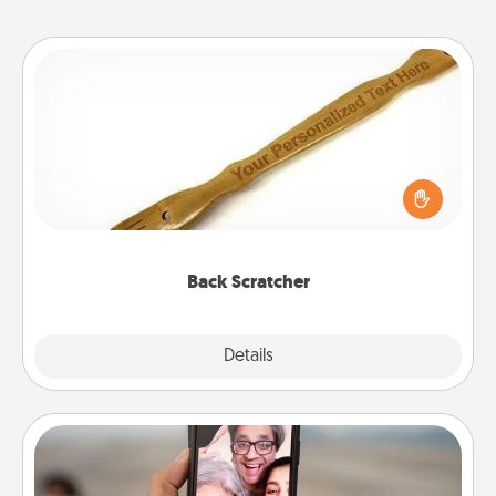
Back Scratcher
For the person who feels loved through Physical
Touch, consider giving a back scratcher or
massager that you can use to administer some
relaxation sessions.
Back Scratcher
Explore
Details
Close
Zoom Time