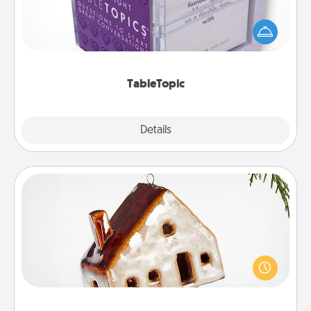
Sometimes after a long day, even simple
conversation can be challenging. Make it simple
and get everyone talking with whichever
TableTopic cards fit your fancy.
TableTopic
Explore
Details
Close
Cabin Ornament
A getaway to a secluded cabin could be a nice
break. Make plans and present your special
someone with a cabin-related Christmas ornament.