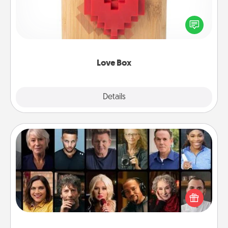
Here's a fun way to stay connected and send your
love in a long-distance relationship.
Love Box
Explore
Details
Close
Masterclass
Gift your loved one an online course to learn
something new! Explore schools like Masterclass,
Creative Live, or Udemy to find them the perfect
class.