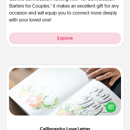
Starters for Couples.” It makes an excellent gift for any
occasion and will equip you to connect more deeply
with your loved one!
Explore
Calligraphy Love Letter
Hire a calligrapher to turn a love letter or your
wedding vows into a beautifully written keepsake
that you can frame.
Calligraphy Love Letter