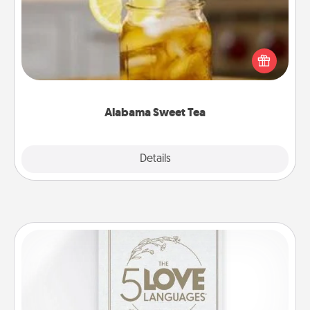
Does your loved one relish sweetened southern
iced tea? Check out the Alabama Sweet Tea
Company for gifts they'll appreciate on any
occasion!
Alabama Sweet Tea
Explore
Details
Close