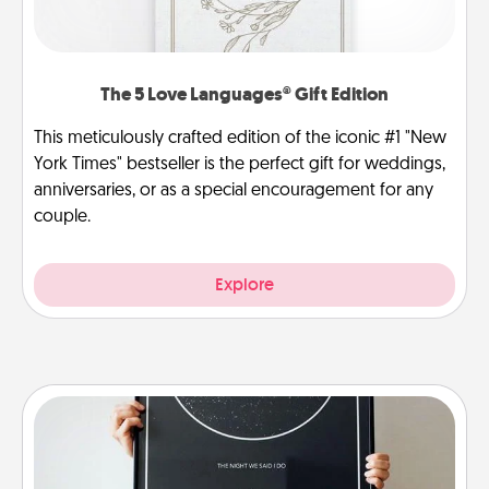
The 5 Love Languages® Gift Edition
This meticulously crafted edition of the iconic #1 "New
York Times" bestseller is the perfect gift for weddings,
anniversaries, or as a special encouragement for any
couple.
Explore
Night Sky Poster & More