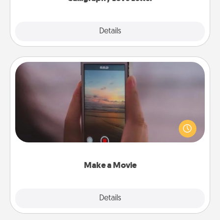
Explore
Details
Close
Make a Movie
Record your own short adventure or funny skit with
your family or special someone. Start small or go
big—but either way, Canva makes it easy to put it all
together with plenty of Quality Time..
Make a Movie
Explore
Details
Close