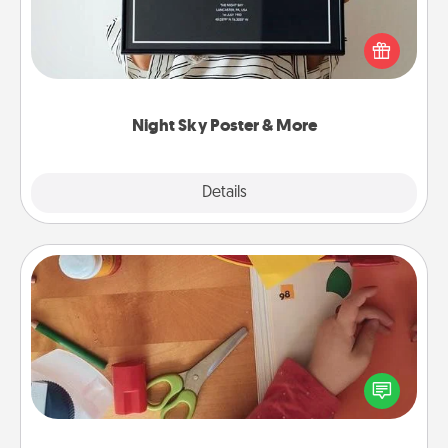
Honor a special memory by ordering a framed
poster of the night sky from wherever you were on
that very date! It’s a beautiful and romantic way to
remind your loved one how much they mean to
you.
Night Sky Poster & More
Explore
Details
Close
Personalized Stationary
Create some personalized stationary for the people
you love. Every time they see it, they will think of
you!