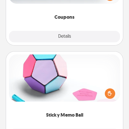
Canva has a tickets template to help you get
started.
Coupons
Explore
Details
Close
Sticky Memo Ball
Take turns writing your favorite expressions of
touches on each sticky note of the memo ball. Then
play a game—rolling the memo ball and doing
whatever suggestion lands on top! Play until your
love tanks are full.
Sticky Memo Ball