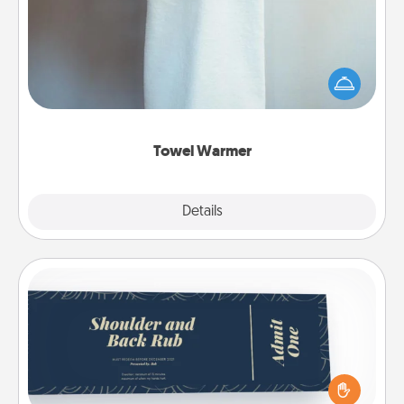
A warm towel after a shower can be incredibly
comforting. Let the towel warmer do all the work
while you get all the credit.
Towel Warmer
Explore
Details
Close
Coupons
Create a few appropriate “Physical Touch” coupons
for your loved one. Be creative and remember that
not everyone likes to be touched the same way.