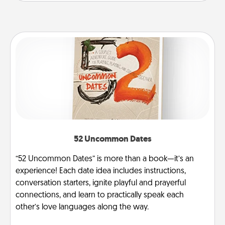
52 Uncommon Dates
“52 Uncommon Dates” is more than a book—it’s an
experience! Each date idea includes instructions,
conversation starters, ignite playful and prayerful
connections, and learn to practically speak each
other’s love languages along the way.