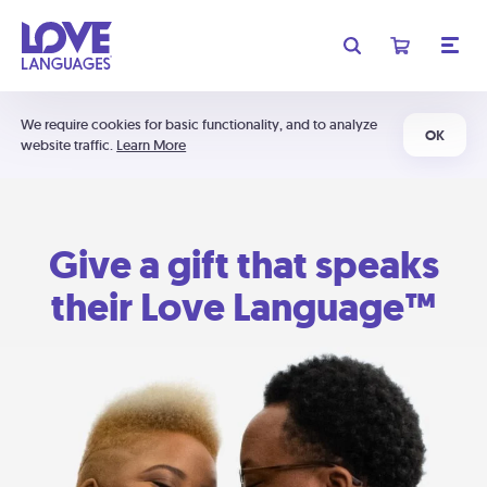
We require cookies for basic functionality, and to analyze
OK
website traffic.
Learn More
Give a gift that speaks
their Love Language™