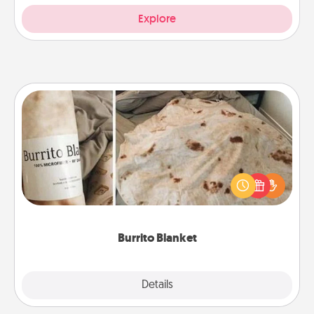
Explore
Burrito Blanket
A Burrito Blanket makes the perfect gift for the
foodie who loves to cozy up.
Burrito Blanket
Explore
Details
Close