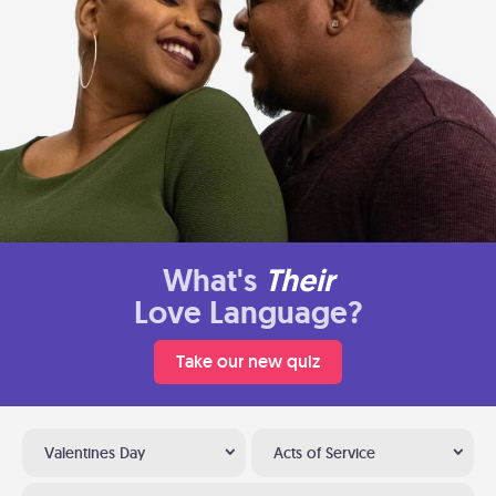
What's
Their
Love Language?
Take our new quiz
Valentines Day
Acts of Service