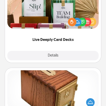
Create new memories with your loved ones using
the best-selling Live Deeply card decks! Need a
good laugh? Try Slip! Run out of stories to share?
Life Stories has got you covered. Explore topics
now!
Live Deeply Card Decks
Explore
Details
Close
Honey-Do Bank
Acts of Service got you stumped? Designate a
"Honey-Do" Bank in your home and ask your