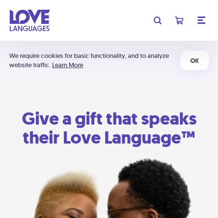
We require cookies for basic functionality, and to analyze
OK
website traffic.
Learn More
Give a gift that speaks
their Love Language™