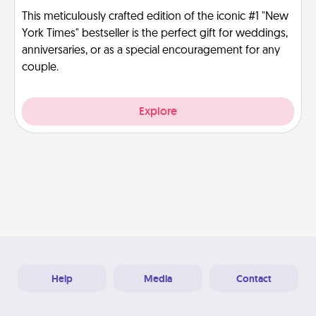
This meticulously crafted edition of the iconic #1 "New
York Times" bestseller is the perfect gift for weddings,
anniversaries, or as a special encouragement for any
couple.
Explore
Help
Media
Contact