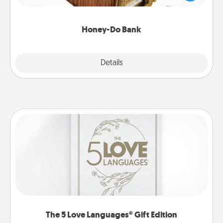
spouse to add suggestions. Every so often, choose
a task from the bank and do it for him or her!
Honey-Do Bank
Explore
Details
Close
The 5 Love Languages® Gift Edition