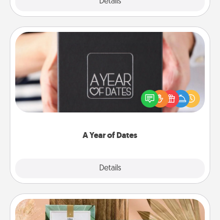
Explore
Details
Close
A Year of Dates
A box of dates is the perfect romantic Christmas
gift, wedding anniversary present, or just because
you want to show them how much you want to
spend time with them.
A Year of Dates
Explore
Details
Close
Live Deeply Card Decks