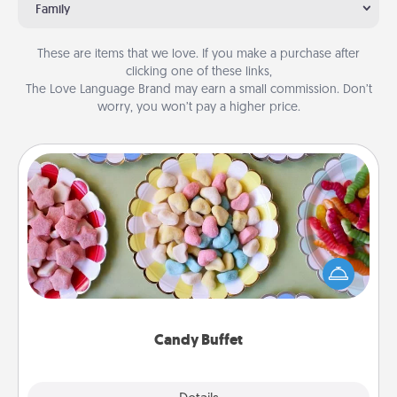
Family
These are items that we love. If you make a purchase after
clicking one of these links,
The Love Language Brand may earn a small commission. Don’t
worry, you won’t pay a higher price.
Candy Buffet
Set up a small candy buffet for your kids, spouse, or
friends the next time you host a get-together. Dress
up as a classy server (white gloves and all), and
serve them at a special time during the evening.
Candy Buffet