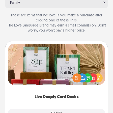
Family
These are items that we love. If you make a purchase after
clicking one of these links,
The Love Language Brand may earn a small commission. Don’t
worry, you won’t pay a higher price.
Live Deeply Card Decks
Create new memories with your loved ones using
the best-selling Live Deeply card decks! Need a
good laugh? Try Slip! Run out of stories to share?
Life Stories has got you covered. Explore topics
now!
Live Deeply Card Decks