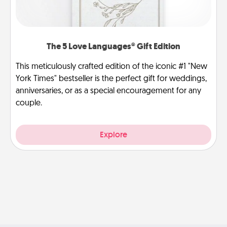
The 5 Love Languages® Gift Edition
This meticulously crafted edition of the iconic #1 "New
York Times" bestseller is the perfect gift for weddings,
anniversaries, or as a special encouragement for any
couple.
Explore