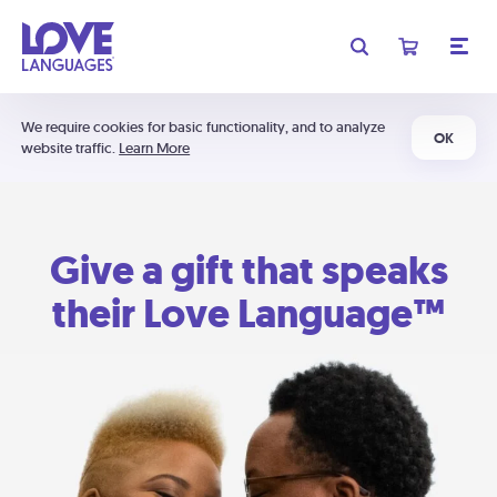
We require cookies for basic functionality, and to analyze
OK
website traffic.
Learn More
Give a gift that speaks
their Love Language™