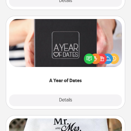
Explore
Details
Close
A Year of Dates
A box of dates is the perfect romantic Christmas
gift, wedding anniversary present, or just because
you want to show them how much you want to
spend time with them.
A Year of Dates
Explore
Details
Close
Personalized Blanket