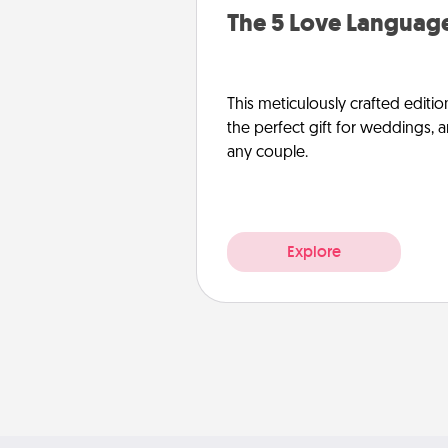
The 5 Love Language
This meticulously crafted editio
the perfect gift for weddings, 
any couple.
Explore