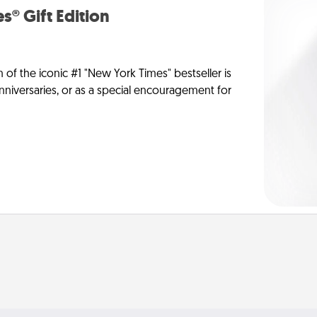
s® Gift Edition
n of the iconic #1 "New York Times" bestseller is
anniversaries, or as a special encouragement for