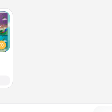
ially
ther.
ll be
 read
them!