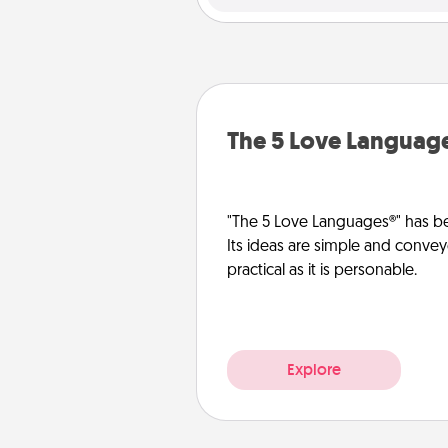
The 5 Love Languag
"The 5 Love Languages®" has be
Its ideas are simple and convey
practical as it is personable.
Explore