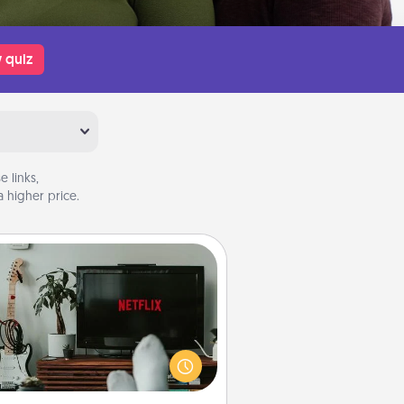
 quiz
 links,
 higher price.
Streaming Subscription
times Quality Time looks like an
evening enjoying your favorite
ovie or show together! Give the
gift of a streaming service for the