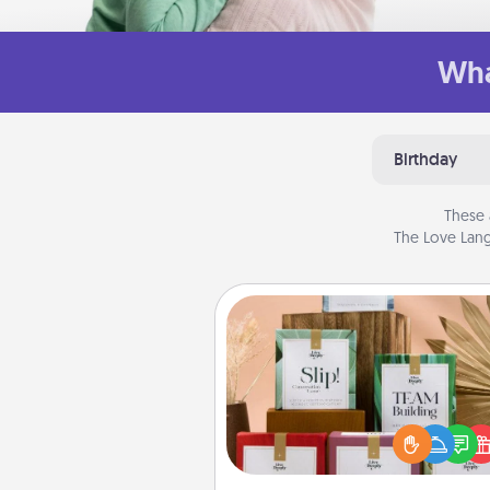
Wha
Birthday
These 
The Love Lang
Live Deeply Card Decks
Create new memories with 
loved ones using the best-se
Live Deeply card decks! N
good laugh? Try Slip! Run o