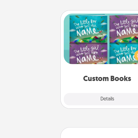
Custom Books
Children love stories—espec
when they are read aloud toge
Imagine how surprised they wi
when the next storybook you
together is all about 
Custom Books
Explore
Details
Close