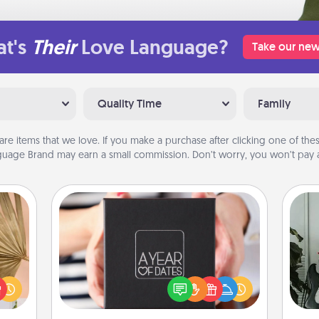
t's
Their
Love Language?
Take our new
Quality Time
Family
are items that we love. If you make a purchase after clicking one of these
uage Brand may earn a small commission. Don’t worry, you won’t pay a
A Year of Dates
your
Some
A box of dates is the perfect
lling
romantic Christmas gift, wedding
eed a
m
anniversary present, or just because
ut of
you want to show them how much