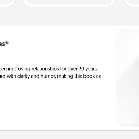
es®
en improving relationships for over 30 years.
ed with clarity and humor, making this book as