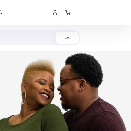
Shop Now
OK