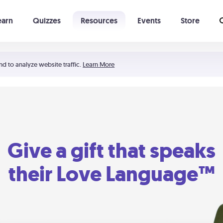
earn
Quizzes
Resources
Events
Store
Learning The 5 Love Languages®
52 Uncommon Dates
nd to analyze website traffic.
Learn More
Give a gift that speaks
their Love Language™