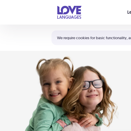
Your cart is empty
L
Shortcuts:
The 5 Love Languages®
We require cookies for basic functionality, a