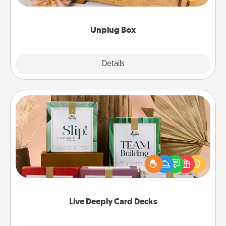
love Quality Time with others.
Unplug Box
Explore
Details
Close
Live Deeply Card Decks
Create new memories with your loved ones using
the best-selling Live Deeply card decks! Need a
good laugh? Try Slip! Run out of stories to share?
Life Stories has got you covered. Explore topics
now!
Live Deeply Card Decks