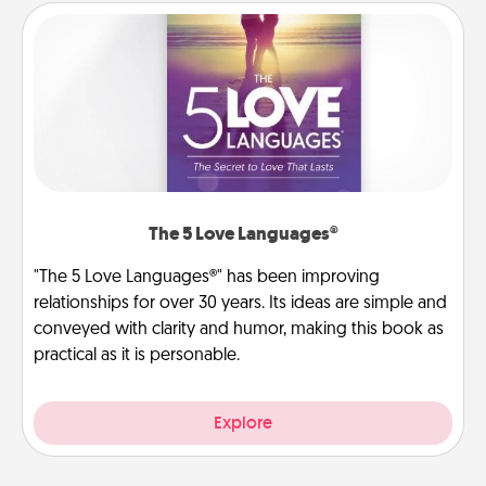
The 5 Love Languages®
"The 5 Love Languages®" has been improving
relationships for over 30 years. Its ideas are simple and
conveyed with clarity and humor, making this book as
practical as it is personable.
Explore