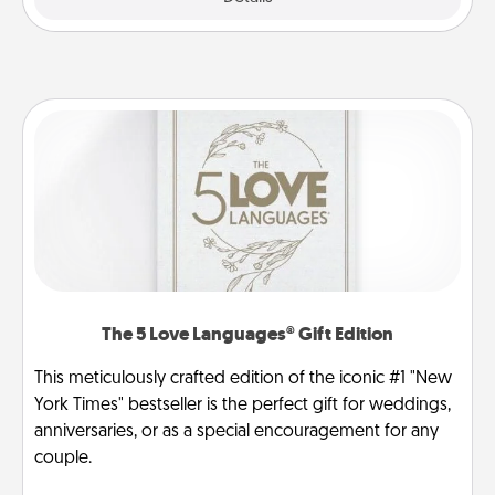
The 5 Love Languages® Gift Edition
This meticulously crafted edition of the iconic #1 "New
York Times" bestseller is the perfect gift for weddings,
anniversaries, or as a special encouragement for any
couple.