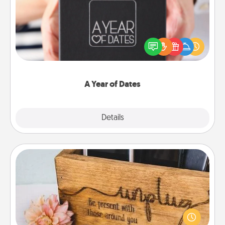
A box of dates is the perfect romantic Christmas
gift, wedding anniversary present, or just because
you want to show them how much you want to
spend time with them.
A Year of Dates
Explore
Details
Close
Unplug Box
This Unplug Box makes a great gift for those who