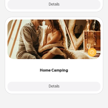
Explore
Details
Close
Home Camping
Go camping—in your living room! You're never too
old to transform your living room into a couple’s
camping experience once again—only now, you
can go the extra mile. Click for inspiration!
Home Camping
Explore
Details
Close