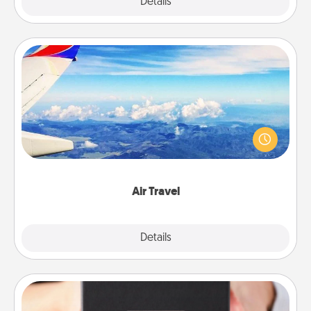
Explore
Details
Close
Air Travel
Keep an eye on your preferred airline’s specials
throughout the year (this page from Southwest, for
example) and surprise your loved one with a trip to
somewhere new!
Air Travel
Explore
Details
Close
A Year of Dates