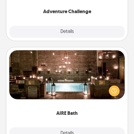
Adventure Challenge
Explore
Details
Close
AIRE Bath
Get some quality time together by taking your
friend or spouse to AIRE baths—a very cool and
relaxing spa and/or massage experience you can
have together!
AIRE Bath
Explore
Details
Close