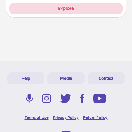
Explore
Help
Media
Contact
Terms of Use
Privacy Policy
Return Policy