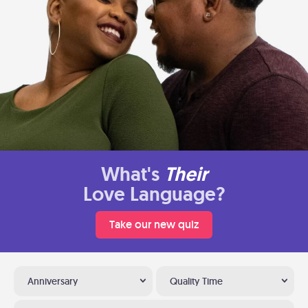
What's
Their
Love Language?
Take our new quiz
Anniversary
Quality Time