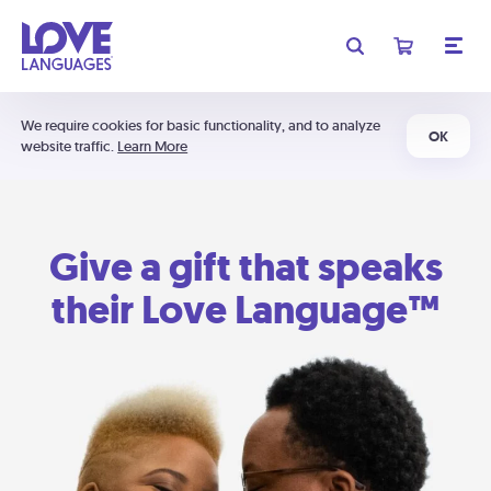
We require cookies for basic functionality, and to analyze
OK
website traffic.
Learn More
Give a gift that speaks
their Love Language™