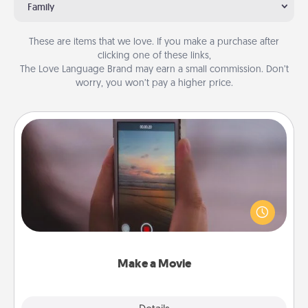
Family
These are items that we love. If you make a purchase after
clicking one of these links,
The Love Language Brand may earn a small commission. Don’t
worry, you won’t pay a higher price.
Make a Movie
Record your own short adventure or funny skit with
your family or special someone. Start small or go
big—but either way, Canva makes it easy to put it all
together with plenty of Quality Time..
Make a Movie