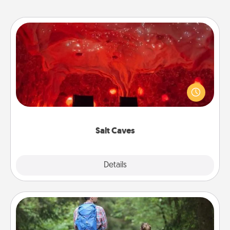
Salt Caves
Invite your friends to a therapeutic day at the salt
caves! Not only will you all enjoy quality time, but it
could also improve your health. Check your local
Groupon for discounts and group rates!
Salt Caves
Explore
Details
Close
Excursion