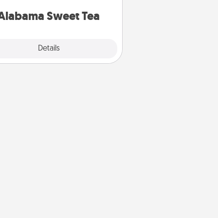
on any occasion!
Alabama Sweet Tea
Explore
Details
Close