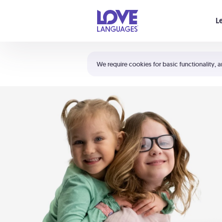
Your cart is empty
L
Shortcuts:
The 5 Love Languages®
We require cookies for basic functionality, a