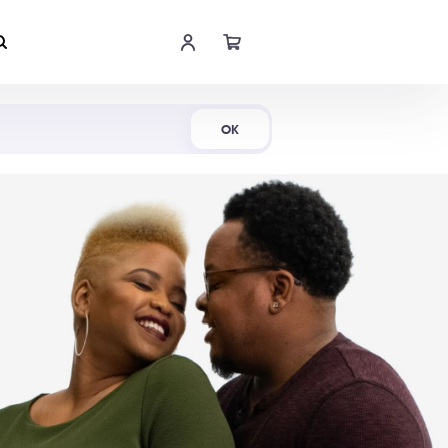
Shop Now
OK