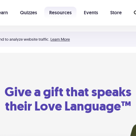
earn
Quizzes
Resources
Events
Store
Learning The 5 Love Languages®
52 Uncommon Dates
nd to analyze website traffic.
Learn More
Give a gift that speaks
their Love Language™