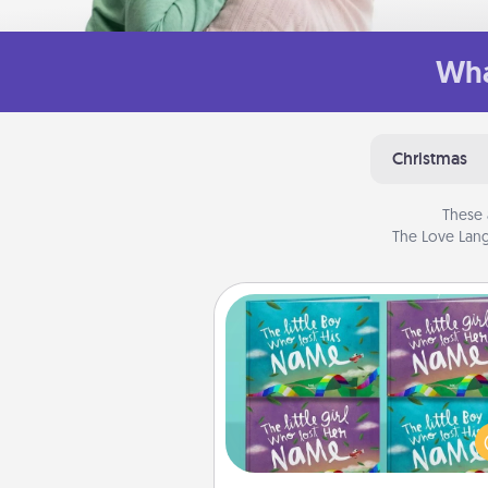
Wha
Christmas
These 
The Love Lang
Custom Books
Children love stories—espec
when they are read aloud toge
Imagine how surprised they wi
when the next storybook you