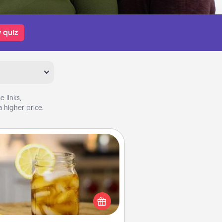
 quiz
 links,
 higher price.
Alabama Sweet Tea
Does your loved one relish
sweetened southern iced tea?
heck out the Alabama Sweet Tea
mpany for gifts they'll appreciate