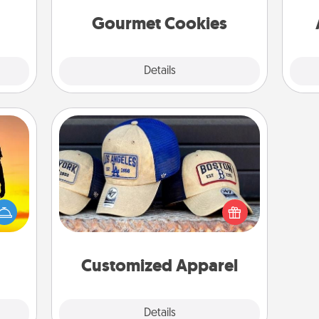
them!
Gourmet Cookies
Explore
Details
Close
Customized Apparel
Does your loved one love a particular
r the
sports team? Pick up a hat or a jersey
 only
you think they would look great in,
ay of
or get yourself a matching one and
time.
cheer them on together!
Customized Apparel
Explore
Details
Close