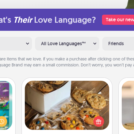
t's
Their
Love Language?
Take our new
All Love Languages™
Friends
are items that we love. If you make a purchase after clicking one of these
uage Brand may earn a small commission. Don’t worry, you won’t pay a
Gourmet Cookies
ially
ther.
Send delicious, gourmet cookies
ll be
right to the front door of someone
C
 read
you love!
Co