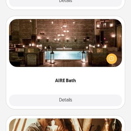
Explore
Details
Close
AIRE Bath
Get some quality time together by taking your
friend or spouse to AIRE baths—a very cool and
relaxing spa and/or massage experience you can
have together!
AIRE Bath
Explore
Details
Close
Home Camping