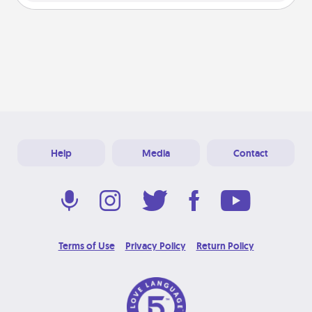
Help
Media
Contact
Terms of Use
Privacy Policy
Return Policy