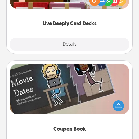
good laugh? Try Slip! Run out of stories to share?
Life Stories has got you covered. Explore topics
now!
Live Deeply Card Decks
Explore
Details
Close
Coupon Book
What better gift for the Acts of Service person in
your life than a coupon book filled with coupons
you've created just for them?!
Coupon Book