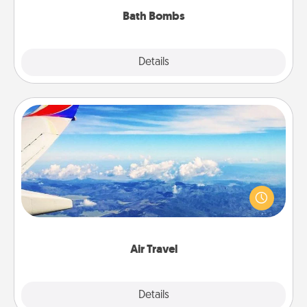
Bath Bombs
Explore
Details
Close
Air Travel
Keep an eye on your preferred airline’s specials
throughout the year (this page from Southwest, for
example) and surprise your loved one with a trip to
somewhere new!
Air Travel
Explore
Details
Close