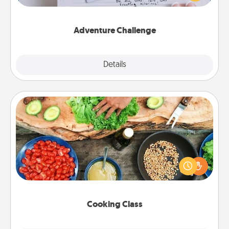
tailor-made for you and your loved one.
Adventure Challenge
Explore
Details
Close
Cooking Class
Take a cooking class with your partner! Side by side,
you are sure to give and receive many touches.
Make it a point to be close and have fun. Check out
this site for classes near you. Bon appétit!
Cooking Class