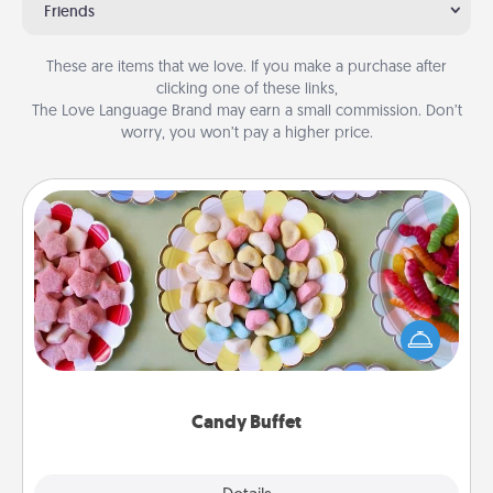
Friends
These are items that we love. If you make a purchase after
clicking one of these links,
The Love Language Brand may earn a small commission. Don’t
worry, you won’t pay a higher price.
Candy Buffet
Set up a small candy buffet for your kids, spouse, or
friends the next time you host a get-together. Dress
up as a classy server (white gloves and all), and
serve them at a special time during the evening.
Candy Buffet