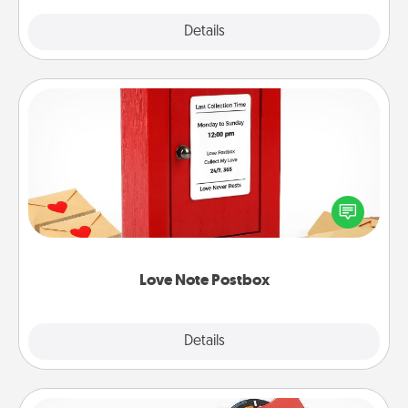
Explore
Details
Close
Love Note Postbox
Creating your love notes is as easy as writing on the
blank note, folding it into the envelope, and sealing
it with a heart sticker. Slip it into the postbox and
watch as your partner lights up.
Love Note Postbox
Explore
Details
Close