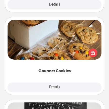
Explore
Details
Close
Gourmet Cookies
Send delicious, gourmet cookies right to the front
door of someone you love!
Gourmet Cookies
Explore
Details
Close