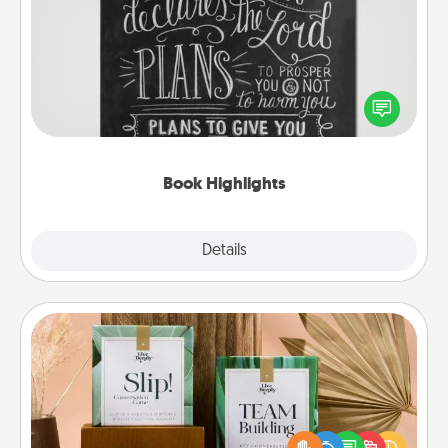
Book Highlights
Are you crafty or creative? Sometimes people
highlight words or phrases in books that speak
meaningfully to them. To give a fun gift, find some
highlights and have them made up into chalk art.
Book Highlights
Explore
Details
Close
Live Deeply Card Decks
Create new memories with your loved ones using
the best-selling Live Deeply card decks! Need a