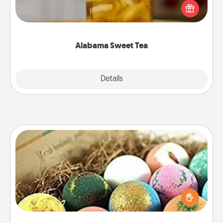
iced tea? Check out the Alabama Sweet Tea
Company for gifts they'll appreciate on any
occasion!
Alabama Sweet Tea
Explore
Details
Close
Bath Bombs
Bath bombs can be a sensory explosion for the
person who loves relaxing in a bath. Add
moisturizer that leaves the skin feeling soft and
you've got the perfect gift!