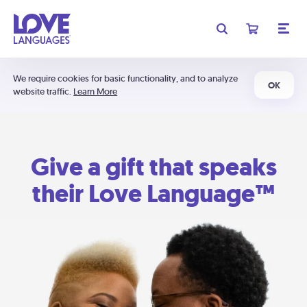
We require cookies for basic functionality, and to analyze
OK
website traffic.
Learn More
Give a gift that speaks
their Love Language™