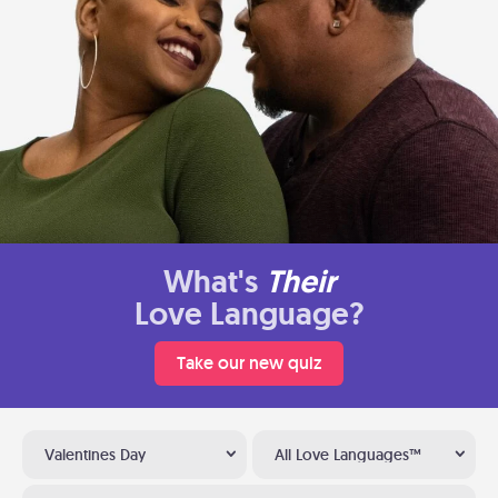
What's
Their
Love Language?
Take our new quiz
Valentines Day
All Love Languages™