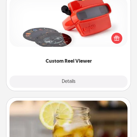
Custom Reel Viewer
Here's a gift that is sure to delight! Order a custom
Reel Viewer and watch the magic happen. Your
special someone will “reel" in the love as these
momentous moments are relived over and over
again.
Custom Reel Viewer
Explore
Details
Close
Alabama Sweet Tea
Does your loved one relish sweetened southern