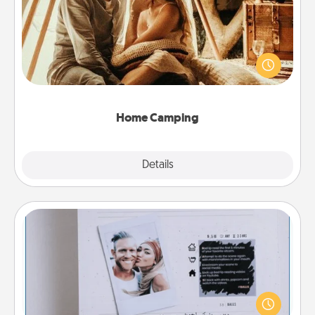
Go camping—in your living room! You're never too
old to transform your living room into a couple’s
camping experience once again—only now, you
can go the extra mile. Click for inspiration!
Home Camping
Explore
Details
Close
Adventure Challenge
Looking for a fun adventure that work even when
"stay at home" orders are in effect? Here's one