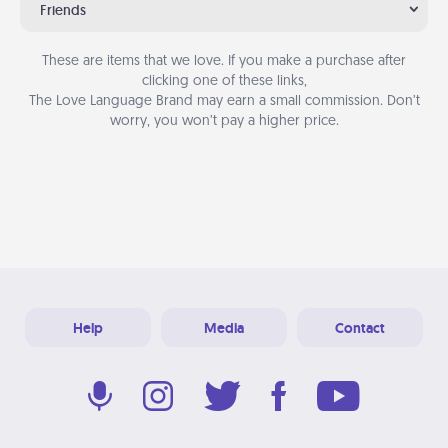
Friends
These are items that we love. If you make a purchase after
clicking one of these links,
The Love Language Brand may earn a small commission. Don’t
worry, you won’t pay a higher price.
Help
Media
Contact