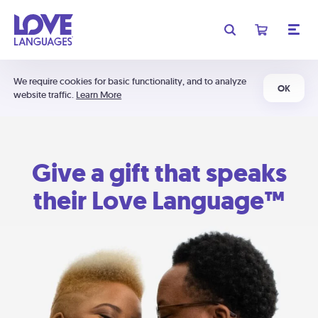
We require cookies for basic functionality, and to analyze
OK
website traffic.
Learn More
Give a gift that speaks
their Love Language™