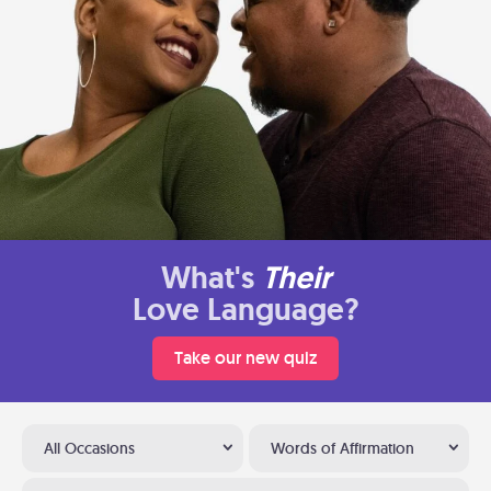
What's
Their
Love Language?
Take our new quiz
All Occasions
Words of Affirmation