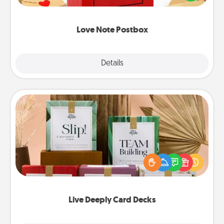
it with a heart sticker. Slip it into the postbox and
watch as your partner lights up.
Love Note Postbox
Explore
Details
Close
Live Deeply Card Decks
Create new memories with your loved ones using
the best-selling Live Deeply card decks! Need a
good laugh? Try Slip! Run out of stories to share?
Life Stories has got you covered. Explore topics
now!
Live Deeply Card Decks