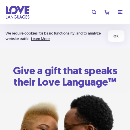
We require cookies for basic functionality, and to analyze
OK
website traffic.
Learn More
Give a gift that speaks
their Love Language™