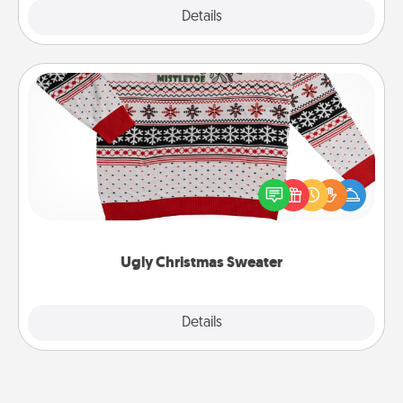
Explore
Details
Close
Ugly Christmas Sweater
Flaunt your LOVE LANGUAGE® this Christmas with
these fun and bold LOVE LANGUAGE® themed
"Ugly Christmas Sweaters."
Ugly Christmas Sweater
Explore
Details
Close