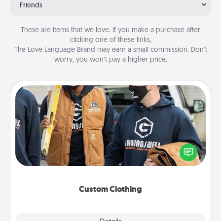
Friends
These are items that we love. If you make a purchase after
clicking one of these links,
The Love Language Brand may earn a small commission. Don’t
worry, you won’t pay a higher price.
Custom Clothing
Create and give a personalized article of clothing to
someone you love. Make it meaningful by
incorporating something that is significant to them.
Custom Clothing