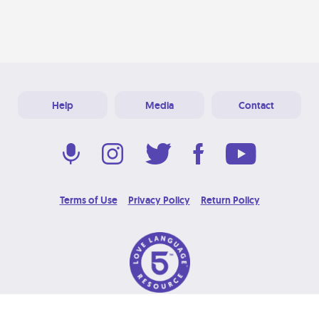
Help
Media
Contact
Terms of Use
Privacy Policy
Return Policy