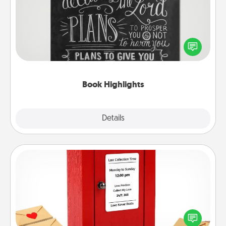
Are you crafty or creative? Sometimes people
highlight words or phrases in books that speak
meaningfully to them. To give a fun gift, find some
highlights and have them made up into chalk art.
Book Highlights
Explore
Details
Close
Love Note Postbox
Creating your love notes is as easy as writing on the
blank note, folding it into the envelope, and sealing