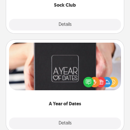
Sock Club
Explore
Details
Close
A Year of Dates
A box of dates is the perfect romantic Christmas
gift, wedding anniversary present, or just because
you want to show them how much you want to
spend time with them.
A Year of Dates
Explore
Details
Close