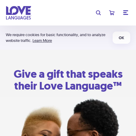
We require cookies for basic functionality, and to analyze
OK
website traffic.
Learn More
Give a gift that speaks
their Love Language™