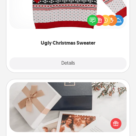
Flaunt your LOVE LANGUAGE® this Christmas with
these fun and bold LOVE LANGUAGE® themed
"Ugly Christmas Sweaters."
Ugly Christmas Sweater
Explore
Details
Close
Note Cube
Here's a fun and memorable gift for those fluent in
several love languages.