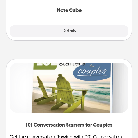
Note Cube
Explore
Details
Close
101 Conversation Starters for Couples
Get the conversation flowing with “101 Conversation