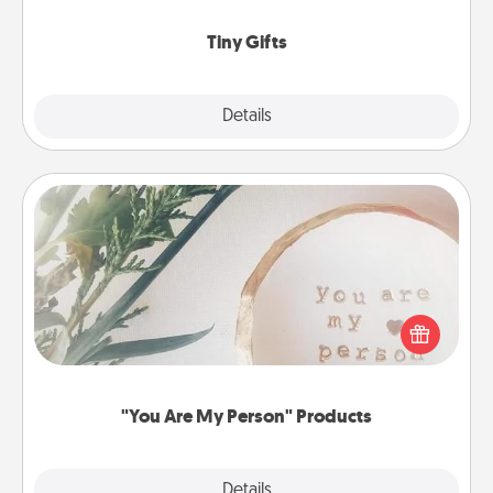
show extra love to a gift-loving person.
Tiny Gifts
Explore
Details
Close
"You Are My Person" Products
Practical and sentimental! Gift a "You Are My Person"
product for a close friend or spouse.
"You Are My Person" Products
Explore
Details
Close