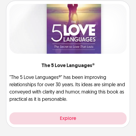
The 5 Love Languages®
"The 5 Love Languages®" has been improving
relationships for over 30 years. Its ideas are simple and
conveyed with clarity and humor, making this book as
practical as it is personable.
Explore