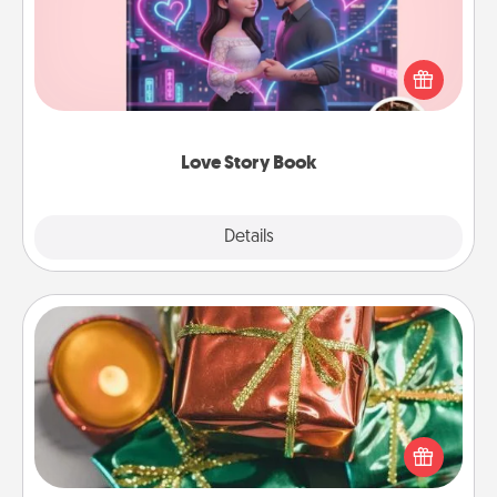
Tell them exactly why you love them in a love story
book. Answer 10 questions, and we create the
whole book for you in just 15 minutes.
Love Story Book
Explore
Details
Close
Tiny Gifts
Instead of giving one big gift on one day, give lots
of small (even silly) gifts your special someone can
open over several days. It's a cute and fun way to