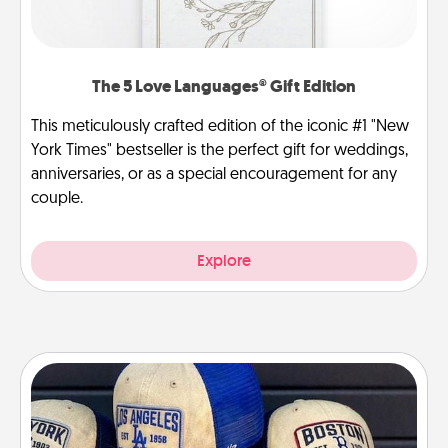
The 5 Love Languages® Gift Edition
This meticulously crafted edition of the iconic #1 "New
York Times" bestseller is the perfect gift for weddings,
anniversaries, or as a special encouragement for any
couple.
Explore
Customized Apparel