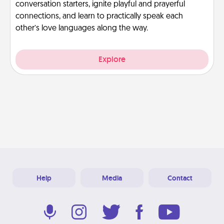
conversation starters, ignite playful and prayerful
connections, and learn to practically speak each
other’s love languages along the way.
Explore
Help
Media
Contact