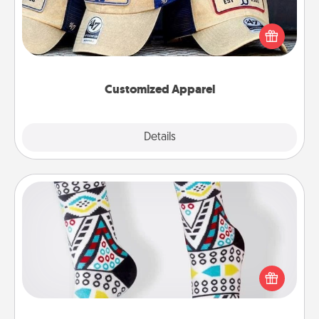
Does your loved one love a particular sports team?
Pick up a hat or a jersey you think they would look
great in, or get yourself a matching one and cheer
them on together!
Customized Apparel
Explore
Details
Close
Sock Club
Socks aren't only fashionable, they're also cozy and
a fun way to express oneself. Consider signing up
your loved one for the Sock Club—they'll get new
socks every month!