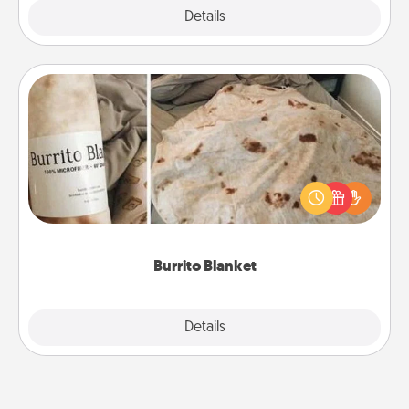
Explore
Details
Close
Burrito Blanket
A Burrito Blanket makes the perfect gift for the
foodie who loves to cozy up.
Burrito Blanket
Explore
Details
Close