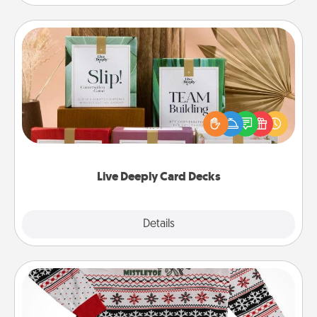
Live Deeply Card Decks
Create new memories with your loved ones using
the best-selling Live Deeply card decks! Need a
good laugh? Try Slip! Run out of stories to share?
Life Stories has got you covered. Explore topics
now!
Live Deeply Card Decks
Explore
Details
Close
Ugly Christmas Sweater