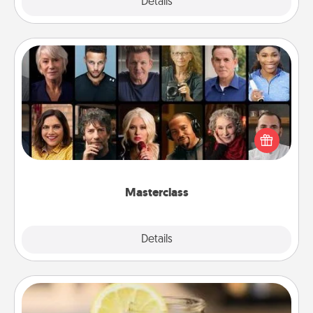
Explore
Details
Close
Masterclass
Gift your loved one an online course to learn
something new! Explore schools like Masterclass,
Creative Live, or Udemy to find them the perfect
class.
Masterclass
Explore
Details
Close
Alabama Sweet Tea