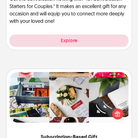
Starters for Couples.” It makes an excellent gift for any
occasion and will equip you to connect more deeply
with your loved one!
Explore
Subscription-Based Gift
A subscription-based gift, even if it's small, can show
love for months on end. Here are some fun ones to
consider.
Subscription-Based Gift