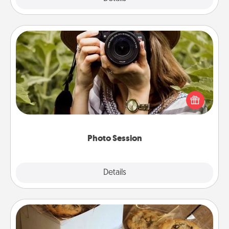
Photo Session
Most people treasure photos and love to share
them. A photo session with a local photographer
makes a great gift that will be cherished for years to
come.
Photo Session
Explore
Details
Close
Gourmet Cookies