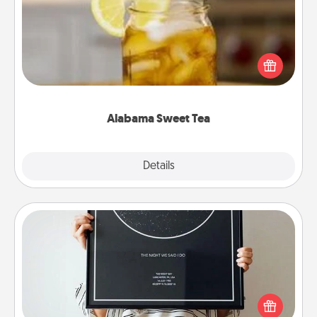
Does your loved one relish sweetened southern
iced tea? Check out the Alabama Sweet Tea
Company for gifts they'll appreciate on any
occasion!
Alabama Sweet Tea
Explore
Details
Close
Night Sky Poster & More
Honor a special memory by ordering a framed
poster of the night sky from wherever you were on
that very date! It’s a beautiful and romantic way to