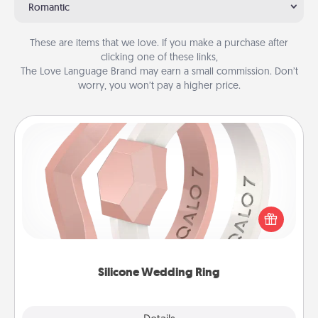
Romantic
These are items that we love. If you make a purchase after
clicking one of these links,
The Love Language Brand may earn a small commission. Don’t
worry, you won’t pay a higher price.
Silicone Wedding Ring
If your spouse's work or hobbies require removing
their wedding ring, a silicone ring could be the
perfect gift! Usually made of medical-grade silicone,
they also come in fun custom styles and colors.
Silicone Wedding Ring