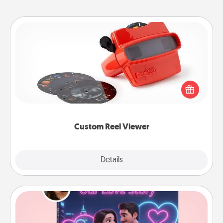
Custom Reel Viewer
Here's a gift that is sure to delight! Order a custom
Reel Viewer and watch the magic happen. Your
special someone will “reel" in the love as these
momentous moments are relived over and over
again.
Custom Reel Viewer
Explore
Details
Close
Love Story Book