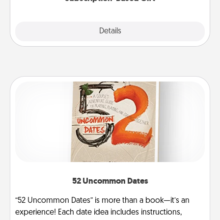
Explore
Details
Close
52 Uncommon Dates
“52 Uncommon Dates” is more than a book—it’s an
experience! Each date idea includes instructions,