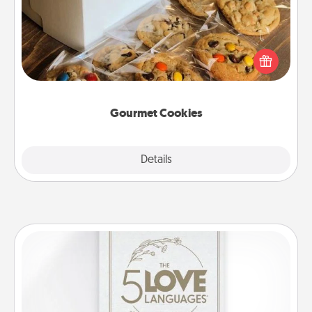
Send delicious, gourmet cookies right to the front
door of someone you love!
Gourmet Cookies
Explore
Details
Close