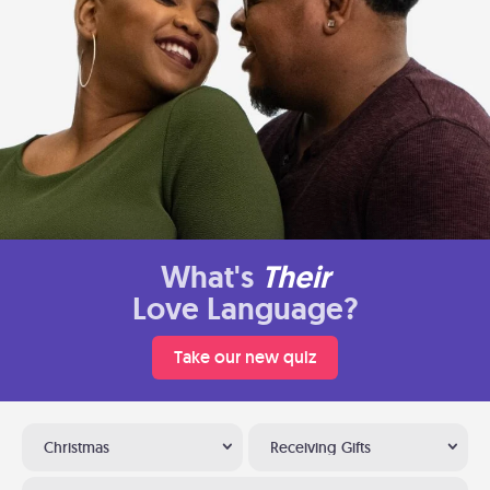
What's
Their
Love Language?
Take our new quiz
Christmas
Receiving Gifts