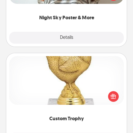
remind your loved one how much they mean to
you.
Night Sky Poster & More
Explore
Details
Close
Custom Trophy
Find a local or online trophy shop and create a
customized trophy for a friend or relative. Be
creative and fun, but most of all, make it personal!
Custom Trophy