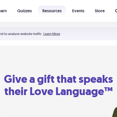
earn
Quizzes
Resources
Events
Store
Learning The 5 Love Languages®
52 Uncommon Dates
nd to analyze website traffic.
Learn More
Give a gift that speaks
their Love Language™