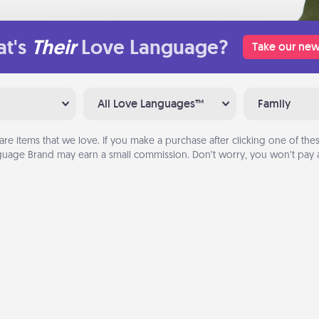
t's
Their
Love Language?
Take our new
All Love Languages™
Family
are items that we love. If you make a purchase after clicking one of these
uage Brand may earn a small commission. Don’t worry, you won’t pay a