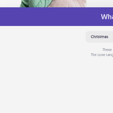
Wha
Christmas
These 
The Love Lang