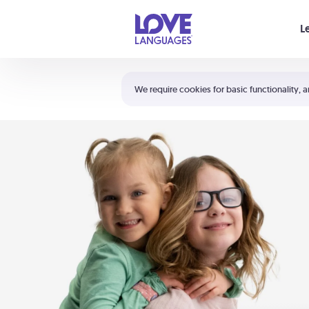
Your cart is empty
L
Shortcuts:
The 5 Love Languages®
We require cookies for basic functionality, a