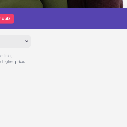
 quiz
 links,
 higher price.