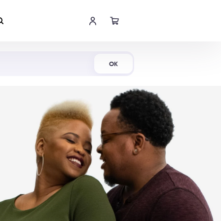
Shop Now
OK