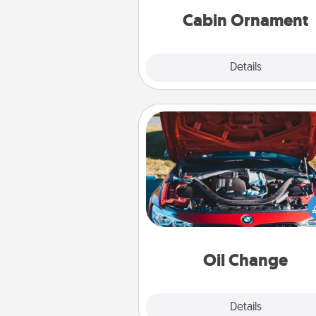
Cabin Ornament
Explore
Details
Close
Oil Change
Take care of their next oil c
with a Jiffy Lube gift card—or b
yet, take the car in your
Oil Change
Explore
Details
Close