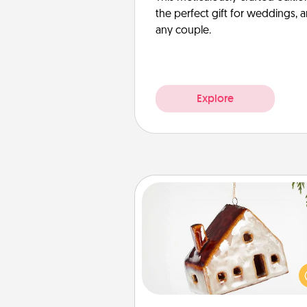
the perfect gift for weddings, 
any couple.
Explore
Cabin Ornament
A getaway to a secluded cabin 
be a nice break. Make plan
present your special someone w
cabin-related Christmas orna