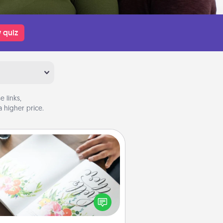
 quiz
 links,
 higher price.
Calligraphy Love Letter
 a calligrapher to turn a love letter
or your wedding vows into a
tifully written keepsake that you