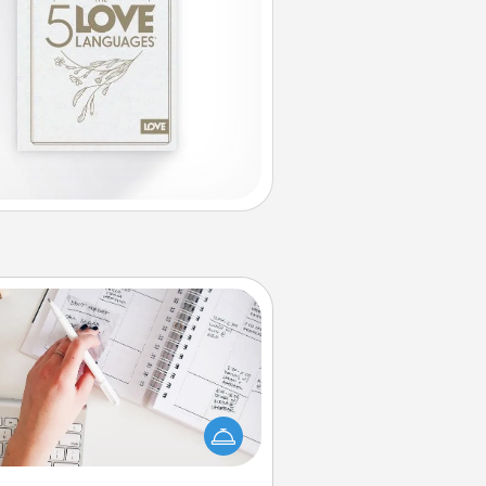
Organizer
Fill out an organizer with relevant
rthdays and special days and then
 it to your loved one! For the one
hose secondary love language is
rds of Affirmation, include a few