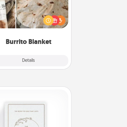
Burrito Blanket makes the perfect
t for the foodie who loves to cozy
up.
Burrito Blanket
Explore
Details
Close