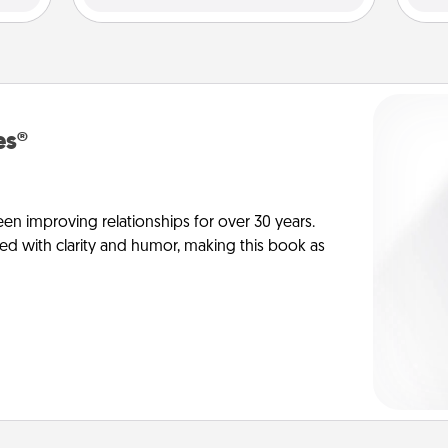
es®
en improving relationships for over 30 years.
ed with clarity and humor, making this book as