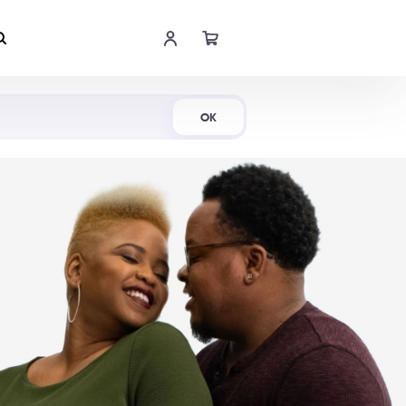
Shop Now
OK