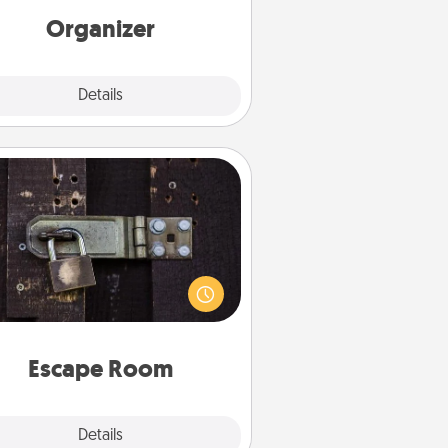
loving entries every month.
Organizer
Explore
Details
Close
Escape Room
Spend an hour or more working
together cleverly finding clues to
ve a mystery and escape a room!
Challenge your brains and build
 spirit while having unique some
Quality Time.
Escape Room
Explore
Details
Close