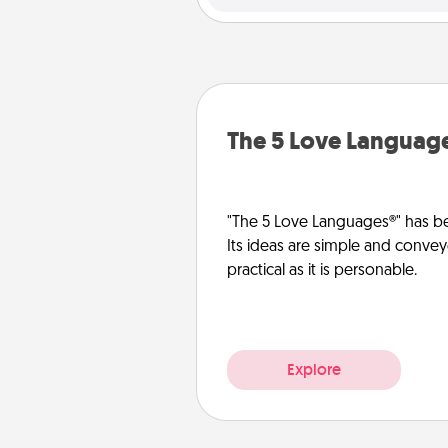
The 5 Love Languag
"The 5 Love Languages®" has be
Its ideas are simple and convey
practical as it is personable.
Explore