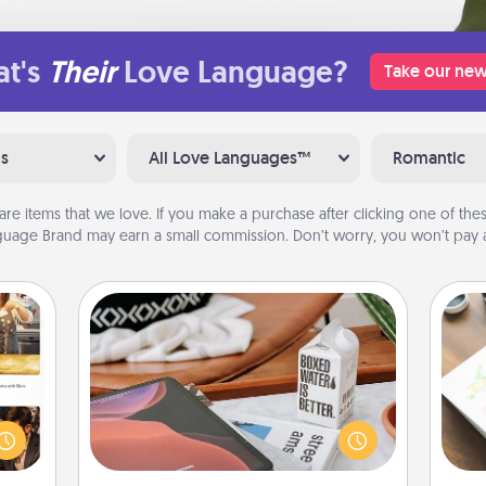
t's
Their
Love Language?
Take our new
ns
All Love Languages™
Romantic
are items that we love. If you make a purchase after clicking one of these
uage Brand may earn a small commission. Don’t worry, you won’t pay a
Staycation
ences
Search Groupon for a fun staycation
Hire
ip to
wherever you live! Order room
sit a
service and enjoy some Quality Time
beau
mfort
together away from the stresses of