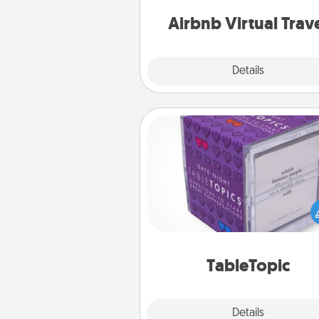
of your c
Airbnb Virtual Trav
Explore
Details
Close
TableTopic
Sometimes after a long day,
simple conversation c
challenging. Make it simple an
everyone talking with whic
TableTopic cards fit your f
TableTopic
Explore
Details
Close