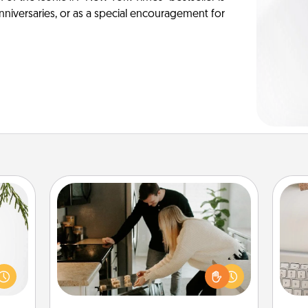
anniversaries, or as a special encouragement for
Signature Recipe
If your spouse loves a cooking or
could
baking show, make one of the
bi
s and
signature recipes together! Gather all
give
ith a
the ingredients ahead of time and
w
ment.
then present the invitiation in a card
Wo