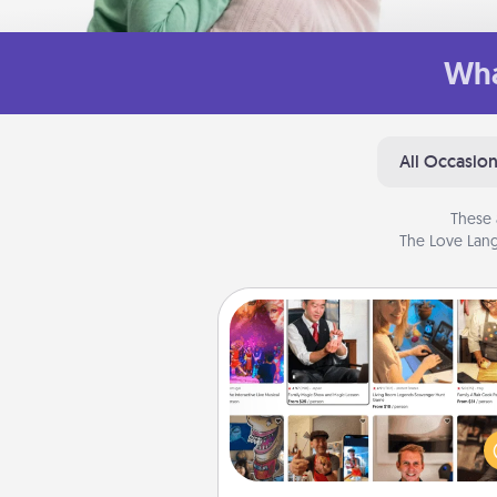
Wha
All Occasio
These 
The Love Lang
Airbnb Virtual Travel
Airbnb offers virtual experi
from across the world! Book a tr
see sheep in New Zealand or vi
temple in Japan, all from the co