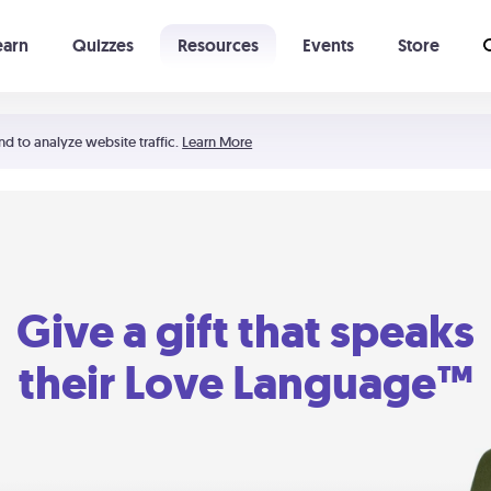
earn
Quizzes
Resources
Events
Store
Learning The 5 Love Languages®
52 Uncommon Dates
nd to analyze website traffic.
Learn More
Give a gift that speaks
their Love Language™