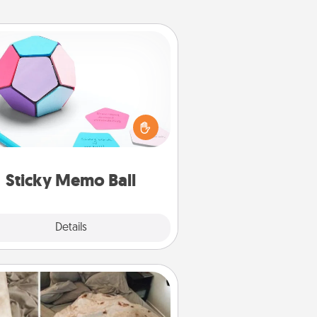
Sticky Memo Ball
Take turns writing your favorite
expressions of touches on each
ticky note of the memo ball. Then
ay a game—rolling the memo ball
and doing whatever suggestion
lands on top! Play until your love
Sticky Memo Ball
tanks are full.
Explore
Details
Close
Burrito Blanket