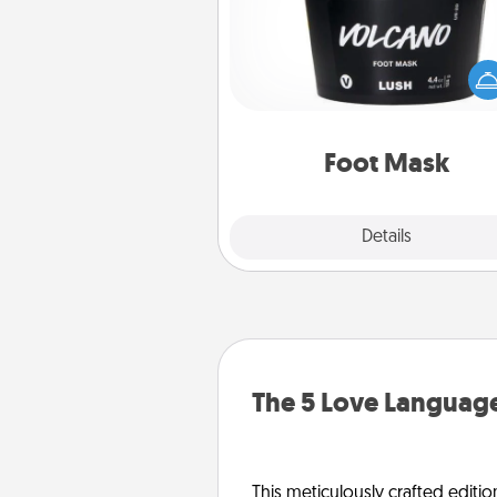
Pamper your partner with the g
foot mask and commit to app
whenever the time is r
Foot Mask
Explore
Details
Close
The 5 Love Language
This meticulously crafted editio