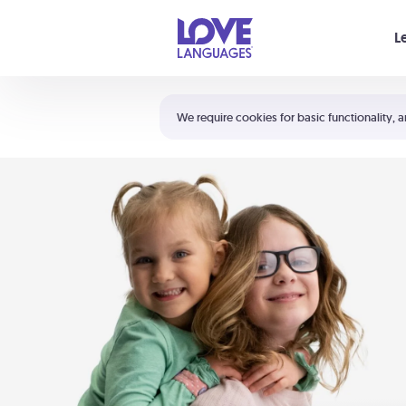
Your cart is empty
L
Shortcuts:
The 5 Love Languages®
We require cookies for basic functionality, a