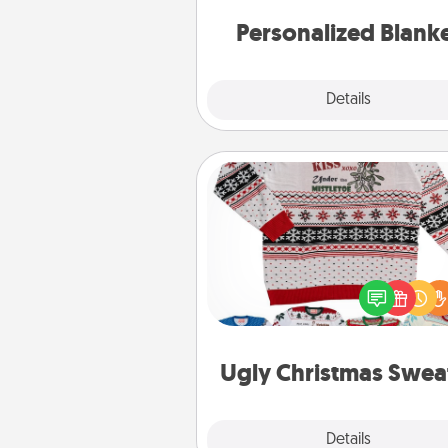
Personalized Blank
Explore
Details
Close
Ugly Christmas Sweater
Flaunt your LOVE LANGUAGE®
Christmas with these fun and
LOVE LANGUAGE® themed "
Christmas Sweat
Ugly Christmas Swea
Explore
Details
Close