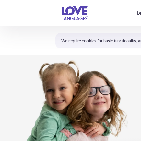
Your cart is empty
L
Shortcuts:
The 5 Love Languages®
We require cookies for basic functionality, a