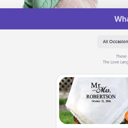
Wha
All Occasio
These 
The Love Lang
Personalized Blanket
Who wouldn't want a persona
throw blanket for snuggling o
couch toget