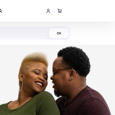
Shop Now
OK