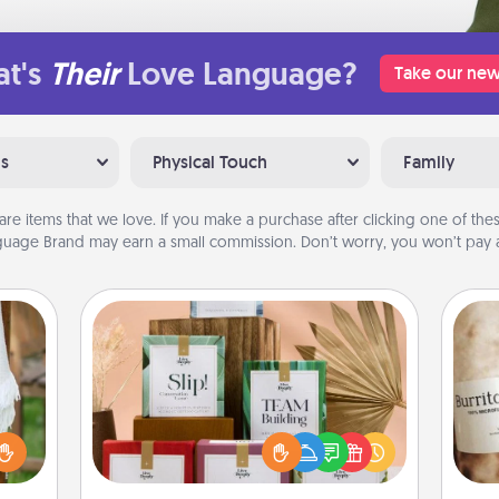
t's
Their
Love Language?
Take our new
ns
Physical Touch
Family
are items that we love. If you make a purchase after clicking one of these
uage Brand may earn a small commission. Don’t worry, you won’t pay a
Live Deeply Card Decks
Create new memories with your
loved ones using the best-selling
lized
A 
Live Deeply card decks! Need a
n the
gif
good laugh? Try Slip! Run out of
her?