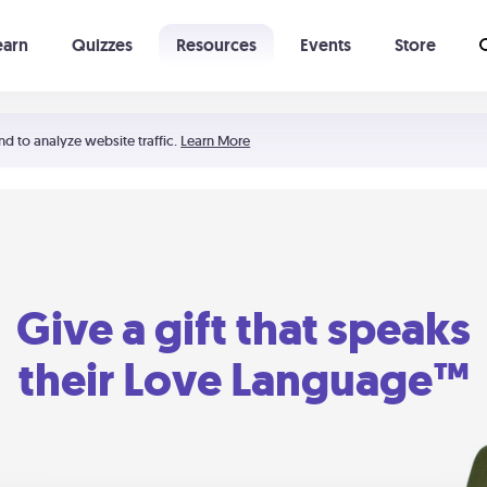
earn
Quizzes
Resources
Events
Store
Learning The 5 Love Languages®
52 Uncommon Dates
nd to analyze website traffic.
Learn More
Give a gift that speaks
their Love Language™