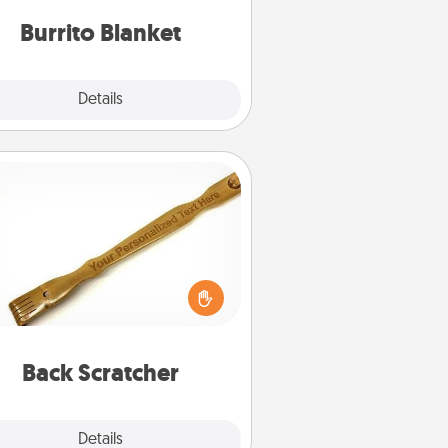
Burrito Blanket
Explore
Details
Close
Back Scratcher
For the person who feels loved
through Physical Touch, consider
ving a back scratcher or massager
t you can use to administer some
relaxation sessions.
Back Scratcher
Explore
Details
Close