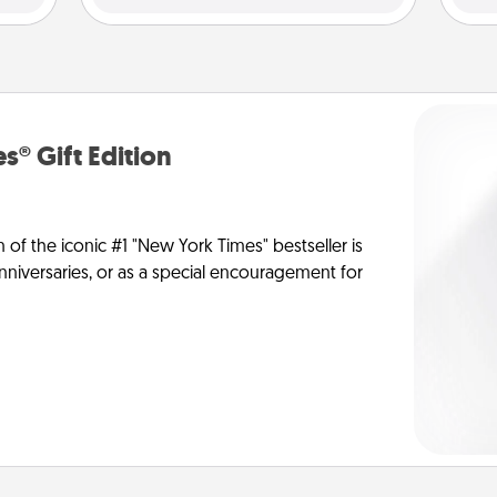
s® Gift Edition
n of the iconic #1 "New York Times" bestseller is
anniversaries, or as a special encouragement for