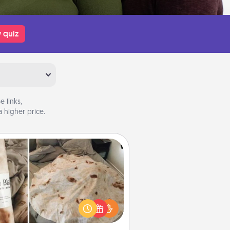
 quiz
 links,
 higher price.
Burrito Blanket
Burrito Blanket makes the perfect
t for the foodie who loves to cozy
up.