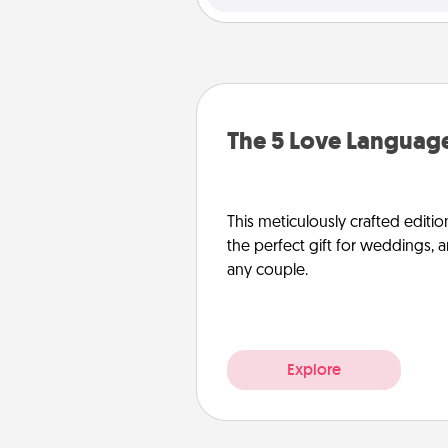
The 5 Love Language
This meticulously crafted editio
the perfect gift for weddings, 
any couple.
Explore