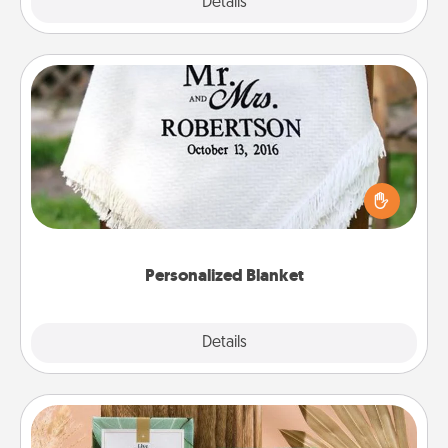
Explore
Details
Close
Personalized Blanket
Who wouldn't want a personalized throw blanket
for snuggling on the couch together?
Personalized Blanket
Explore
Details
Close
Live Deeply Card Decks