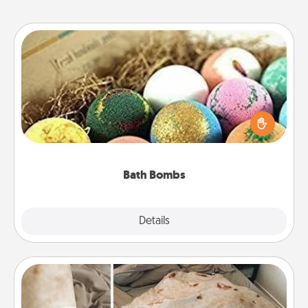
Bath Bombs
Bath bombs can be a sensory explosion for the
person who loves relaxing in a bath. Add
moisturizer that leaves the skin feeling soft and
you've got the perfect gift!
Bath Bombs
Explore
Details
Close
Burrito Blanket