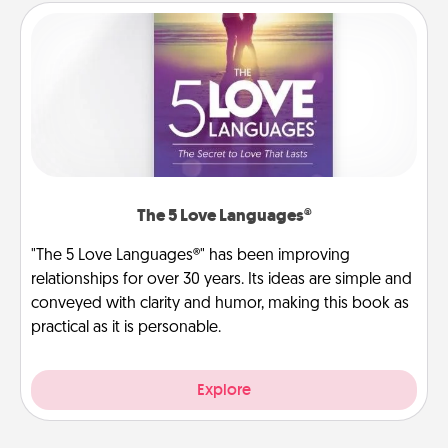
The 5 Love Languages®
"The 5 Love Languages®" has been improving
relationships for over 30 years. Its ideas are simple and
conveyed with clarity and humor, making this book as
practical as it is personable.
Explore