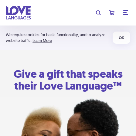
We require cookies for basic functionality, and to analyze
OK
website traffic.
Learn More
Give a gift that speaks
their Love Language™