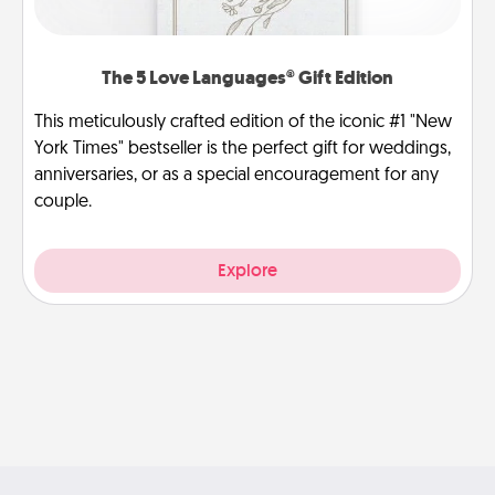
The 5 Love Languages® Gift Edition
This meticulously crafted edition of the iconic #1 "New
York Times" bestseller is the perfect gift for weddings,
anniversaries, or as a special encouragement for any
couple.
Explore