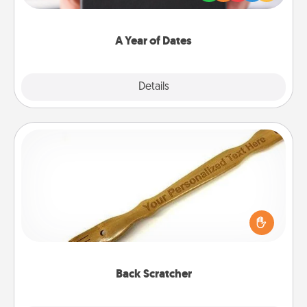
you want to show them how much you want to
spend time with them.
A Year of Dates
Explore
Details
Close
Back Scratcher
For the person who feels loved through Physical
Touch, consider giving a back scratcher or
massager that you can use to administer some
relaxation sessions.
Back Scratcher