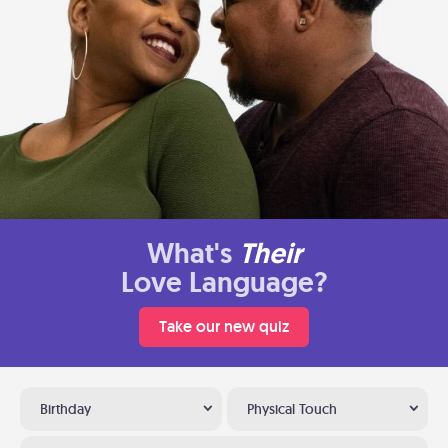
What's
Their
Love Language?
Take our new quiz
Birthday
Physical Touch