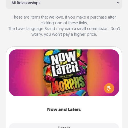
All Relationships
These are items that we love. If you make a purchase after
clicking one of these links,
The Love Language Brand may earn a small commission. Don’t
worry, you won’t pay a higher price.
Now and Laters
Hide Now and Laters® around the house for your
spouse to discover. Every time one is found, he or
she wins a 60-second hug or kiss NOW, plus 60
seconds toward a massage or another activity
LATER!
Now and Laters