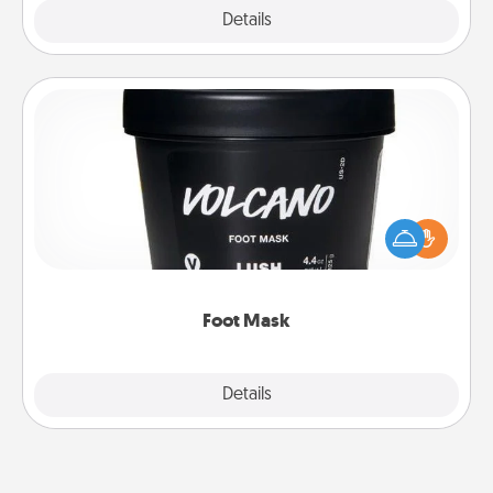
Explore
Details
Close
Foot Mask
Pamper your partner with the gift a foot mask and
commit to apply it whenever the time is right.
Foot Mask
Explore
Details
Close