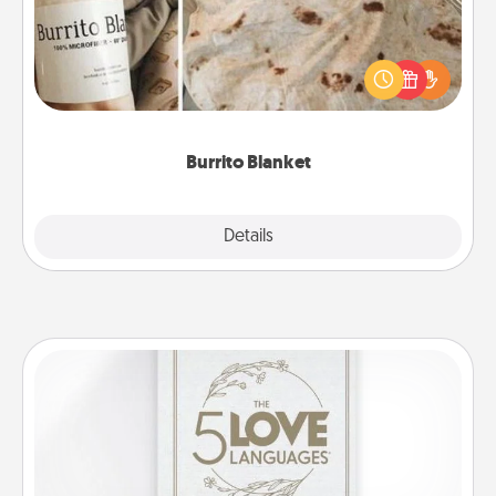
A Burrito Blanket makes the perfect gift for the
foodie who loves to cozy up.
Burrito Blanket
Explore
Details
Close