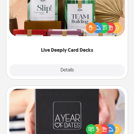
Create new memories with your loved ones using
the best-selling Live Deeply card decks! Need a
good laugh? Try Slip! Run out of stories to share?
Life Stories has got you covered. Explore topics
now!
Live Deeply Card Decks
Explore
Details
Close
A Year of Dates
A box of dates is the perfect romantic Christmas
gift, wedding anniversary present, or just because