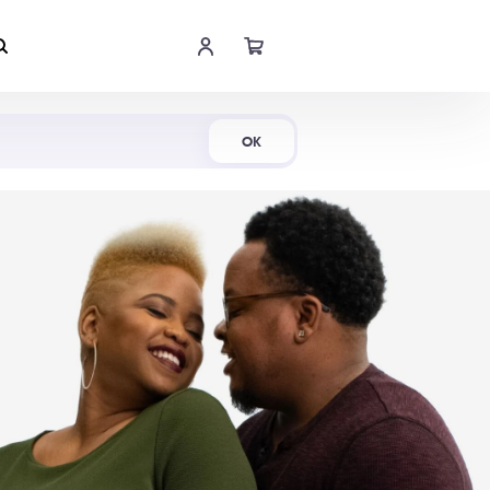
Shop Now
OK