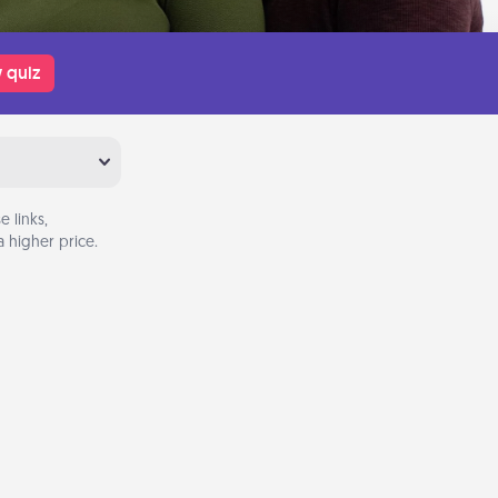
 quiz
 links,
 higher price.