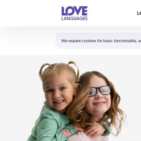
Your cart is empty
L
Shortcuts:
The 5 Love Languages®
We require cookies for basic functionality, a