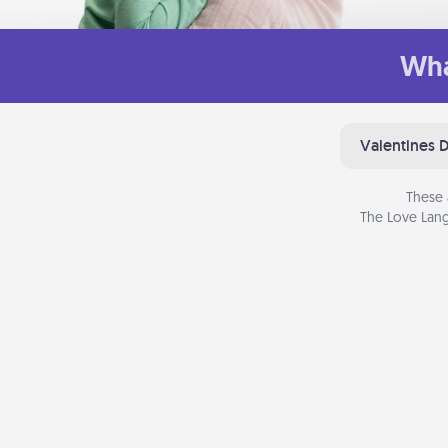
Wha
Valentines 
These 
The Love Lang