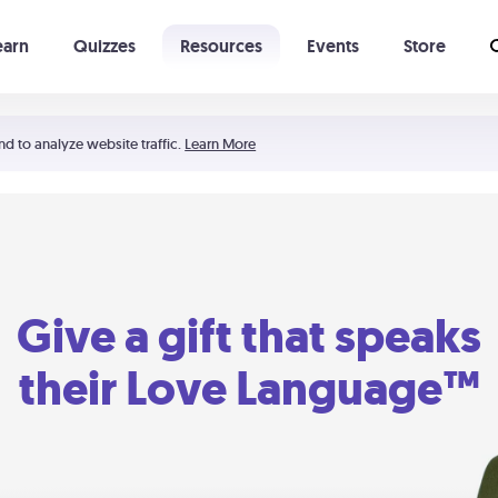
earn
Quizzes
Resources
Events
Store
Learning The 5 Love Languages®
52 Uncommon Dates
nd to analyze website traffic.
Learn More
Give a gift that speaks
their Love Language™