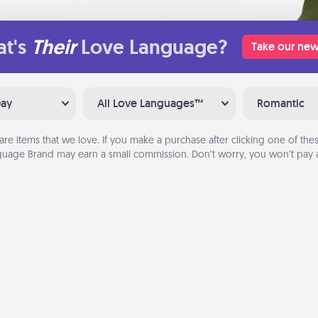
t's
Their
Love Language?
Take our new
Day
All Love Languages™
Romantic
are items that we love. If you make a purchase after clicking one of these
uage Brand may earn a small commission. Don’t worry, you won’t pay a