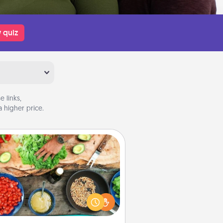
 quiz
 links,
 higher price.
Cooking Class
Take a cooking class with your
tner! Side by side, you are sure to
give and receive many touches.
e it a point to be close and have