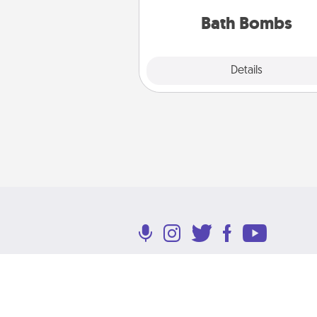
you've got the perfect 
Bath Bombs
Explore
Details
Close
Terms of Use
Privacy Policy
Return P