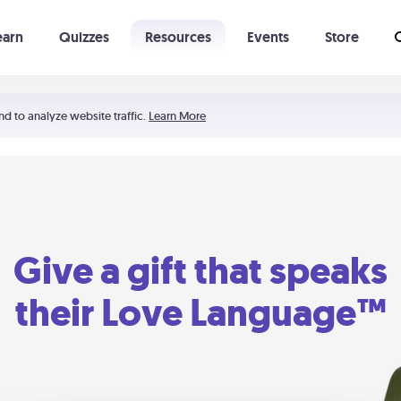
earn
Quizzes
Resources
Events
Store
Learning The 5 Love Languages®
52 Uncommon Dates
nd to analyze website traffic.
Learn More
Give a gift that speaks
their Love Language™