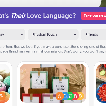
t's
Their
Love Language?
Take our new
Day
Physical Touch
Friends
are items that we love. If you make a purchase after clicking one of these
uage Brand may earn a small commission. Don’t worry, you won’t pay a
Live Deeply Card Decks
Create new memories with your
nsory
loved ones using the best-selling
par
loves
Live Deeply card decks! Need a
rizer
good laugh? Try Slip! Run out of
Mak
t and