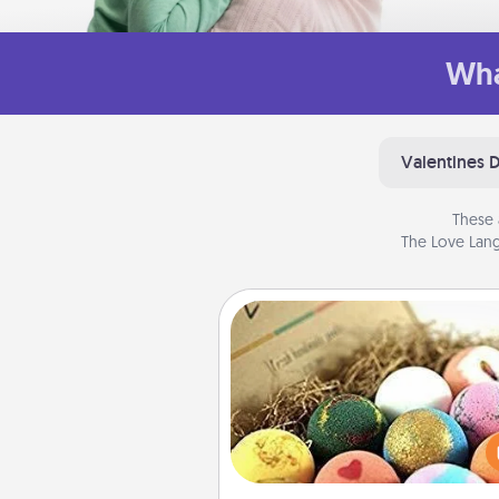
Wha
Valentines 
These 
The Love Lang
Bath Bombs
Bath bombs can be a se
explosion for the person who 
relaxing in a bath. Add moistu
that leaves the skin feeling sof