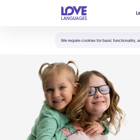
Your cart is empty
L
Shortcuts:
The 5 Love Languages®
We require cookies for basic functionality, a