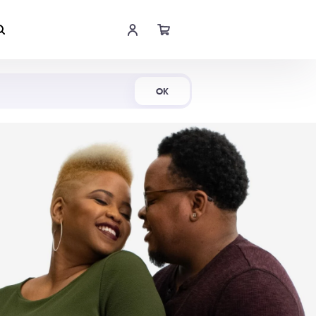
Shop Now
OK