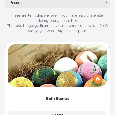
Friends
These are items that we love. If you make a purchase after
clicking one of these links,
The Love Language Brand may earn a small commission. Don’t
worry, you won’t pay a higher price.
Bath Bombs
Bath bombs can be a sensory explosion for the
person who loves relaxing in a bath. Add
moisturizer that leaves the skin feeling soft and
you've got the perfect gift!
Bath Bombs