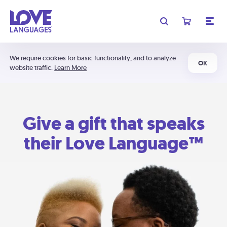
We require cookies for basic functionality, and to analyze
OK
website traffic.
Learn More
Give a gift that speaks
their Love Language™