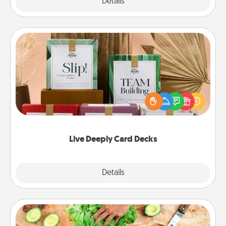
Explore
Details
Close
Live Deeply Card Decks
Create new memories with your loved ones using
the best-selling Live Deeply card decks! Need a
good laugh? Try Slip! Run out of stories to share?
Life Stories has got you covered. Explore topics
now!
Live Deeply Card Decks
Explore
Details
Close
Cooking Class