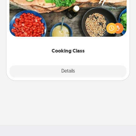
Take a cooking class with your partner! Side by side,
you are sure to give and receive many touches.
Make it a point to be close and have fun. Check out
this site for classes near you. Bon appétit!
Cooking Class
Explore
Details
Close