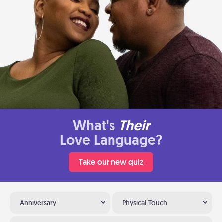
What's
Their
Love Language?
Take our new quiz
Anniversary
Physical Touch