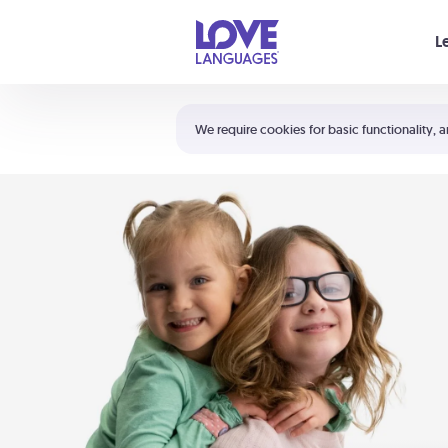
Your cart is empty
L
Shortcuts:
The 5 Love Languages®
We require cookies for basic functionality, a