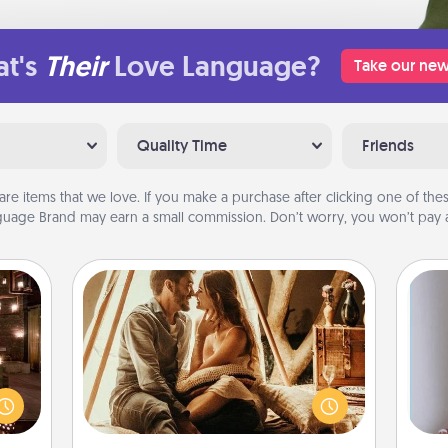
t's
Their
Love Language?
Take our new
Quality Time
Friends
are items that we love. If you make a purchase after clicking one of these
uage Brand may earn a small commission. Don’t worry, you won’t pay a
Home Camping
Go camping—in your living room!
er by
You're never too old to transform
 AIRE
your living room into a couple’s
g spa
camping experience once again—
 can
ta