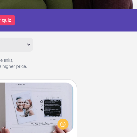
 quiz
 links,
 higher price.
Adventure Challenge
Looking for a fun adventure that
work even when "stay at home"
orders are in effect? Here's one
ilor-made for you and your loved