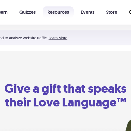
earn
Quizzes
Resources
Events
Store
Learning The 5 Love Languages®
52 Uncommon Dates
nd to analyze website traffic.
Learn More
Give a gift that speaks
their Love Language™