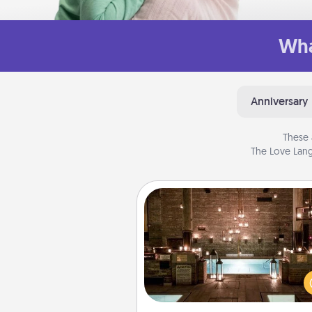
Wha
Anniversary
These 
The Love Lang
AIRE Bath
Get some quality time togeth
taking your friend or spouse to
baths—a very cool and relaxin
and/or massage experience you