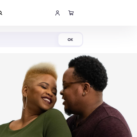
Shop Now
OK