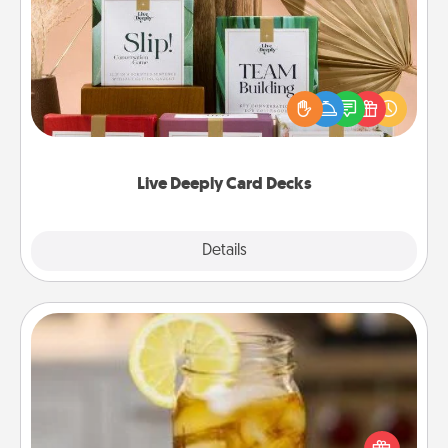
Live Deeply Card Decks
Create new memories with your loved ones using
the best-selling Live Deeply card decks! Need a
good laugh? Try Slip! Run out of stories to share?
Life Stories has got you covered. Explore topics
now!
Live Deeply Card Decks
Explore
Details
Close
Alabama Sweet Tea
Does your loved one relish sweetened southern
iced tea? Check out the Alabama Sweet Tea