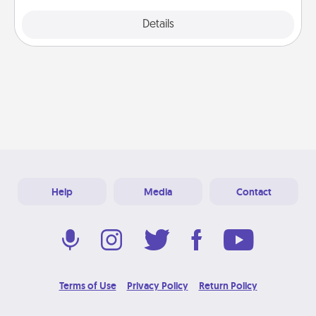
Explore
Details
Close
Help
Media
Contact
Terms of Use
Privacy Policy
Return Policy