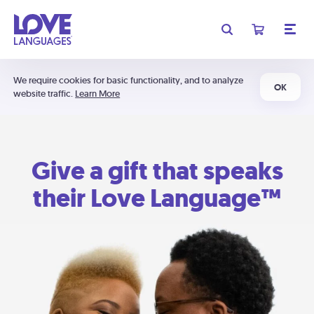
We require cookies for basic functionality, and to analyze
OK
website traffic.
Learn More
Give a gift that speaks
their Love Language™