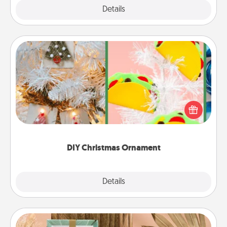
Explore
Details
Close
DIY Christmas Ornament
For the Christmas lovers in your life, receiving a
homemade tree ornament could mean the world.
Here's a list of 75 DIY Christmas ornaments to get
you started.
DIY Christmas Ornament
Explore
Details
Close