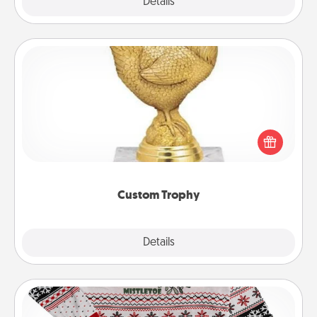
Explore
Details
Close
Custom Trophy
Find a local or online trophy shop and create a
customized trophy for a friend or relative. Be
creative and fun, but most of all, make it personal!
Custom Trophy
Explore
Details
Close
Ugly Christmas Sweater