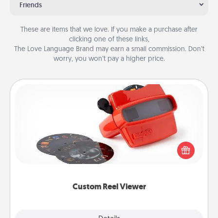
Friends
These are items that we love. If you make a purchase after
clicking one of these links,
The Love Language Brand may earn a small commission. Don’t
worry, you won’t pay a higher price.
Custom Reel Viewer
Here's a gift that is sure to delight! Order a custom
Reel Viewer and watch the magic happen. Your
special someone will “reel" in the love as these
momentous moments are relived over and over
again.
Custom Reel Viewer