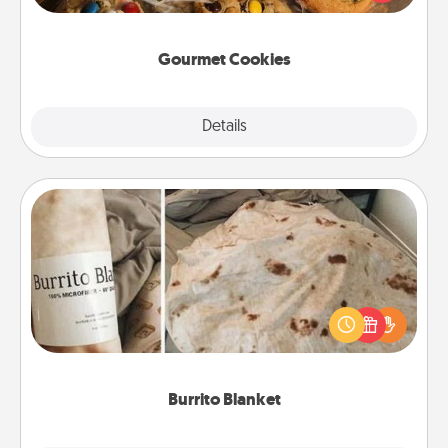
door of someone you love!
Gourmet Cookies
Explore
Details
Close
Burrito Blanket
A Burrito Blanket makes the perfect gift for the
foodie who loves to cozy up.
Burrito Blanket