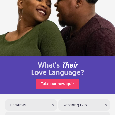
What's
Their
Love Language?
Take our new quiz
Christmas
Receiving Gifts