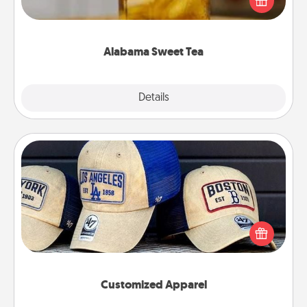
Company for gifts they'll appreciate on any
occasion!
Alabama Sweet Tea
Explore
Details
Close
Customized Apparel
Does your loved one love a particular sports team?
Pick up a hat or a jersey you think they would look
great in, or get yourself a matching one and cheer
them on together!
Customized Apparel