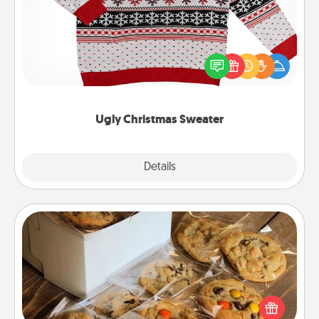
Flaunt your LOVE LANGUAGE® this Christmas with
these fun and bold LOVE LANGUAGE® themed
"Ugly Christmas Sweaters."
Ugly Christmas Sweater
Explore
Details
Close
Gourmet Cookies
Send delicious, gourmet cookies right to the front