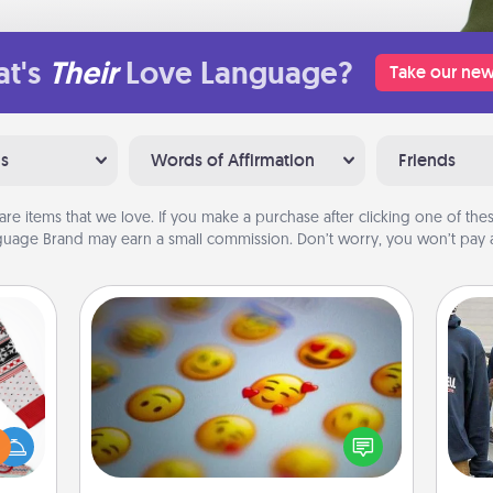
t's
Their
Love Language?
Take our new
ns
Words of Affirmation
Friends
are items that we love. If you make a purchase after clicking one of these
uage Brand may earn a small commission. Don’t worry, you won’t pay a
Affirmation Alarm
 this
Set an alarm on your phone, and
a
 bold
when it goes off, send a thoughtful
Ugly
text or say something kind every day