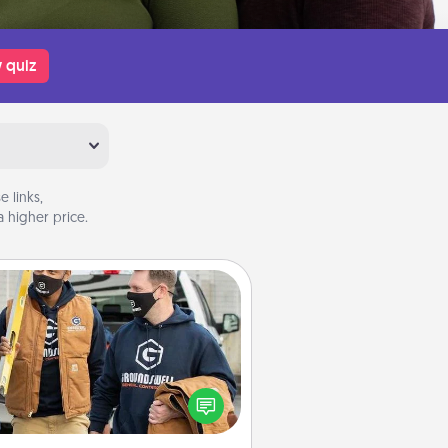
 quiz
 links,
 higher price.
Custom Clothing
Create and give a personalized
rticle of clothing to someone you
love. Make it meaningful by
incorporating something that is