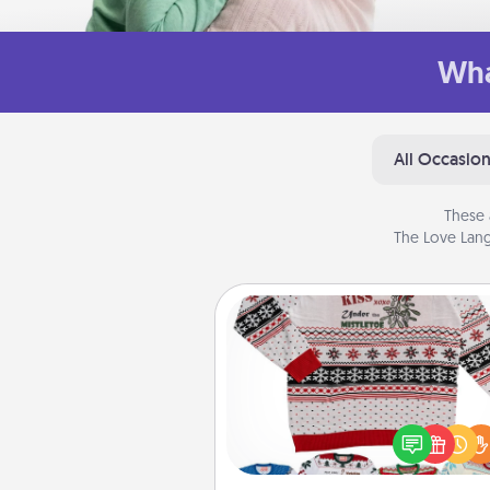
Wha
All Occasio
These 
The Love Lang
Ugly Christmas Sweater
Flaunt your LOVE LANGUAGE®
Christmas with these fun and
LOVE LANGUAGE® themed "