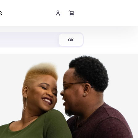
Shop Now
OK