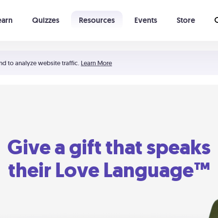
earn
Quizzes
Resources
Events
Store
Learning The 5 Love Languages®
52 Uncommon Dates
nd to analyze website traffic.
Learn More
Give a gift that speaks
their Love Language™