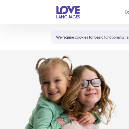
Your cart is empty
L
Shortcuts:
The 5 Love Languages®
We require cookies for basic functionality, a