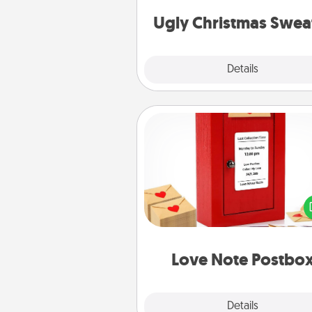
Christmas Sweat
Ugly Christmas Swea
Explore
Details
Close
Love Note Postbox
Creating your love notes is as ea
writing on the blank note, foldi
into the envelope, and sealing it
a heart sticker. Slip it into the po
and watch as your partner light
Love Note Postbo
Explore
Details
Close