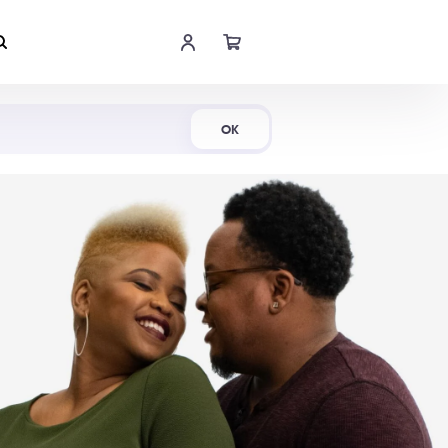
Shop Now
OK