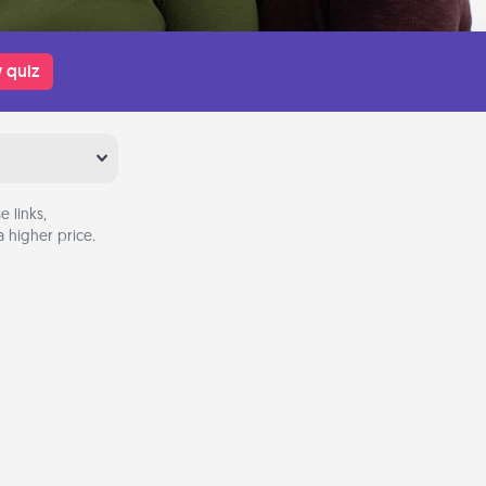
 quiz
 links,
 higher price.