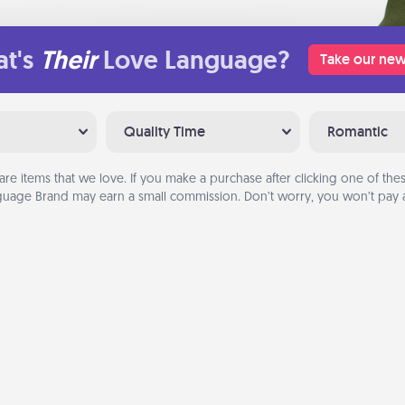
t's
Their
Love Language?
Take our new
Quality Time
Romantic
are items that we love. If you make a purchase after clicking one of these
uage Brand may earn a small commission. Don’t worry, you won’t pay a