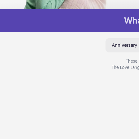
Wha
Anniversary
These 
The Love Lang