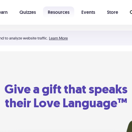
earn
Quizzes
Resources
Events
Store
Learning The 5 Love Languages®
52 Uncommon Dates
nd to analyze website traffic.
Learn More
Give a gift that speaks
their Love Language™