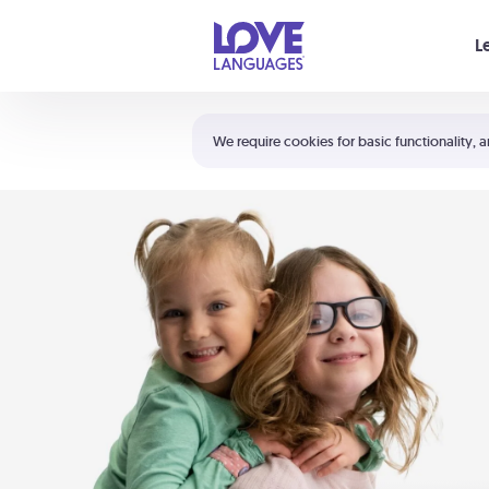
Your cart is empty
L
Shortcuts:
The 5 Love Languages®
We require cookies for basic functionality, a