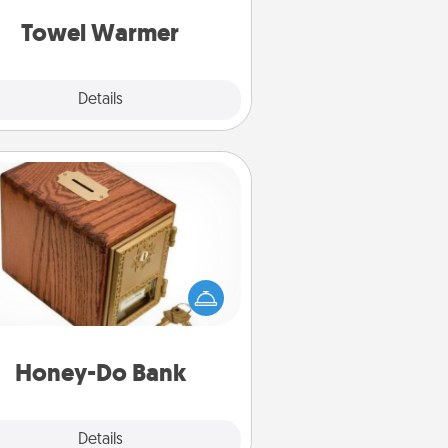
get all the credit.
Towel Warmer
Explore
Details
Close
Honey-Do Bank
Acts of Service got you stumped?
ignate a "Honey-Do" Bank in your
ome and ask your spouse to add
gestions. Every so often, choose
a task from the bank and do it for
him or her!
Honey-Do Bank
Explore
Details
Close