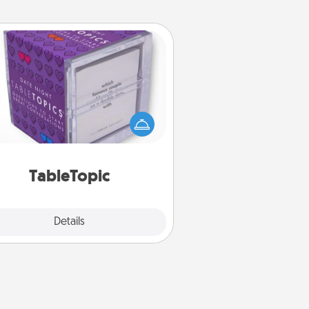
TableTopic
Sometimes after a long day, even
simple conversation can be
allenging. Make it simple and get
everyone talking with whichever
TableTopic cards fit your fancy.
TableTopic
Explore
Details
Close