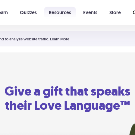
earn
Quizzes
Resources
Events
Store
Learning The 5 Love Languages®
52 Uncommon Dates
nd to analyze website traffic.
Learn More
Give a gift that speaks
their Love Language™