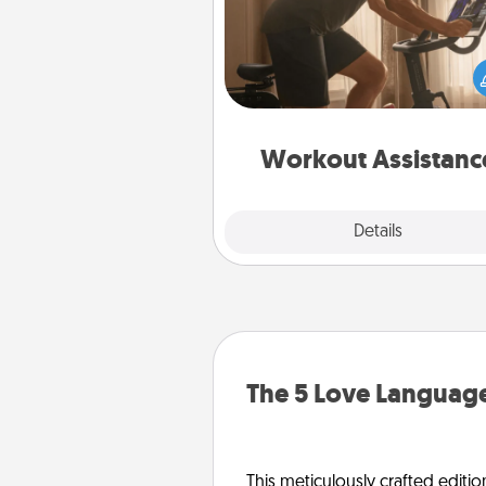
How can you make your loved o
at-home workout easier? By gi
the right equipment! Whether it
Peloton or a resistance 
anything that makes exercise e
is 
Workout Assistanc
Explore
Details
Close
The 5 Love Language
This meticulously crafted editio