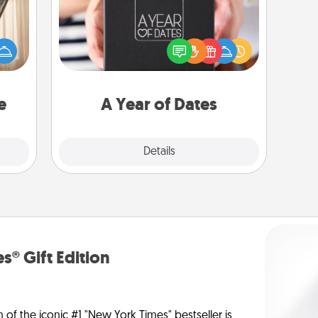
ne's
A box of dates is the perfect
fting
romantic Christmas gift, wedding
 is a
anniversary present, or just because
band,
you want to show them how much
asier
you want to spend time with them.
a win.
e
A Year of Dates
Explore
Details
Close
s® Gift Edition
n of the iconic #1 "New York Times" bestseller is