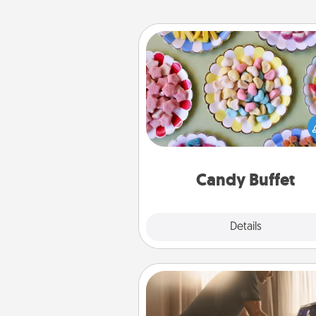
Candy Buffet
Set up a small candy buffet for
kids, spouse, or friends the next
you host a get-together. Dress 
a classy server (white gloves and 
and serve them at a special
during the eve
Candy Buffet
Explore
Details
Close
Workout Assistance