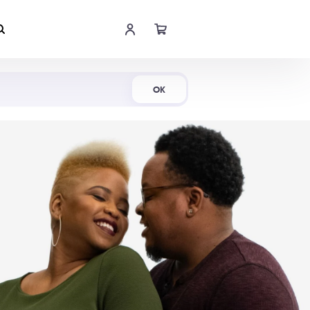
Shop Now
OK