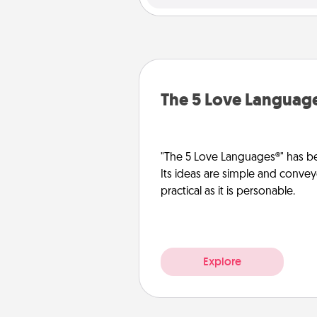
The 5 Love Languag
"The 5 Love Languages®" has be
Its ideas are simple and convey
practical as it is personable.
Explore