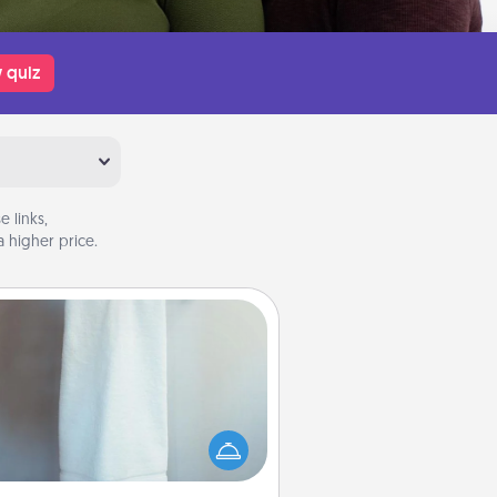
 quiz
 links,
 higher price.
Towel Warmer
arm towel after a shower can be
credibly comforting. Let the towel
warmer do all the work while you