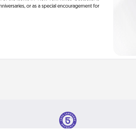
anniversaries, or as a special encouragement for