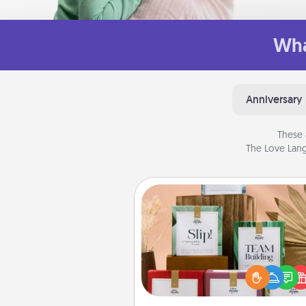
Wha
Anniversary
These 
The Love Lang
Live Deeply Card Decks
Create new memories with 
loved ones using the best-se
Live Deeply card decks! N
good laugh? Try Slip! Run o