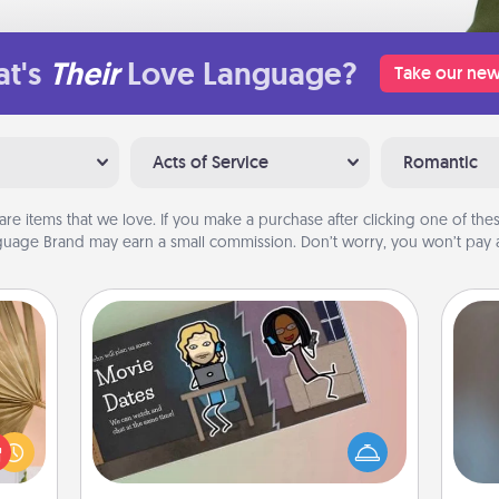
t's
Their
Love Language?
Take our new
Acts of Service
Romantic
are items that we love. If you make a purchase after clicking one of these
uage Brand may earn a small commission. Don’t worry, you won’t pay a
Coupon Book
your
lling
What better gift for the Acts of
A w
eed a
Service person in your life than a
in
ut of
coupon book filled with coupons