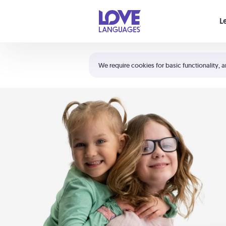
Your cart is empty
L
Shortcuts:
The 5 Love Languages®
We require cookies for basic functionality, a