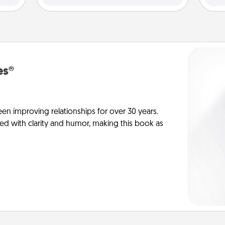
es®
en improving relationships for over 30 years.
ed with clarity and humor, making this book as