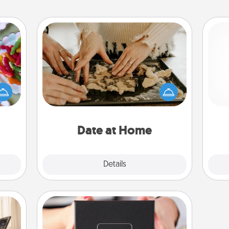
Date at Home
 your
Arrange to have a friend or family
 time
member watch the kids overnight
up as
and then plan all the details for an
ch
all),
exquisite evening. Click for dinner
 time
ideas along with enjoyable and
ning.
relaxing activities!
Date at Home
Explore
Details
Close
A Year of Dates