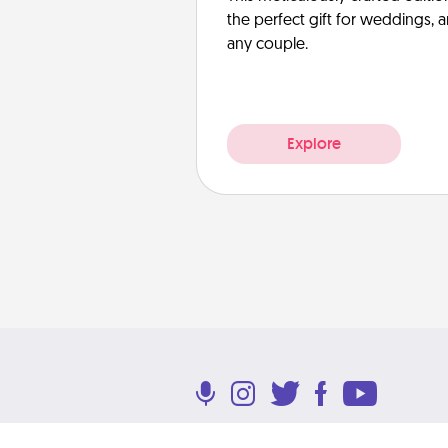
the perfect gift for weddings, 
any couple.
Explore