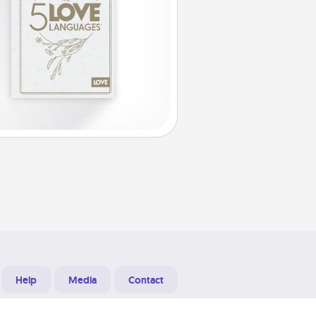
Help
Media
Contact