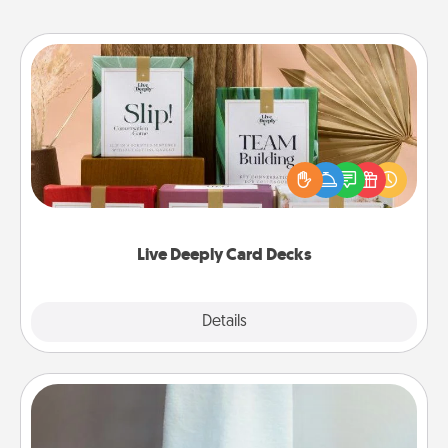
Live Deeply Card Decks
Create new memories with your loved ones using
the best-selling Live Deeply card decks! Need a
good laugh? Try Slip! Run out of stories to share?
Life Stories has got you covered. Explore topics
now!
Live Deeply Card Decks
Explore
Details
Close
Towel Warmer