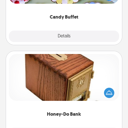
up as a classy server (white gloves and all), and
serve them at a special time during the evening.
Candy Buffet
Explore
Details
Close
Honey-Do Bank
Acts of Service got you stumped? Designate a
"Honey-Do" Bank in your home and ask your
spouse to add suggestions. Every so often, choose
a task from the bank and do it for him or her!
Honey-Do Bank