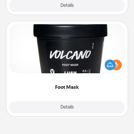
Explore
Details
Close
Foot Mask
Pamper your partner with the gift a foot mask and
commit to apply it whenever the time is right.
Foot Mask
Explore
Details
Close