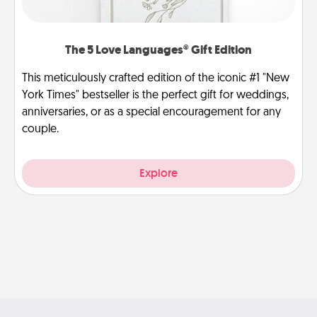
The 5 Love Languages® Gift Edition
This meticulously crafted edition of the iconic #1 "New
York Times" bestseller is the perfect gift for weddings,
anniversaries, or as a special encouragement for any
couple.
Explore