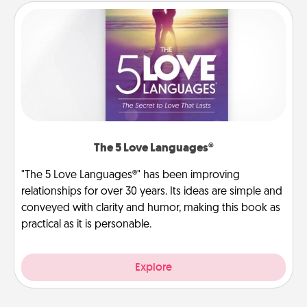
The 5 Love Languages®
"The 5 Love Languages®" has been improving
relationships for over 30 years. Its ideas are simple and
conveyed with clarity and humor, making this book as
practical as it is personable.
Explore