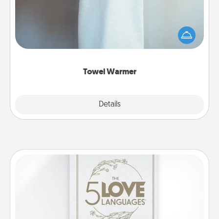
A warm towel after a shower can be incredibly
comforting. Let the towel warmer do all the work
while you get all the credit.
Towel Warmer
Explore
Details
Close