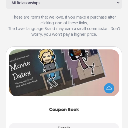
All Relationships
These are items that we love. If you make a purchase after
clicking one of these links,
The Love Language Brand may earn a small commission. Don’t
worry, you won’t pay a higher price.
Coupon Book
What better gift for the Acts of Service person in
your life than a coupon book filled with coupons
you've created just for them?!
Coupon Book