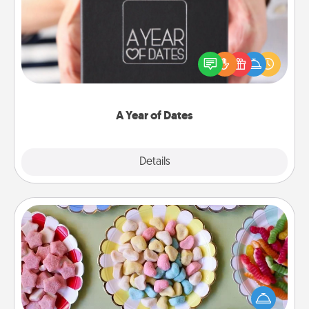
A box of dates is the perfect romantic Christmas
gift, wedding anniversary present, or just because
you want to show them how much you want to
spend time with them.
A Year of Dates
Explore
Details
Close
Candy Buffet
Set up a small candy buffet for your kids, spouse, or
friends the next time you host a get-together. Dress