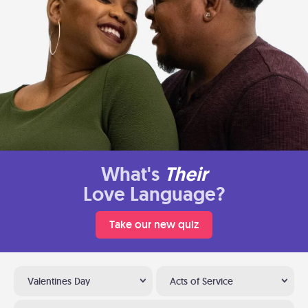
What's
Their
Love Language?
Take our new quiz
Valentines Day
Acts of Service