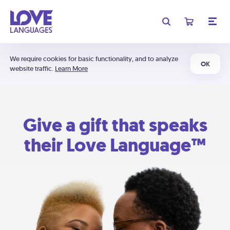
We require cookies for basic functionality, and to analyze
OK
website traffic.
Learn More
Give a gift that speaks
their Love Language™