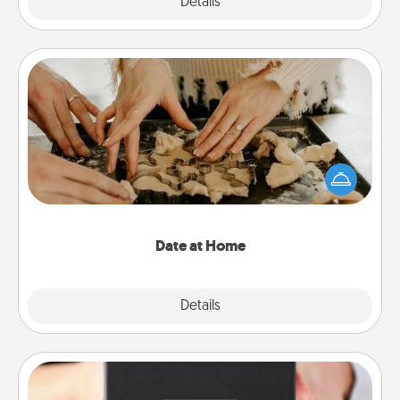
Explore
Details
Close
Date at Home
Arrange to have a friend or family member watch
the kids overnight and then plan all the details for
an exquisite evening. Click for dinner ideas along
with enjoyable and relaxing activities!
Date at Home
Explore
Details
Close
A Year of Dates