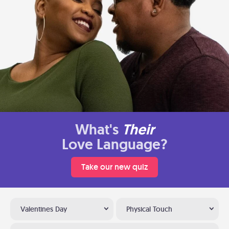
What's
Their
Love Language?
Take our new quiz
Valentines Day
Physical Touch