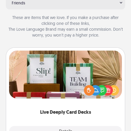
Friends
These are items that we love. If you make a purchase after
clicking one of these links,
The Love Language Brand may earn a small commission. Don’t
worry, you won’t pay a higher price.
Live Deeply Card Decks
Create new memories with your loved ones using
the best-selling Live Deeply card decks! Need a
good laugh? Try Slip! Run out of stories to share?
Life Stories has got you covered. Explore topics
now!
Live Deeply Card Decks