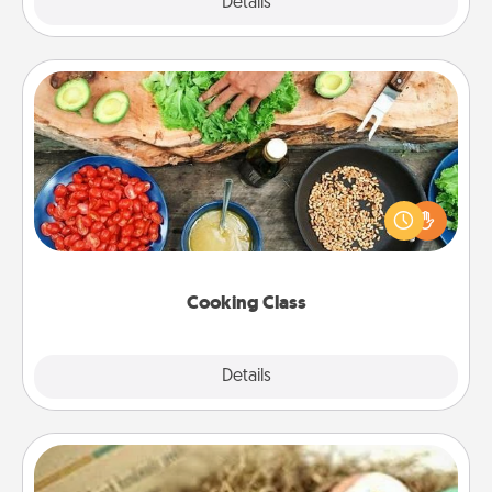
Explore
Details
Close
Cooking Class
Take a cooking class with your partner! Side by side,
you are sure to give and receive many touches.
Make it a point to be close and have fun. Check out
this site for classes near you. Bon appétit!
Cooking Class
Explore
Details
Close
Bath Bombs