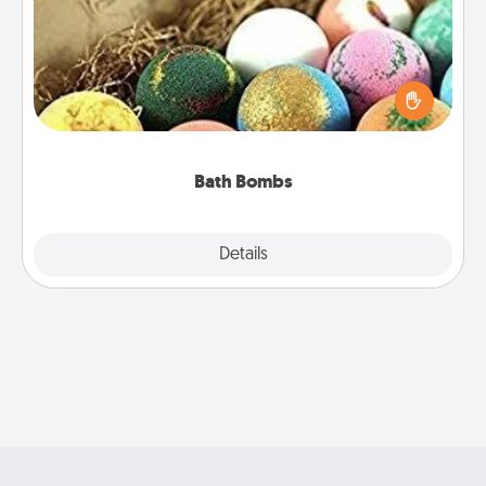
Bath bombs can be a sensory explosion for the
person who loves relaxing in a bath. Add
moisturizer that leaves the skin feeling soft and
you've got the perfect gift!
Bath Bombs
Explore
Details
Close