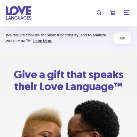
We require cookies for basic functionality, and to analyze
OK
website traffic.
Learn More
Give a gift that speaks
their Love Language™