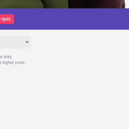
 quiz
 links,
 higher price.