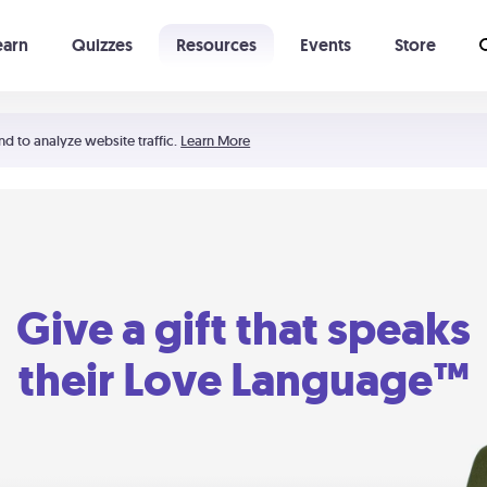
earn
Quizzes
Resources
Events
Store
Learning The 5 Love Languages®
52 Uncommon Dates
nd to analyze website traffic.
Learn More
Give a gift that speaks
their Love Language™