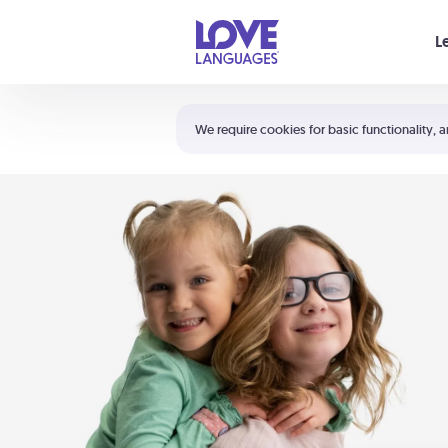
Your cart is empty
L
Shortcuts:
The 5 Love Languages®
We require cookies for basic functionality, a