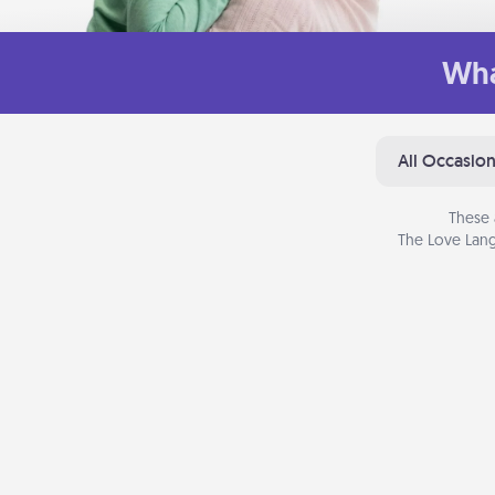
Wha
All Occasio
These 
The Love Lang