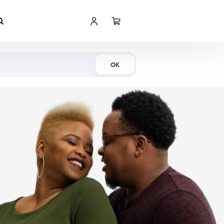
Shop Now
OK