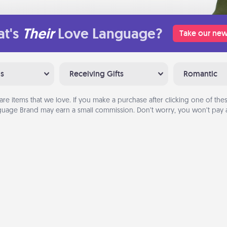
t's
Their
Love Language?
Take our new
ns
Receiving Gifts
Romantic
are items that we love. If you make a purchase after clicking one of these
uage Brand may earn a small commission. Don’t worry, you won’t pay a