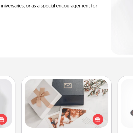
anniversaries, or as a special encouragement for
Note Cube
H
ey're
press
Here's a fun and memorable gift for
 your
those fluent in several love
ey'll
languages.
lo