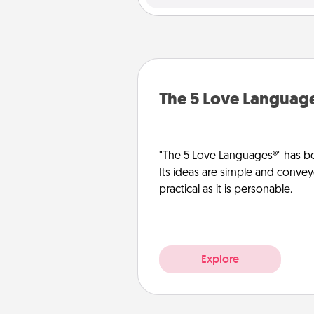
The 5 Love Languag
"The 5 Love Languages®" has be
Its ideas are simple and convey
practical as it is personable.
Explore