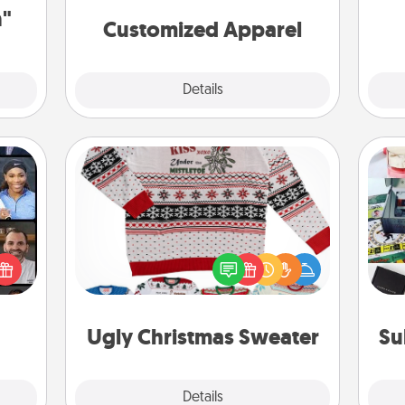
cheer them on together!
n"
Customized Apparel
Explore
Details
Close
Ugly Christmas Sweater
ourse
Flaunt your LOVE LANGUAGE® this
A s
plore
Christmas with these fun and bold
sm
ative
LOVE LANGUAGE® themed "Ugly
m the
Christmas Sweaters."
lass.
Ugly Christmas Sweater
Su
Explore
Details
Close