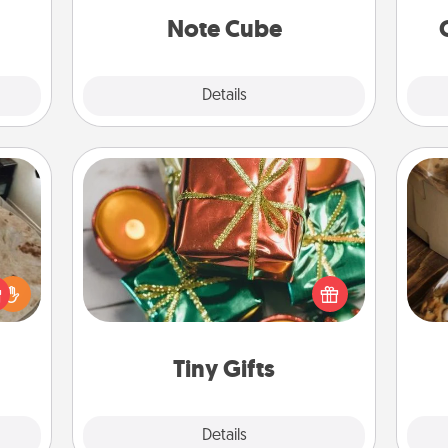
onth!
Note Cube
Explore
Details
Close
Tiny Gifts
Instead of giving one big gift on one
day, give lots of small (even silly) gifts
rfect
your special someone can open
 cozy
ri
over several days. It's a cute and fun
up.
way to show extra love to a gift-
loving person.
Tiny Gifts
Explore
Details
Close