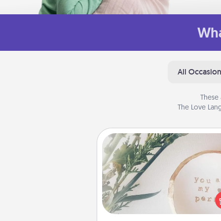
Wha
All Occasio
These 
The Love Lang
"You Are My Person" Produc
Practical and sentimental! Gift a
Are My Person" product for a 
friend or sp