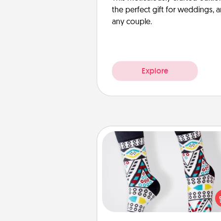
the perfect gift for weddings, 
any couple.
Explore
Sock Club
Socks aren't only fashionable, th
also cozy and a fun way to ex
oneself. Consider signing up
loved one for the Sock Club—th