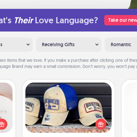
t's
Their
Love Language?
Take our new
ns
Receiving Gifts
Romantic
are items that we love. If you make a purchase after clicking one of these
uage Brand may earn a small commission. Don’t worry, you won’t pay a
ts
Customized Apparel
Does your loved one love a particular
 "You
sports team? Pick up a hat or a jersey
and 
close
you think they would look great in,
frie
ouse.
or get yourself a matching one and