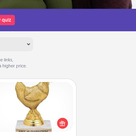
 quiz
 links,
 higher price.
Custom Trophy
Find a local or online trophy shop
create a customized trophy for a
nd or relative. Be creative and fun,