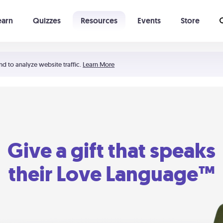
earn
Quizzes
Resources
Events
Store
Learning The 5 Love Languages®
52 Uncommon Dates
nd to analyze website traffic.
Learn More
Give a gift that speaks
their Love Language™