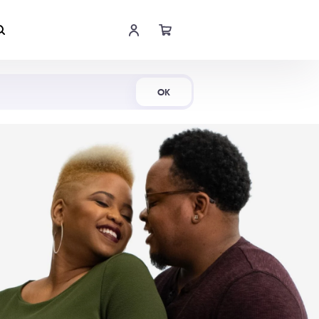
Shop Now
OK