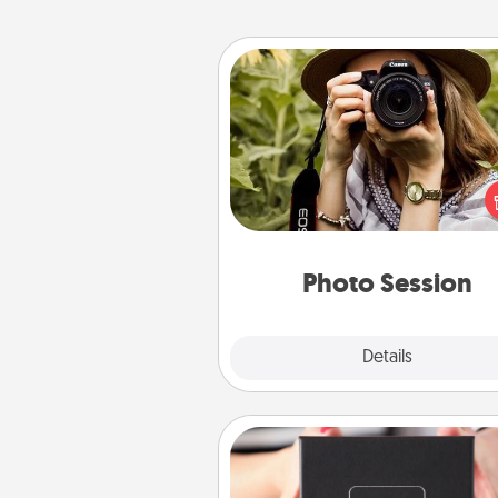
Photo Session
Most people treasure photo
love to share them. A photo se
with a local photographer ma
great gift that will be cherishe
years to 
Photo Session
Explore
Details
Close
A Year of Dates