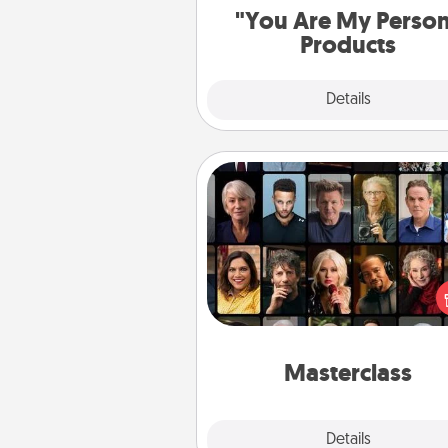
"You Are My Perso
Products
Explore
Details
Close
Masterclass
Gift your loved one an online c
to learn something new! Ex
schools like Masterclass, Cre
Live, or Udemy to find the
perfect c
Masterclass
Explore
Details
Close