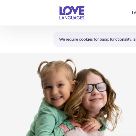
Your cart is empty
L
Shortcuts:
The 5 Love Languages®
We require cookies for basic functionality, a