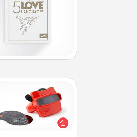
Custom Reel Viewer
ere's a gift that is sure to delight!
Order a custom Reel Viewer and
watch the magic happen. Your
special someone will “reel" in the
ve as these momentous moments