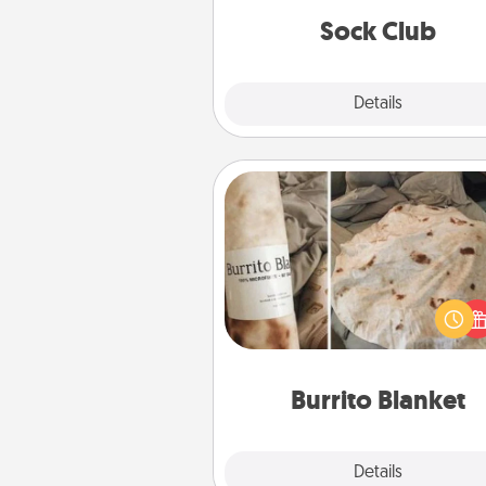
get new socks every m
Sock Club
Explore
Details
Close
Burrito Blanket
A Burrito Blanket makes the pe
gift for the foodie who loves to
Burrito Blanket
Explore
Details
Close