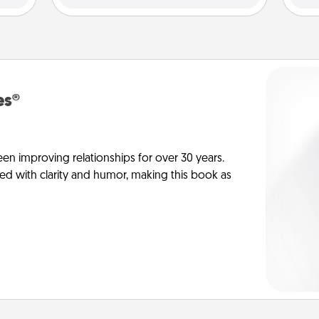
es®
en improving relationships for over 30 years.
ed with clarity and humor, making this book as