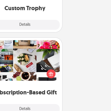
but most of all, make it personal!
Custom Trophy
Explore
Details
Close
Subscription-Based Gift
ubscription-based gift, even if it's
all, can show love for months on
end. Here are some fun ones to
consider.
bscription-Based Gift
Explore
Details
Close