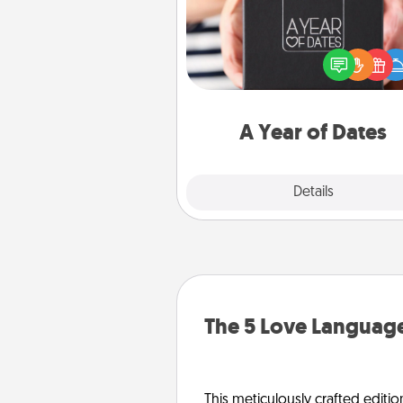
A box of dates is the pe
romantic Christmas gift, we
anniversary present, or just be
you want to show them how 
you want to spend time with 
A Year of Dates
Explore
Details
Close
The 5 Love Language
This meticulously crafted editio