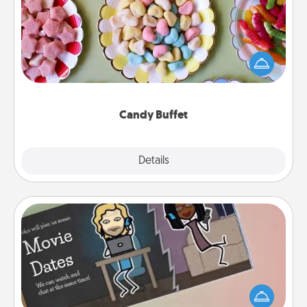
Set up a small candy buffet for your kids, spouse, or
friends the next time you host a get-together. Dress
up as a classy server (white gloves and all), and
serve them at a special time during the evening.
Candy Buffet
Explore
Details
Close
Coupon Book
What better gift for the Acts of Service person in
your life than a coupon book filled with coupons