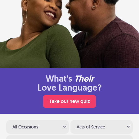
What's
Their
Love Language?
Take our new quiz
All Occasions
Acts of Service