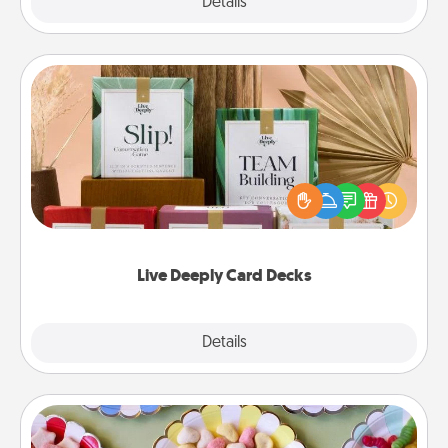
Explore
Details
Close
Live Deeply Card Decks
Create new memories with your loved ones using
the best-selling Live Deeply card decks! Need a
good laugh? Try Slip! Run out of stories to share?
Life Stories has got you covered. Explore topics
now!
Live Deeply Card Decks
Explore
Details
Close
Candy Buffet