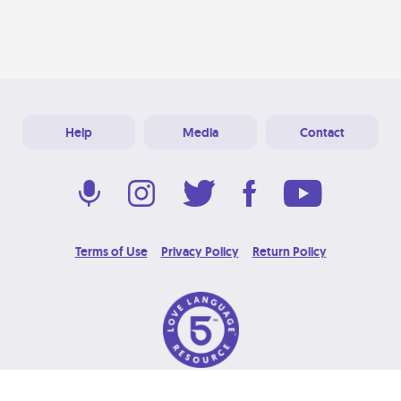
Help
Media
Contact
Terms of Use
Privacy Policy
Return Policy