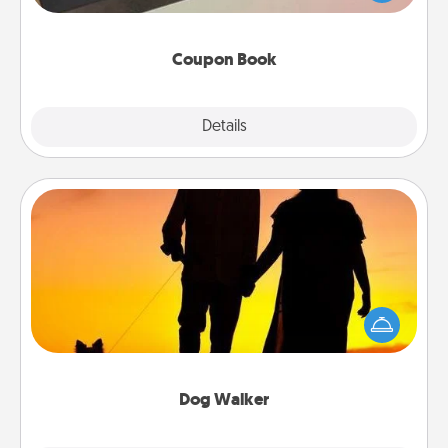
you've created just for them?!
Coupon Book
Explore
Details
Close
Dog Walker
Hire a part time dog walker for the pet lover in your
life. This will not only help out, but it's also a kind
way of giving back precious time.
Dog Walker