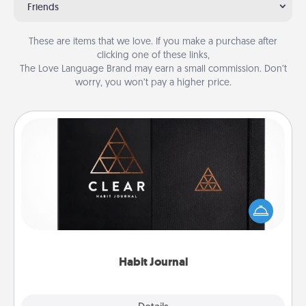
Friends
These are items that we love. If you make a purchase after
clicking one of these links,
The Love Language Brand may earn a small commission. Don’t
worry, you won’t pay a higher price.
Habit Journal
Help for creating healthy habits is a wonderful gift in
and of itself. Here's a fun journal that will help your
friends and loved ones do just that.
Habit Journal