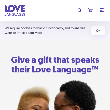
We require cookies for basic functionality, and to analyze
OK
website traffic.
Learn More
Give a gift that speaks
their Love Language™