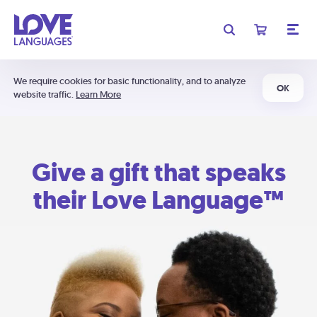
We require cookies for basic functionality, and to analyze
OK
website traffic.
Learn More
Give a gift that speaks
their Love Language™