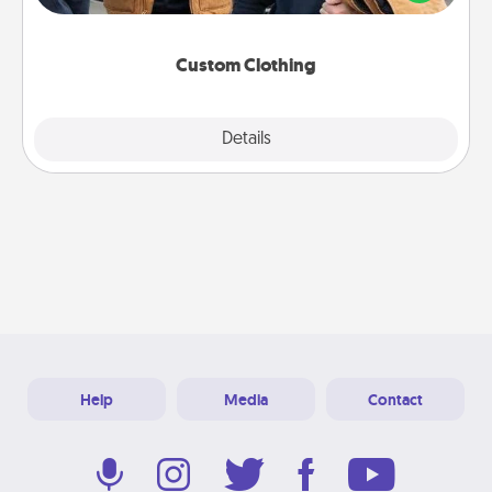
incorporating something that is significant to them.
Custom Clothing
Explore
Details
Close
Help
Media
Contact