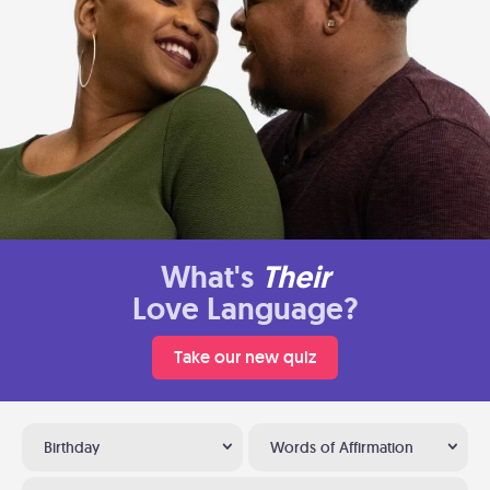
What's
Their
Love Language?
Take our new quiz
Birthday
Words of Affirmation