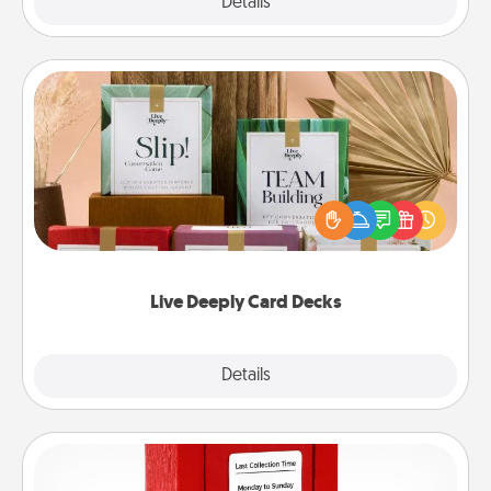
Explore
Details
Close
Live Deeply Card Decks
Create new memories with your loved ones using
the best-selling Live Deeply card decks! Need a
good laugh? Try Slip! Run out of stories to share?
Life Stories has got you covered. Explore topics
now!
Live Deeply Card Decks
Explore
Details
Close
Love Note Postbox