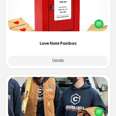
Creating your love notes is as easy as writing on the
blank note, folding it into the envelope, and sealing
it with a heart sticker. Slip it into the postbox and
watch as your partner lights up.
Love Note Postbox
Explore
Details
Close
Custom Clothing
Create and give a personalized article of clothing to
someone you love. Make it meaningful by