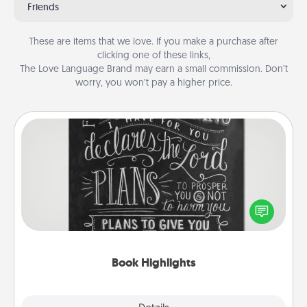
Friends
These are items that we love. If you make a purchase after
clicking one of these links,
The Love Language Brand may earn a small commission. Don’t
worry, you won’t pay a higher price.
Book Highlights
Are you crafty or creative? Sometimes people
highlight words or phrases in books that speak
meaningfully to them. To give a fun gift, find some
highlights and have them made up into chalk art.
Book Highlights