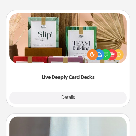
Live Deeply Card Decks
Create new memories with your loved ones using
the best-selling Live Deeply card decks! Need a
good laugh? Try Slip! Run out of stories to share?
Life Stories has got you covered. Explore topics
now!
Live Deeply Card Decks
Explore
Details
Close
Towel Warmer