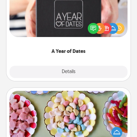
A box of dates is the perfect romantic Christmas
gift, wedding anniversary present, or just because
you want to show them how much you want to
spend time with them.
A Year of Dates
Explore
Details
Close
Candy Buffet
Set up a small candy buffet for your kids, spouse, or
friends the next time you host a get-together. Dress