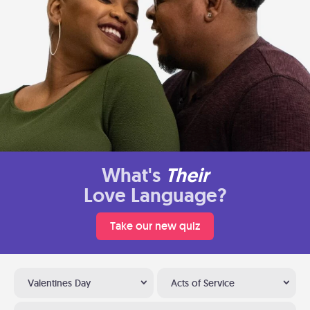
What's
Their
Love Language?
Take our new quiz
Valentines Day
Acts of Service