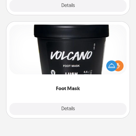
Explore
Details
Close
Foot Mask
Pamper your partner with the gift a foot mask and
commit to apply it whenever the time is right.
Foot Mask
Explore
Details
Close