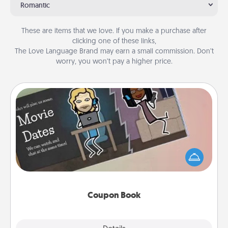
Romantic
These are items that we love. If you make a purchase after
clicking one of these links,
The Love Language Brand may earn a small commission. Don’t
worry, you won’t pay a higher price.
Coupon Book
What better gift for the Acts of Service person in
your life than a coupon book filled with coupons
you've created just for them?!
Coupon Book