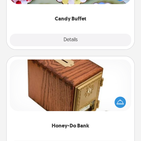
up as a classy server (white gloves and all), and
serve them at a special time during the evening.
Candy Buffet
Explore
Details
Close
Honey-Do Bank
Acts of Service got you stumped? Designate a
"Honey-Do" Bank in your home and ask your
spouse to add suggestions. Every so often, choose
a task from the bank and do it for him or her!
Honey-Do Bank