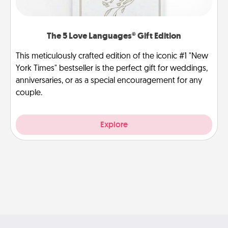
The 5 Love Languages® Gift Edition
This meticulously crafted edition of the iconic #1 "New
York Times" bestseller is the perfect gift for weddings,
anniversaries, or as a special encouragement for any
couple.
Explore