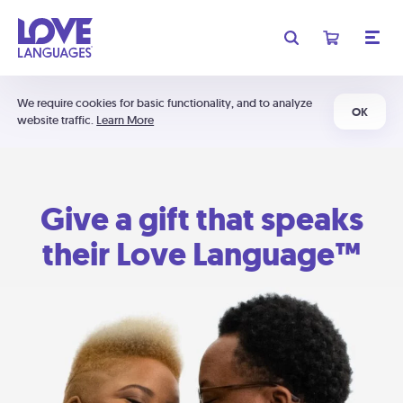
We require cookies for basic functionality, and to analyze
OK
website traffic.
Learn More
Give a gift that speaks
their Love Language™