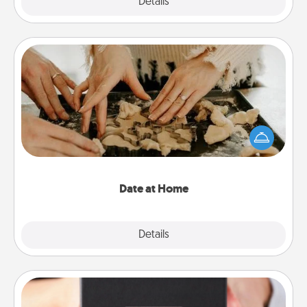
Explore
Details
Close
Date at Home
Arrange to have a friend or family member watch
the kids overnight and then plan all the details for
an exquisite evening. Click for dinner ideas along
with enjoyable and relaxing activities!
Date at Home
Explore
Details
Close
A Year of Dates