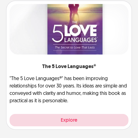
The 5 Love Languages®
"The 5 Love Languages®" has been improving
relationships for over 30 years. Its ideas are simple and
conveyed with clarity and humor, making this book as
practical as it is personable.
Explore