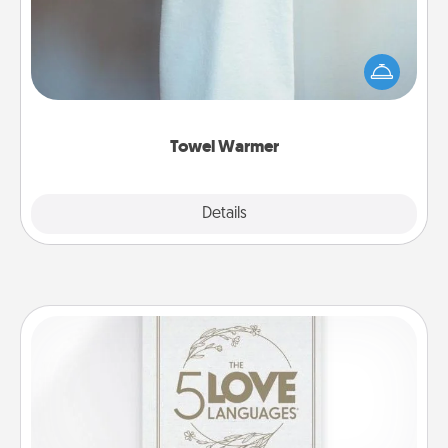
A warm towel after a shower can be incredibly
comforting. Let the towel warmer do all the work
while you get all the credit.
Towel Warmer
Explore
Details
Close