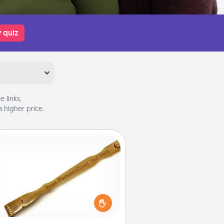
 quiz
 links,
 higher price.
Back Scratcher
For the person who feels loved
through Physical Touch, consider
ving a back scratcher or massager
t you can use to administer some