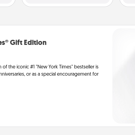
s® Gift Edition
n of the iconic #1 "New York Times" bestseller is
anniversaries, or as a special encouragement for