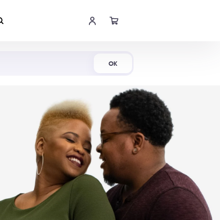
Shop Now
OK