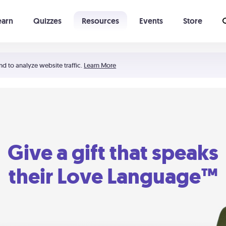
earn
Quizzes
Resources
Events
Store
Learning The 5 Love Languages®
52 Uncommon Dates
nd to analyze website traffic.
Learn More
Give a gift that speaks
their Love Language™