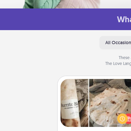
Wha
All Occasio
These 
The Love Lang
Burrito Blanket
A Burrito Blanket makes the pe
gift for the foodie who loves to