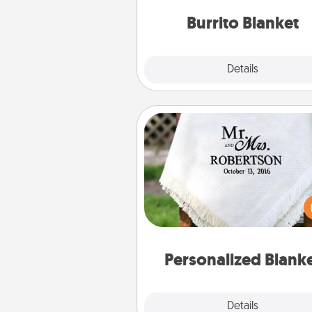
Burrito Blanket
Explore
Details
Close
Personalized Blanket
Who wouldn't want a persona
throw blanket for snuggling o
couch toget
Personalized Blank
Explore
Details
Close