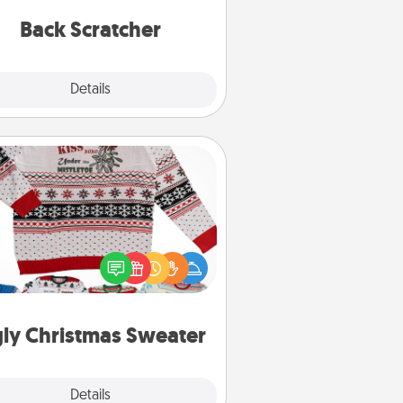
relaxation sessions.
Back Scratcher
Explore
Details
Close
Ugly Christmas Sweater
Flaunt your LOVE LANGUAGE® this
hristmas with these fun and bold
LOVE LANGUAGE® themed "Ugly
Christmas Sweaters."
ly Christmas Sweater
Explore
Details
Close