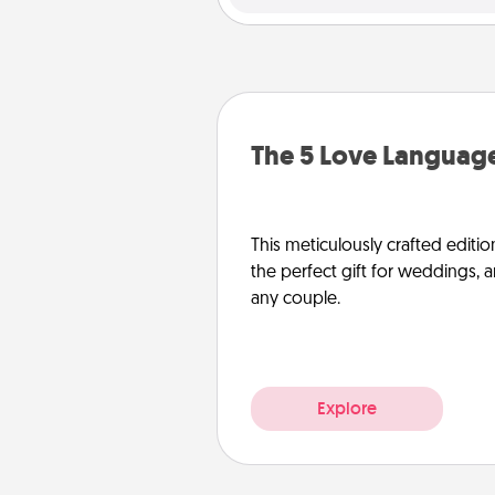
The 5 Love Language
This meticulously crafted editio
the perfect gift for weddings, 
any couple.
Explore