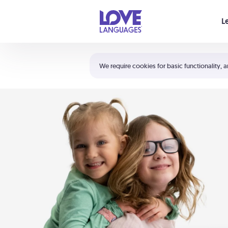
Your cart is empty
L
Shortcuts:
The 5 Love Languages®
We require cookies for basic functionality, a