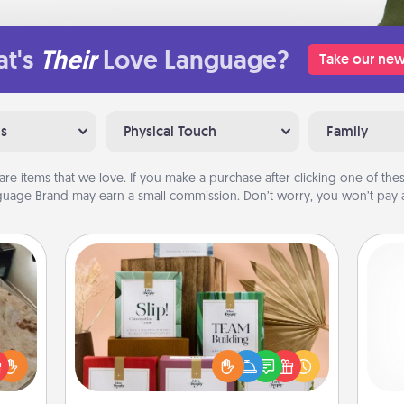
t's
Their
Love Language?
Take our new
ns
Physical Touch
Family
are items that we love. If you make a purchase after clicking one of these
uage Brand may earn a small commission. Don’t worry, you won’t pay a
Live Deeply Card Decks
Create new memories with your
loved ones using the best-selling
rfect
Live Deeply card decks! Need a
 cozy
gi
good laugh? Try Slip! Run out of
up.
tha