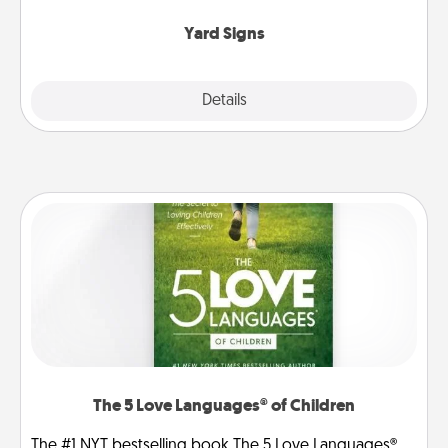
Yard Signs
Explore
Details
Close
The 5 Love Languages® of Children
The #1 NYT bestselling book The 5 Love Languages®