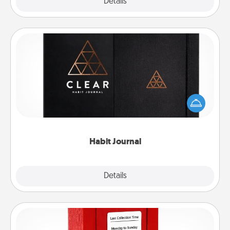
Explore
Details
Close
Habit Journal
Help for creating healthy habits is a wonderful gift in
and of itself. Here's a fun journal that will help your
friends and loved ones do just that.
Habit Journal
Explore
Details
Close
Love Note Postbox