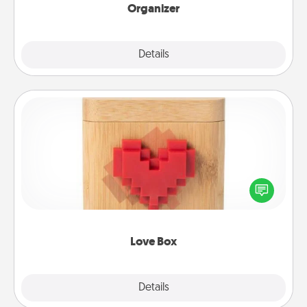
Organizer
Explore
Details
Close
Love Box
Here's a fun way to stay connected and send your
love in a long-distance relationship.
Love Box
Explore
Details
Close