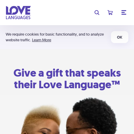
We require cookies for basic functionality, and to analyze
OK
website traffic.
Learn More
Give a gift that speaks
their Love Language™