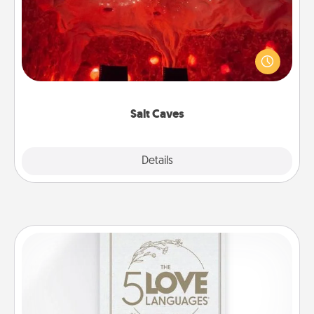
Invite your friends to a therapeutic day at the salt
caves! Not only will you all enjoy quality time, but it
could also improve your health. Check your local
Groupon for discounts and group rates!
Salt Caves
Explore
Details
Close