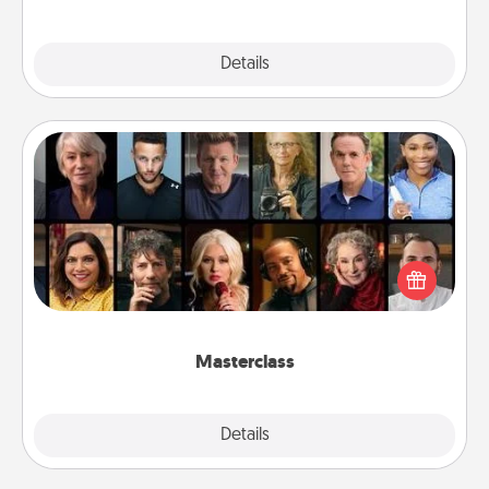
Explore
Details
Close
Masterclass
Gift your loved one an online course to learn
something new! Explore schools like Masterclass,
Creative Live, or Udemy to find them the perfect
class.
Masterclass
Explore
Details
Close