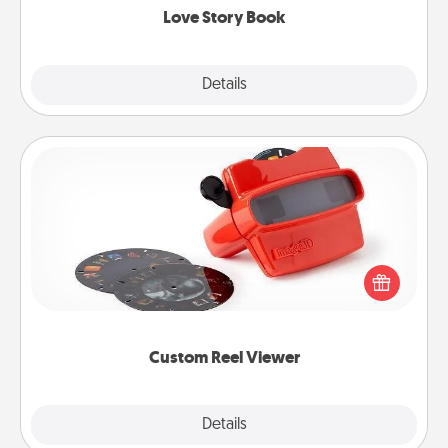
Love Story Book
Explore
Details
Close
Custom Reel Viewer
Here's a gift that is sure to delight! Order a custom
Reel Viewer and watch the magic happen. Your
special someone will “reel" in the love as these
momentous moments are relived over and over
again.
Custom Reel Viewer
Explore
Details
Close