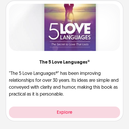
The 5 Love Languages®
"The 5 Love Languages®" has been improving
relationships for over 30 years. Its ideas are simple and
conveyed with clarity and humor, making this book as
practical as it is personable.
Explore