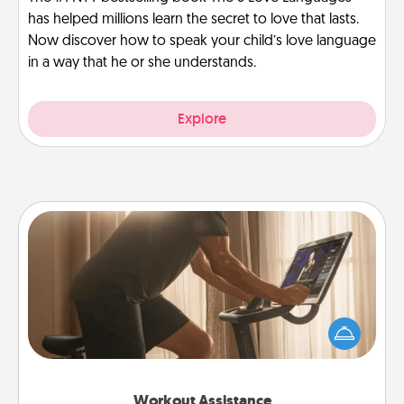
has helped millions learn the secret to love that lasts.
Now discover how to speak your child’s love language
in a way that he or she understands.
Explore
Workout Assistance
How can you make your loved one's at-home
workout easier? By gifting the right equipment!
Whether it is a Peloton or a resistance band,
anything that makes exercise easier is a win.
Workout Assistance