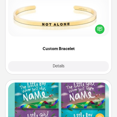
Custom Bracelet
In a season where many feel isolated, you can
remind your loved one they are not alone.
Custom Bracelet
Explore
Details
Close
Custom Books
Children love stories—especially when they are read
aloud together. Imagine how surprised they will be