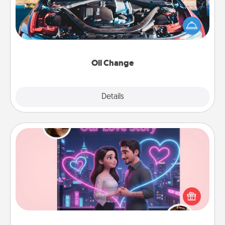
Take care of their next oil change with a Jiffy Lube
gift card—or better yet, take the car in yourself!
Oil Change
Explore
Details
Close
Love Story Book
Tell them exactly why you love them in a love story
book. Answer 10 questions, and we create the
whole book for you in just 15 minutes.