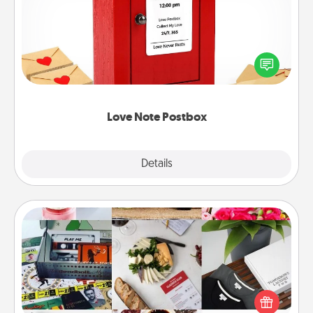
Creating your love notes is as easy as writing on the
blank note, folding it into the envelope, and sealing
it with a heart sticker. Slip it into the postbox and
watch as your partner lights up.
Love Note Postbox
Explore
Details
Close
Subscription-Based Gift
A subscription-based gift, even if it's small, can show
love for months on end. Here are some fun ones to