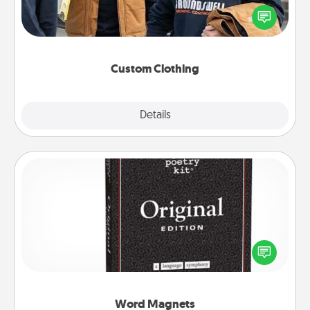
Create and give a personalized article of clothing to
someone you love. Make it meaningful by
incorporating something that is significant to them.
Custom Clothing
Explore
Details
Close
Word Magnets
Buy a pack of word magnets and leave little notes
for your family on your fridge! This can be a fun way
to create moments of affirmation throughout each
other's busy days.
Word Magnets