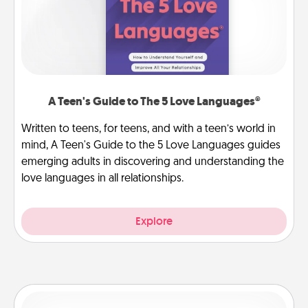
A Teen's Guide to The 5 Love Languages®
Written to teens, for teens, and with a teen’s world in
mind, A Teen's Guide to the 5 Love Languages guides
emerging adults in discovering and understanding the
love languages in all relationships.
Explore