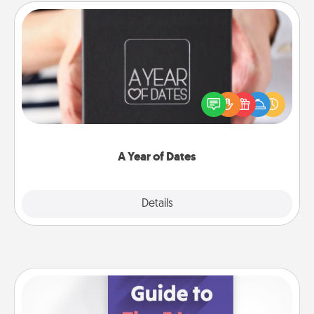
A Year of Dates
A box of dates is the perfect romantic Christmas
gift, wedding anniversary present, or just because
you want to show them how much you want to
spend time with them.
A Year of Dates
Explore
Details
Close