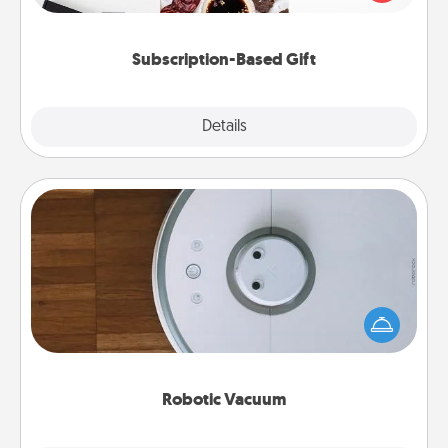
consider.
Subscription-Based Gift
Explore
Details
Close
Robotic Vacuum
Robotic vacuums make the chore so much easier
and they overflow with Acts of Service love. Here's
a list of Consumer Report's best robotic vacuums of
2021.
Robotic Vacuum