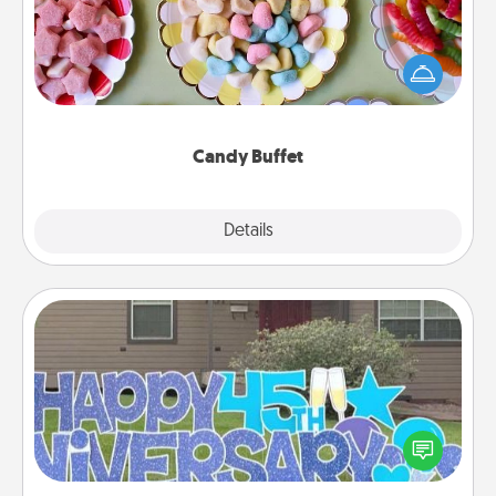
Set up a small candy buffet for your kids, spouse, or
friends the next time you host a get-together. Dress
up as a classy server (white gloves and all), and
serve them at a special time during the evening.
Candy Buffet
Explore
Details
Close
Yard Signs
Celebrate special occasions by putting a special
message right in the front yard!