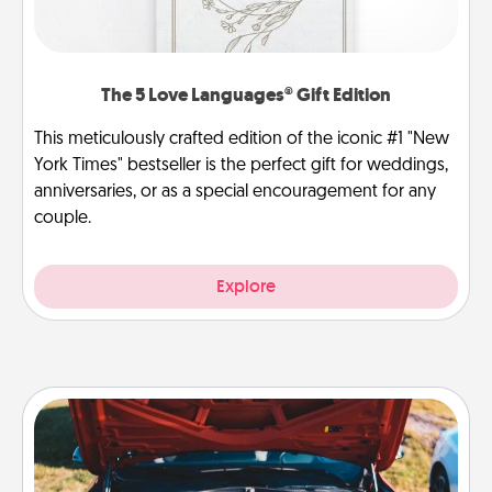
The 5 Love Languages® Gift Edition
This meticulously crafted edition of the iconic #1 "New
York Times" bestseller is the perfect gift for weddings,
anniversaries, or as a special encouragement for any
couple.
Explore
Oil Change