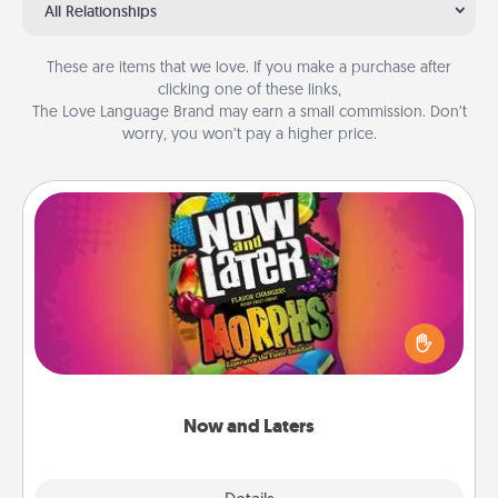
All Relationships
These are items that we love. If you make a purchase after
clicking one of these links,
The Love Language Brand may earn a small commission. Don’t
worry, you won’t pay a higher price.
Now and Laters
Hide Now and Laters® around the house for your
spouse to discover. Every time one is found, he or
she wins a 60-second hug or kiss NOW, plus 60
seconds toward a massage or another activity
LATER!
Now and Laters