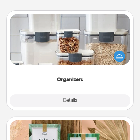
Organizers
When things are organized, it makes people feel
good. Gift some things that make organizing easier
for your friends, spouse, or family.
Organizers
Explore
Details
Close
Live Deeply Card Decks