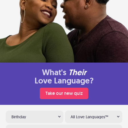
What's
Their
Love Language?
Take our new quiz
Birthday
All Love Languages™