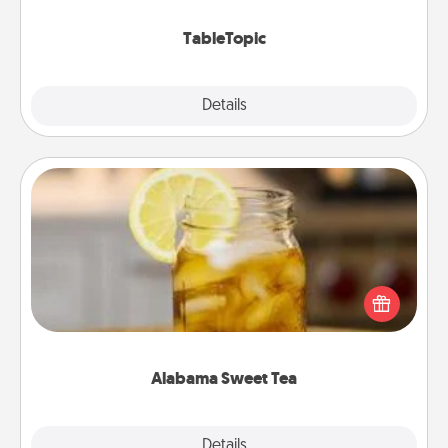
TableTopic cards fit your fancy.
TableTopic
Explore
Details
Close
Alabama Sweet Tea
Does your loved one relish sweetened southern
iced tea? Check out the Alabama Sweet Tea
Company for gifts they'll appreciate on any
occasion!
Alabama Sweet Tea
Explore
Details
Close