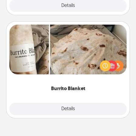
Explore
Details
Close
Burrito Blanket
A Burrito Blanket makes the perfect gift for the
foodie who loves to cozy up.
Burrito Blanket
Explore
Details
Close