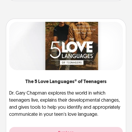
The 5 Love Languages® of Teenagers
Dr. Gary Chapman explores the world in which
teenagers live, explains their developmental changes,
and gives tools to help you identify and appropriately
communicate in your teen’s love language.