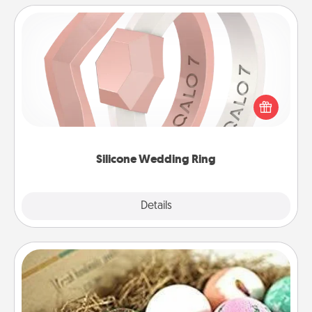
Silicone Wedding Ring
If your spouse's work or hobbies require removing
their wedding ring, a silicone ring could be the
perfect gift! Usually made of medical-grade silicone,
they also come in fun custom styles and colors.
Silicone Wedding Ring
Explore
Details
Close
Bath Bombs