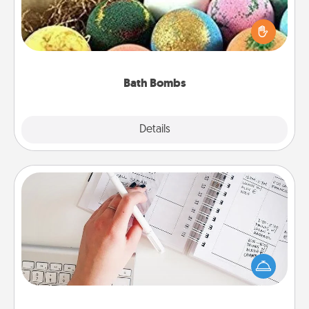
Bath bombs can be a sensory explosion for the
person who loves relaxing in a bath. Add
moisturizer that leaves the skin feeling soft and
you've got the perfect gift!
Bath Bombs
Explore
Details
Close
Organizer
Fill out an organizer with relevant birthdays and
special days and then give it to your loved one! For
the one whose secondary love language is Words
of Affirmation, include a few loving entries every
month.