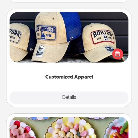
Customized Apparel
Does your loved one love a particular sports team?
Pick up a hat or a jersey you think they would look
great in, or get yourself a matching one and cheer
them on together!
Customized Apparel
Explore
Details
Close
Candy Buffet