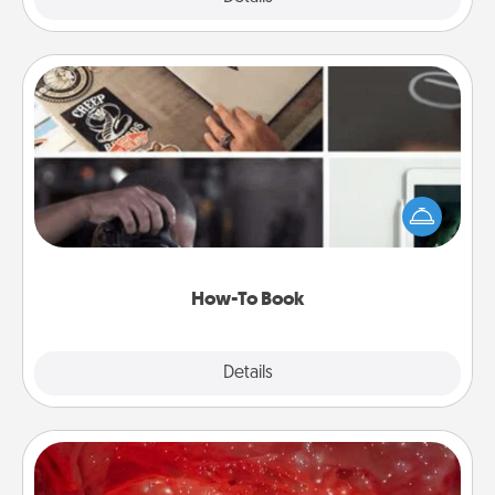
How-To Book
Help someone get a step closer to realizing a
dream (e.g., gift a "How-To" book, sign them up for
a course, etc.). Here is a list of 101 ways to learn a
new skill!
How-To Book
Explore
Details
Close
Salt Caves