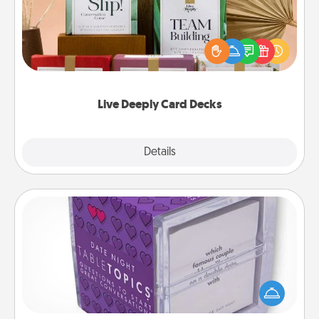
Create new memories with your loved ones using
the best-selling Live Deeply card decks! Need a
good laugh? Try Slip! Run out of stories to share?
Life Stories has got you covered. Explore topics
now!
Live Deeply Card Decks
Explore
Details
Close
TableTopic
Sometimes after a long day, even simple
conversation can be challenging. Make it simple
and get everyone talking with whichever