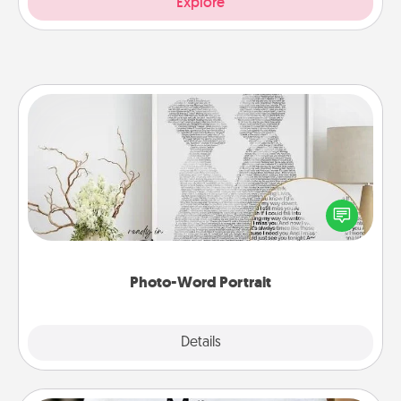
Explore
Photo-Word Portrait
Write a heartfelt letter to your loved one. Then, have
it made into a photo-word portrait!
Photo-Word Portrait
Explore
Details
Close