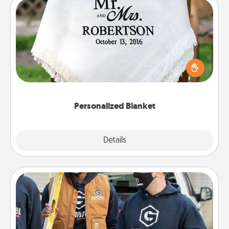
Personalized Blanket
Who wouldn't want a personalized throw blanket
for snuggling on the couch together?
Personalized Blanket
Explore
Details
Close
Custom Clothing