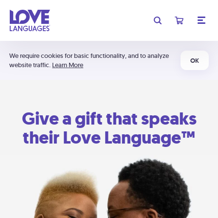
We require cookies for basic functionality, and to analyze
OK
website traffic.
Learn More
Give a gift that speaks
their Love Language™