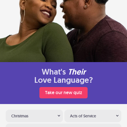
What's
Their
Love Language?
Take our new quiz
Christmas
Acts of Service