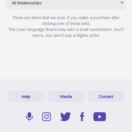
All Relationships
These are items that we love. If you make a purchase after
clicking one of these links,
The Love Language Brand may earn a small commission. Don’t
worry, you won’t pay a higher price.
Help
Media
Contact