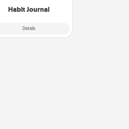
iends and loved ones do just that.
Habit Journal
Explore
Details
Close