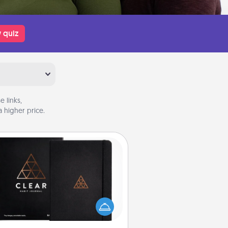
 quiz
 links,
 higher price.
Habit Journal
lp for creating healthy habits is a
derful gift in and of itself. Here's
a fun journal that will help your