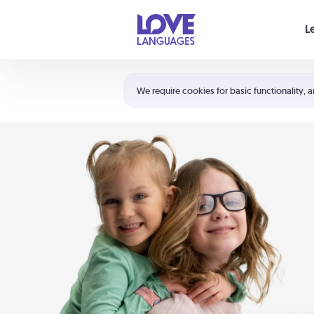
Your cart is empty
L
Shortcuts:
The 5 Love Languages®
We require cookies for basic functionality, a