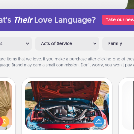
t's
Their
Love Language?
Take our new
ns
Acts of Service
Family
are items that we love. If you make a purchase after clicking one of these
uage Brand may earn a small commission. Don’t worry, you won’t pay a
Oil Change
your
lling
He
Take care of their next oil change
eed a
won
with a Jiffy Lube gift card—or better
ut of
yet, take the car in yourself!