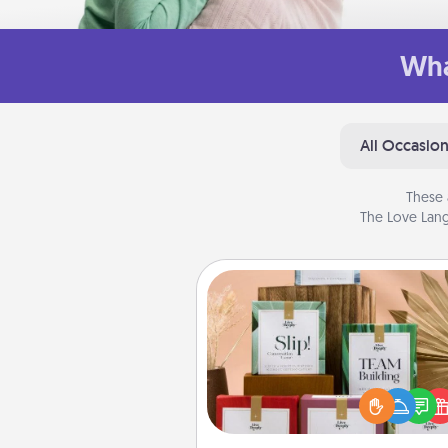
Wha
All Occasio
These 
The Love Lang
Live Deeply Card Decks
Create new memories with 
loved ones using the best-se
Live Deeply card decks! N
good laugh? Try Slip! Run o