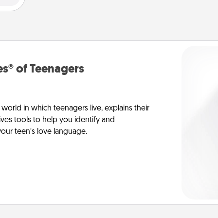
s® of Teenagers
orld in which teenagers live, explains their
es tools to help you identify and
our teen’s love language.