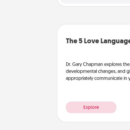
The 5 Love Language
Dr. Gary Chapman explores the w
developmental changes, and giv
appropriately communicate in y
Explore