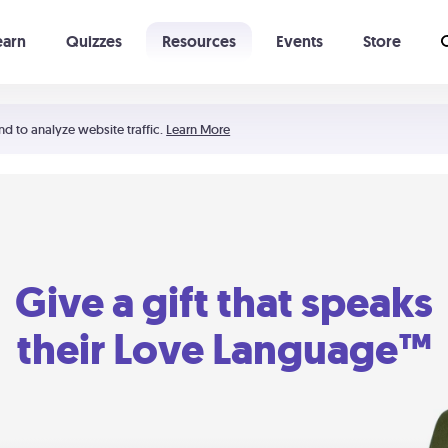
earn
Quizzes
Resources
Events
Store
Learning The 5 Love Languages®
52 Uncommon Dates
nd to analyze website traffic.
Learn More
Give a gift that speaks
their Love Language™