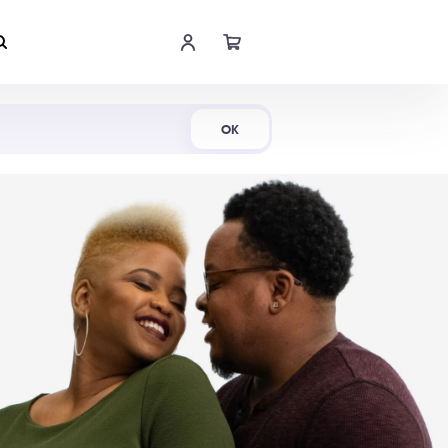
Shop Now
OK