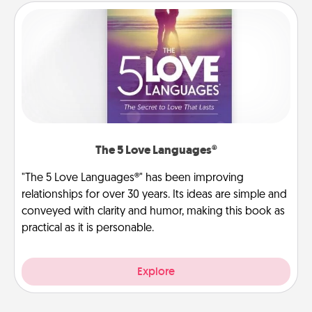
The 5 Love Languages®
"The 5 Love Languages®" has been improving
relationships for over 30 years. Its ideas are simple and
conveyed with clarity and humor, making this book as
practical as it is personable.
Explore