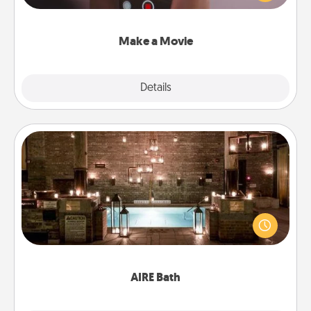
big—but either way, Canva makes it easy to put it all
together with plenty of Quality Time..
Make a Movie
Explore
Details
Close
AIRE Bath
Get some quality time together by taking your
friend or spouse to AIRE baths—a very cool and
relaxing spa and/or massage experience you can
have together!
AIRE Bath