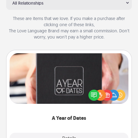
All Relationships
These are items that we love. If you make a purchase after
clicking one of these links,
The Love Language Brand may earn a small commission. Don’t
worry, you won’t pay a higher price.
A Year of Dates
A box of dates is the perfect romantic Christmas
gift, wedding anniversary present, or just because
you want to show them how much you want to
spend time with them.
A Year of Dates