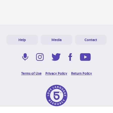
Help
Media
Contact
Terms of Use
Privacy Policy
Return Policy