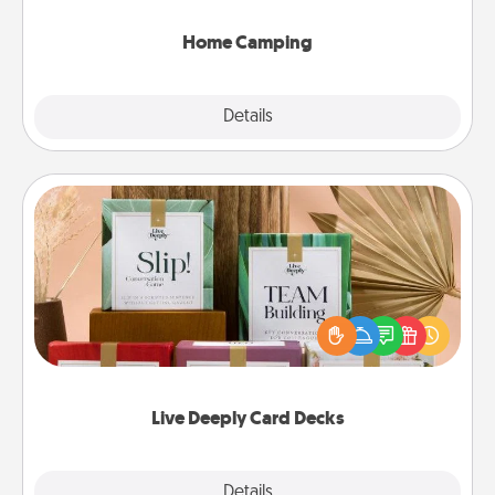
can go the extra mile. Click for inspiration!
Home Camping
Explore
Details
Close
Live Deeply Card Decks
Create new memories with your loved ones using
the best-selling Live Deeply card decks! Need a
good laugh? Try Slip! Run out of stories to share?
Life Stories has got you covered. Explore topics
now!
Live Deeply Card Decks
Explore
Details
Close