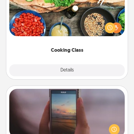
Take a cooking class with your partner! Side by side,
you are sure to give and receive many touches.
Make it a point to be close and have fun. Check out
this site for classes near you. Bon appétit!
Cooking Class
Explore
Details
Close
Make a Movie
Record your own short adventure or funny skit with
your family or special someone. Start small or go