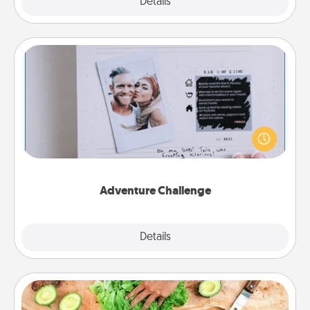
Explore
Details
Close
Adventure Challenge
Looking for a fun adventure that work even when
"stay at home" orders are in effect? Here's one
tailor-made for you and your loved one.
Adventure Challenge
Explore
Details
Close
Cooking Class