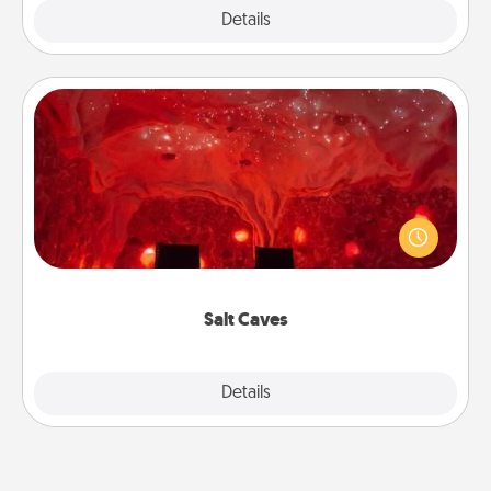
Explore
Details
Close
Salt Caves
Invite your friends to a therapeutic day at the salt
caves! Not only will you all enjoy quality time, but it
could also improve your health. Check your local
Groupon for discounts and group rates!
Salt Caves
Explore
Details
Close