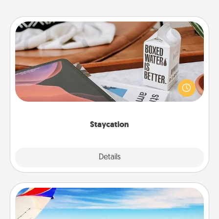
Staycation
Search Groupon for a fun staycation wherever you
live! Order room service and enjoy some Quality
Time together away from the stresses of everyday
life.
Staycation
Explore
Details
Close
Air Travel