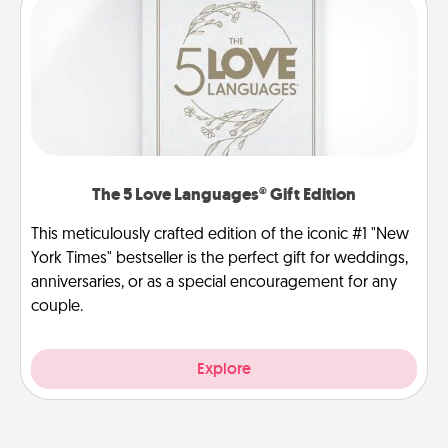
The 5 Love Languages® Gift Edition
This meticulously crafted edition of the iconic #1 "New
York Times" bestseller is the perfect gift for weddings,
anniversaries, or as a special encouragement for any
couple.
Explore