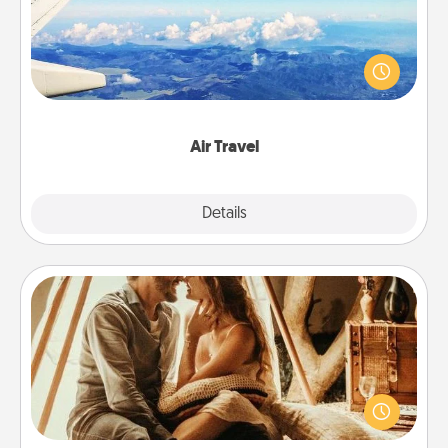
Keep an eye on your preferred airline’s specials
throughout the year (this page from Southwest, for
example) and surprise your loved one with a trip to
somewhere new!
Air Travel
Explore
Details
Close
Home Camping
Go camping—in your living room! You're never too
old to transform your living room into a couple’s
camping experience once again—only now, you