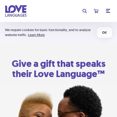
We require cookies for basic functionality, and to analyze
OK
website traffic.
Learn More
Give a gift that speaks
their Love Language™