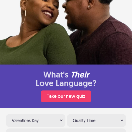
What's
Their
Love Language?
Take our new quiz
Valentines Day
Quality Time