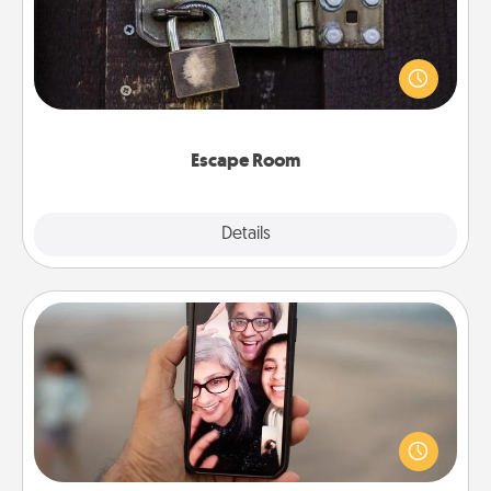
Spend an hour or more working together cleverly
finding clues to solve a mystery and escape a room!
Challenge your brains and build team spirit while
having unique some Quality Time.
Escape Room
Explore
Details
Close
Zoom Time
No matter how busy you both are, set random
weekly calendar appointments to drop everything
and spend 10 minutes together—in person, via