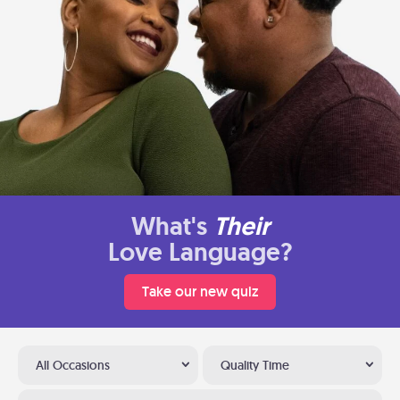
What's
Their
Love Language?
Take our new quiz
All Occasions
Quality Time