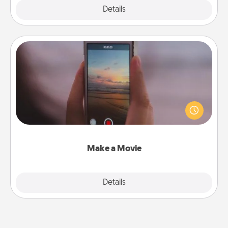
Explore
Details
Close
Make a Movie
Record your own short adventure or funny skit with
your family or special someone. Start small or go
big—but either way, Canva makes it easy to put it all
together with plenty of Quality Time..
Make a Movie
Explore
Details
Close