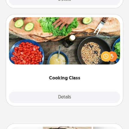
Cooking Class
Take a cooking class with your partner! Side by side,
you are sure to give and receive many touches.
Make it a point to be close and have fun. Check out
this site for classes near you. Bon appétit!
Cooking Class
Explore
Details
Close