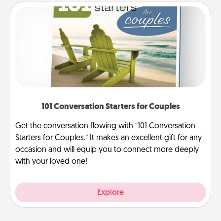
101 Conversation Starters for Couples
Get the conversation flowing with “101 Conversation
Starters for Couples.” It makes an excellent gift for any
occasion and will equip you to connect more deeply
with your loved one!
Explore