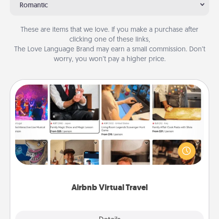
Romantic
These are items that we love. If you make a purchase after
clicking one of these links,
The Love Language Brand may earn a small commission. Don’t
worry, you won’t pay a higher price.
Airbnb Virtual Travel
Airbnb offers virtual experiences from across the
world! Book a trip to see sheep in New Zealand or
visit a temple in Japan, all from the comfort of your
couch.
Airbnb Virtual Travel