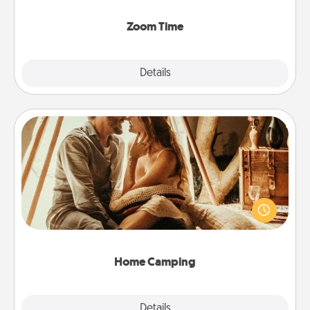
Zoom, on the phone, etc.
Zoom Time
Explore
Details
Close
Home Camping
Go camping—in your living room! You're never too
old to transform your living room into a couple’s
camping experience once again—only now, you
can go the extra mile. Click for inspiration!
Home Camping
Explore
Details
Close