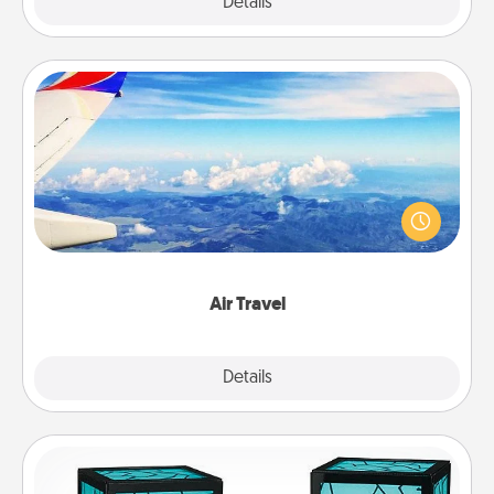
Explore
Details
Close
Air Travel
Keep an eye on your preferred airline’s specials
throughout the year (this page from Southwest, for
example) and surprise your loved one with a trip to
somewhere new!
Air Travel
Explore
Details
Close
Friendship Lamp