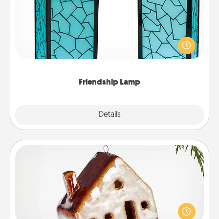
Your loved ones don't have to feel so far away
when you give this unique lamp set. Let them know
you are thinking about them with just one touch.
Friendship Lamp
Explore
Details
Close
Cabin Ornament
A getaway to a secluded cabin could be a nice
break. Make plans and present your special