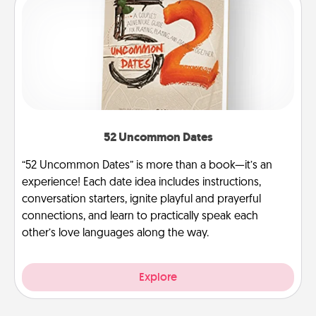
52 Uncommon Dates
“52 Uncommon Dates” is more than a book—it’s an
experience! Each date idea includes instructions,
conversation starters, ignite playful and prayerful
connections, and learn to practically speak each
other’s love languages along the way.
Explore