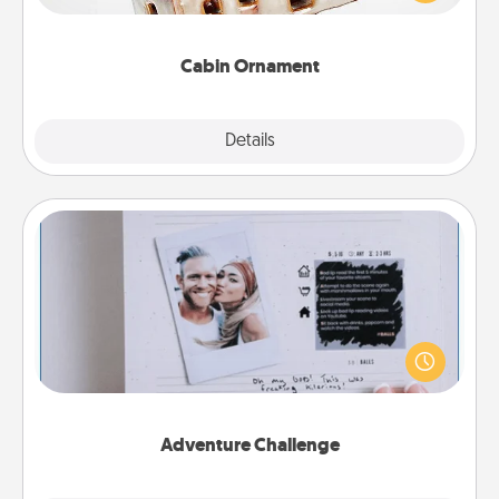
someone with a cabin-related Christmas ornament.
Cabin Ornament
Explore
Details
Close
Adventure Challenge
Looking for a fun adventure that work even when
"stay at home" orders are in effect? Here's one
tailor-made for you and your loved one.
Adventure Challenge