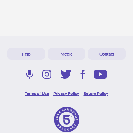
Help
Media
Contact
Terms of Use
Privacy Policy
Return Policy