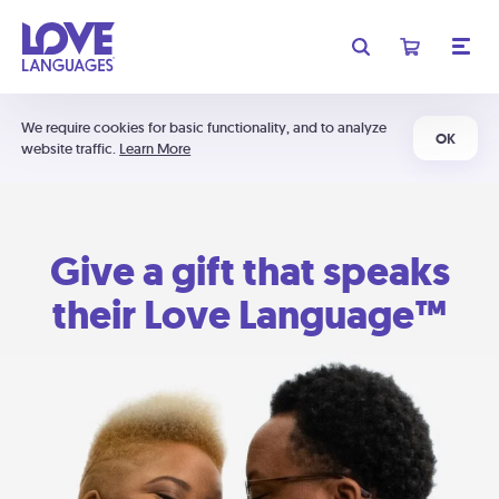
We require cookies for basic functionality, and to analyze
OK
website traffic.
Learn More
Give a gift that speaks
their Love Language™