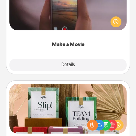
Record your own short adventure or funny skit with
your family or special someone. Start small or go
big—but either way, Canva makes it easy to put it all
together with plenty of Quality Time..
Make a Movie
Explore
Details
Close
Live Deeply Card Decks
Create new memories with your loved ones using
the best-selling Live Deeply card decks! Need a
good laugh? Try Slip! Run out of stories to share?
Life Stories has got you covered. Explore topics