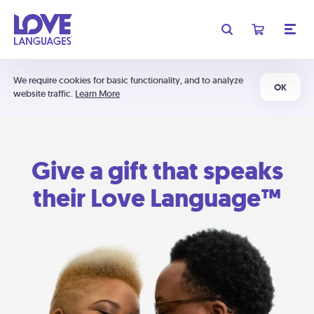
We require cookies for basic functionality, and to analyze
OK
website traffic.
Learn More
Give a gift that speaks
their Love Language™