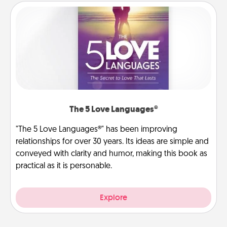
The 5 Love Languages®
"The 5 Love Languages®" has been improving
relationships for over 30 years. Its ideas are simple and
conveyed with clarity and humor, making this book as
practical as it is personable.
Explore