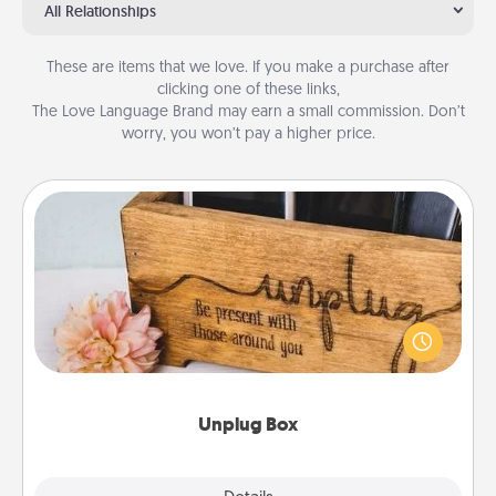
All Relationships
These are items that we love. If you make a purchase after
clicking one of these links,
The Love Language Brand may earn a small commission. Don’t
worry, you won’t pay a higher price.
Unplug Box
This Unplug Box makes a great gift for those who
love Quality Time with others.
Unplug Box