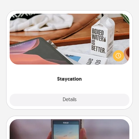
Staycation
Search Groupon for a fun staycation wherever you
live! Order room service and enjoy some Quality
Time together away from the stresses of everyday
life.
Staycation
Explore
Details
Close
Make a Movie