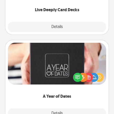
now!
Live Deeply Card Decks
Explore
Details
Close
A Year of Dates
A box of dates is the perfect romantic Christmas
gift, wedding anniversary present, or just because
you want to show them how much you want to
spend time with them.
A Year of Dates
Explore
Details
Close