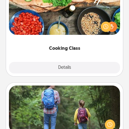
Take a cooking class with your partner! Side by side,
you are sure to give and receive many touches.
Make it a point to be close and have fun. Check out
this site for classes near you. Bon appétit!
Cooking Class
Explore
Details
Close
Excursion
One dialect of Quality Time is sharing experiences
together. Plan an excursion to sky-dive, trek to
Machu Picchu, or sail in the Carribbean—whatever