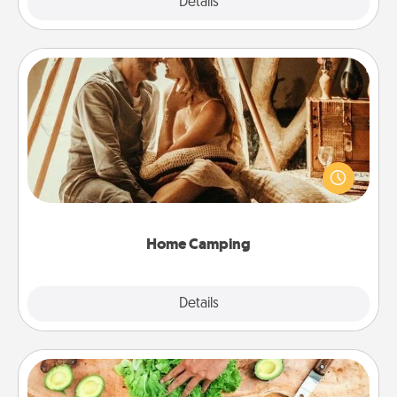
Explore
Details
Close
Home Camping
Go camping—in your living room! You're never too
old to transform your living room into a couple’s
camping experience once again—only now, you
can go the extra mile. Click for inspiration!
Home Camping
Explore
Details
Close
Cooking Class