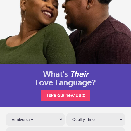
What's
Their
Love Language?
Take our new quiz
Anniversary
Quality Time