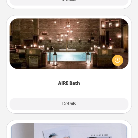
AIRE Bath
Get some quality time together by taking your
friend or spouse to AIRE baths—a very cool and
relaxing spa and/or massage experience you can
have together!
AIRE Bath
Explore
Details
Close
Adventure Challenge