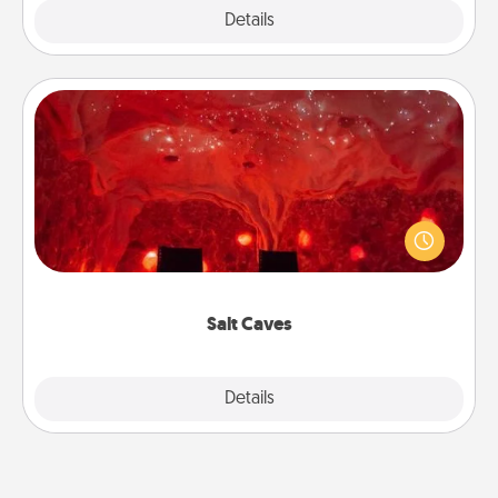
Explore
Details
Close
Salt Caves
Invite your friends to a therapeutic day at the salt
caves! Not only will you all enjoy quality time, but it
could also improve your health. Check your local
Groupon for discounts and group rates!
Salt Caves
Explore
Details
Close