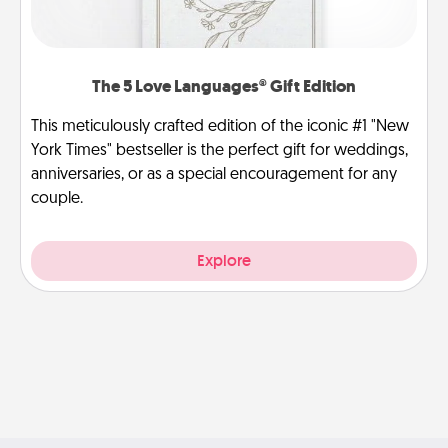
The 5 Love Languages® Gift Edition
This meticulously crafted edition of the iconic #1 "New
York Times" bestseller is the perfect gift for weddings,
anniversaries, or as a special encouragement for any
couple.
Explore