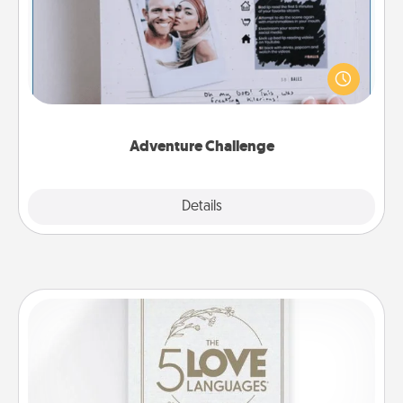
Looking for a fun adventure that work even when
"stay at home" orders are in effect? Here's one
tailor-made for you and your loved one.
Adventure Challenge
Explore
Details
Close