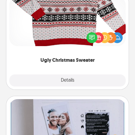
Ugly Christmas Sweater
Flaunt your LOVE LANGUAGE® this Christmas with
these fun and bold LOVE LANGUAGE® themed
"Ugly Christmas Sweaters."
Ugly Christmas Sweater
Explore
Details
Close
Adventure Challenge
Looking for a fun adventure that work even when