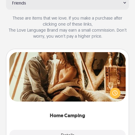
Friends
These are items that we love. If you make a purchase after
clicking one of these links,
The Love Language Brand may earn a small commission. Don’t
worry, you won’t pay a higher price.
Home Camping
Go camping—in your living room! You're never too
old to transform your living room into a couple’s
camping experience once again—only now, you
can go the extra mile. Click for inspiration!
Home Camping