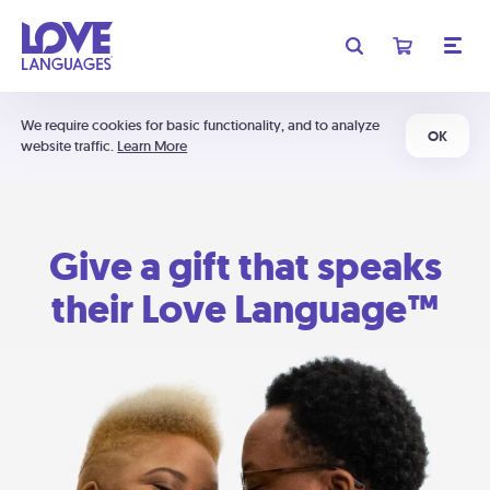
We require cookies for basic functionality, and to analyze
OK
website traffic.
Learn More
Give a gift that speaks
their Love Language™