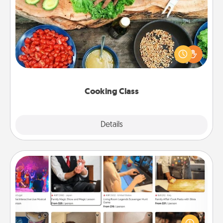
Cooking Class
Take a cooking class with your partner! Side by side,
you are sure to give and receive many touches.
Make it a point to be close and have fun. Check out
this site for classes near you. Bon appétit!
Cooking Class
Explore
Details
Close
Airbnb Virtual Travel
Airbnb offers virtual experiences from across the
world! Book a trip to see sheep in New Zealand or