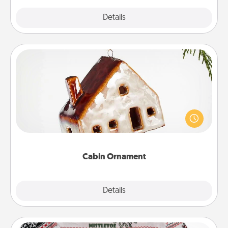
Explore
Details
Close
Cabin Ornament
A getaway to a secluded cabin could be a nice
break. Make plans and present your special
someone with a cabin-related Christmas ornament.
Cabin Ornament
Explore
Details
Close