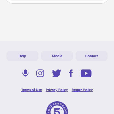
Help
Media
Contact
Terms of Use
Privacy Policy
Return Policy