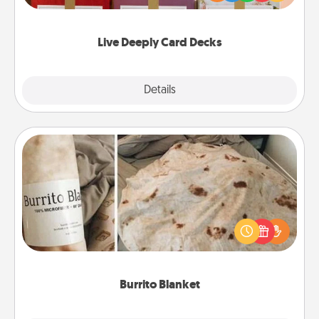
Life Stories has got you covered. Explore topics
now!
Live Deeply Card Decks
Explore
Details
Close
Burrito Blanket
A Burrito Blanket makes the perfect gift for the
foodie who loves to cozy up.
Burrito Blanket