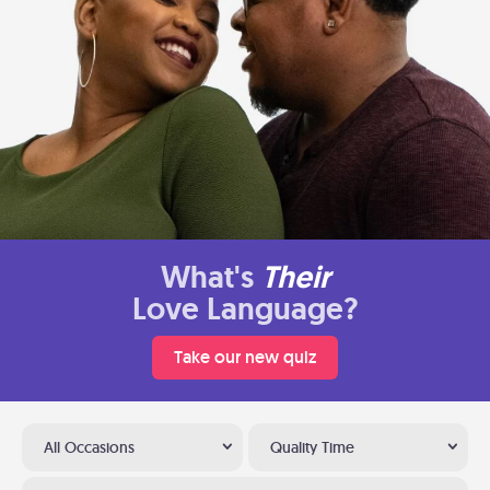
What's
Their
Love Language?
Take our new quiz
All Occasions
Quality Time