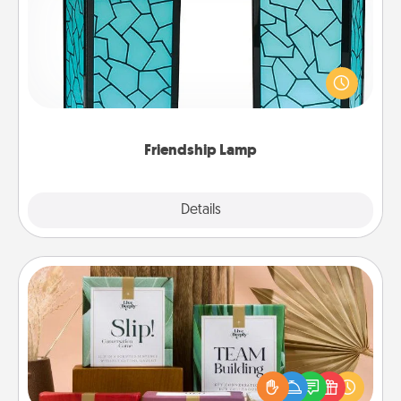
Your loved ones don't have to feel so far away
when you give this unique lamp set. Let them know
you are thinking about them with just one touch.
Friendship Lamp
Explore
Details
Close
Live Deeply Card Decks
Create new memories with your loved ones using
the best-selling Live Deeply card decks! Need a
good laugh? Try Slip! Run out of stories to share?