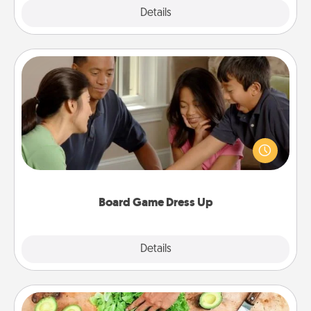
Explore
Details
Close
Board Game Dress Up
Board games are a favorite pastime for many
families. Break away from the norm and try
something different. For example, the next time you
have a game night of CLUE®, have each person
dress up as their character.
Board Game Dress Up
Explore
Details
Close