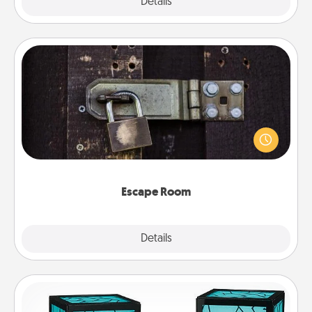
Explore
Details
Close
Escape Room
Spend an hour or more working together cleverly
finding clues to solve a mystery and escape a room!
Challenge your brains and build team spirit while
having unique some Quality Time.
Escape Room
Explore
Details
Close
Friendship Lamp