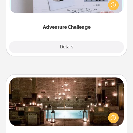
"stay at home" orders are in effect? Here's one
tailor-made for you and your loved one.
Adventure Challenge
Explore
Details
Close
AIRE Bath
Get some quality time together by taking your
friend or spouse to AIRE baths—a very cool and
relaxing spa and/or massage experience you can
have together!