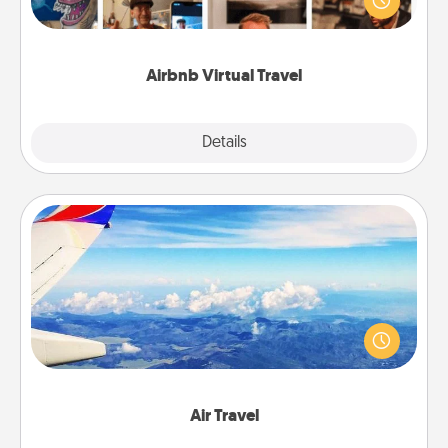
visit a temple in Japan, all from the comfort of your
couch.
Airbnb Virtual Travel
Explore
Details
Close
Air Travel
Keep an eye on your preferred airline’s specials
throughout the year (this page from Southwest, for
example) and surprise your loved one with a trip to
somewhere new!
Air Travel