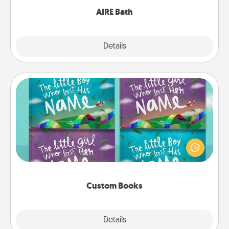
AIRE Bath
Explore
Details
Close
Custom Books
Children love stories—especially when they are read
aloud together. Imagine how surprised they will be
when the next storybook you read together is all
about them!
Custom Books
Explore
Details
Close