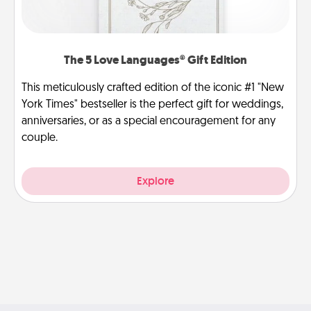
The 5 Love Languages® Gift Edition
This meticulously crafted edition of the iconic #1 "New
York Times" bestseller is the perfect gift for weddings,
anniversaries, or as a special encouragement for any
couple.
Explore