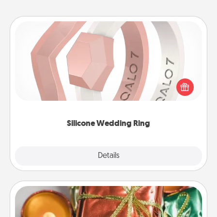
Silicone Wedding Ring
If your spouse's work or hobbies require removing
their wedding ring, a silicone ring could be the
perfect gift! Usually made of medical-grade silicone,
they also come in fun custom styles and colors.
Silicone Wedding Ring
Explore
Details
Close
Tiny Gifts