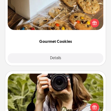
Send delicious, gourmet cookies right to the front
door of someone you love!
Gourmet Cookies
Explore
Details
Close
Photo Session
Most people treasure photos and love to share
them. A photo session with a local photographer