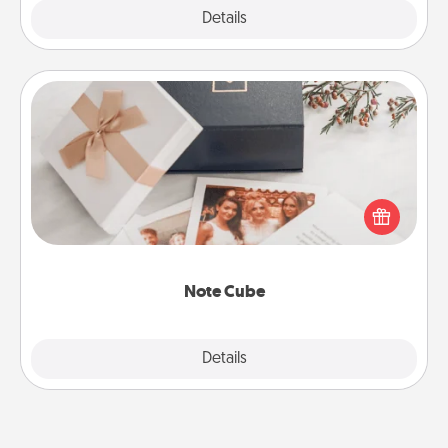
Explore
Details
Close
Note Cube
Here's a fun and memorable gift for those fluent in
several love languages.
Note Cube
Explore
Details
Close