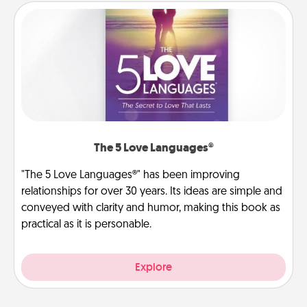
The 5 Love Languages®
"The 5 Love Languages®" has been improving
relationships for over 30 years. Its ideas are simple and
conveyed with clarity and humor, making this book as
practical as it is personable.
Explore