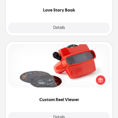
Love Story Book
Explore
Details
Close
Custom Reel Viewer
Here's a gift that is sure to delight! Order a custom
Reel Viewer and watch the magic happen. Your
special someone will “reel" in the love as these
momentous moments are relived over and over
again.
Custom Reel Viewer
Explore
Details
Close