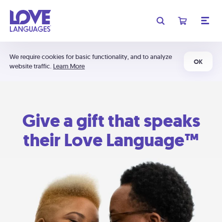
We require cookies for basic functionality, and to analyze
OK
website traffic.
Learn More
Give a gift that speaks
their Love Language™