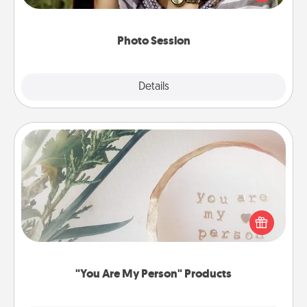
makes a great gift that will be cherished for years to
come.
Photo Session
Explore
Details
Close
"You Are My Person" Products
Practical and sentimental! Gift a "You Are My Person"
product for a close friend or spouse.
"You Are My Person" Products