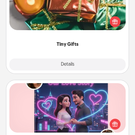
Instead of giving one big gift on one day, give lots
of small (even silly) gifts your special someone can
open over several days. It's a cute and fun way to
show extra love to a gift-loving person.
Tiny Gifts
Explore
Details
Close
Love Story Book
Tell them exactly why you love them in a love story
book. Answer 10 questions, and we create the
whole book for you in just 15 minutes.