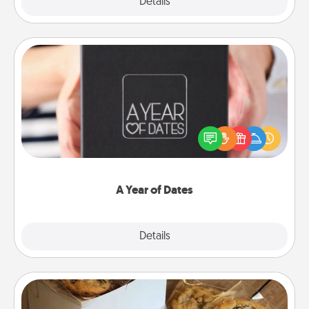
Explore
Details
Close
A Year of Dates
A box of dates is the perfect romantic Christmas
gift, wedding anniversary present, or just because
you want to show them how much you want to
spend time with them.
A Year of Dates
Explore
Details
Close
Gourmet Cookies