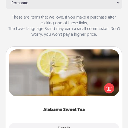
Romantic
These are items that we love. If you make a purchase after
clicking one of these links,
The Love Language Brand may earn a small commission. Don’t
worry, you won’t pay a higher price.
Alabama Sweet Tea
Does your loved one relish sweetened southern
iced tea? Check out the Alabama Sweet Tea
Company for gifts they'll appreciate on any
occasion!
Alabama Sweet Tea