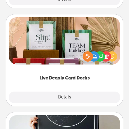
Live Deeply Card Decks
Create new memories with your loved ones using
the best-selling Live Deeply card decks! Need a
good laugh? Try Slip! Run out of stories to share?
Life Stories has got you covered. Explore topics
now!
Live Deeply Card Decks
Explore
Details
Close
Night Sky Poster & More