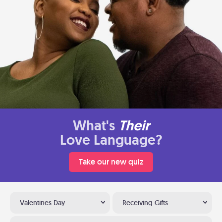
What's
Their
Love Language?
Take our new quiz
Valentines Day
Receiving Gifts