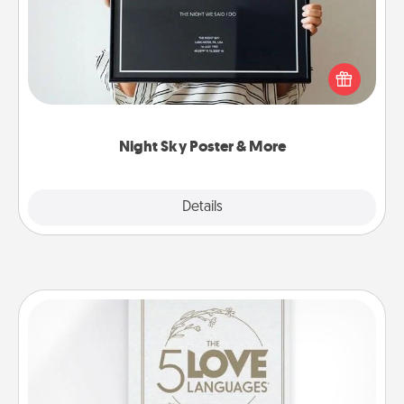
Honor a special memory by ordering a framed
poster of the night sky from wherever you were on
that very date! It’s a beautiful and romantic way to
remind your loved one how much they mean to
you.
Night Sky Poster & More
Explore
Details
Close