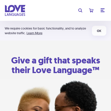
We require cookies for basic functionality, and to analyze
OK
website traffic.
Learn More
Give a gift that speaks
their Love Language™