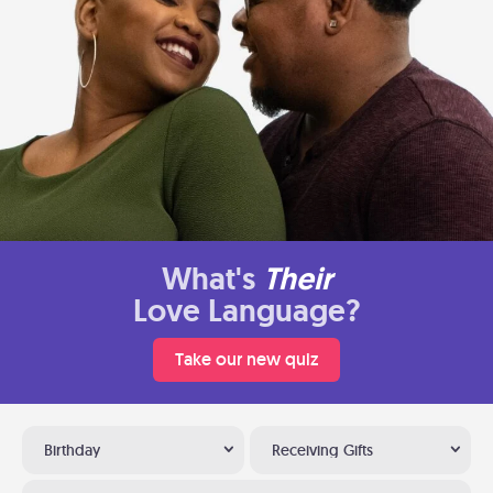
What's
Their
Love Language?
Take our new quiz
Birthday
Receiving Gifts