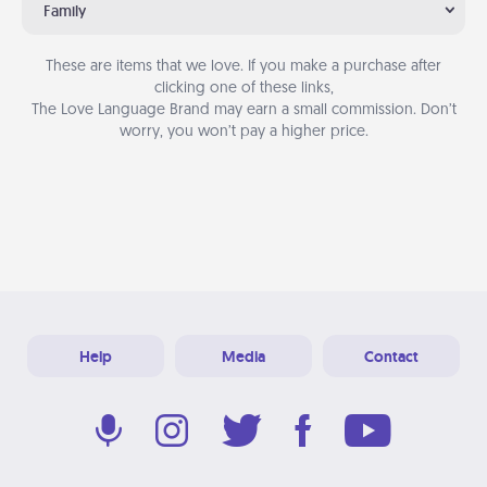
Family
These are items that we love. If you make a purchase after
clicking one of these links,
The Love Language Brand may earn a small commission. Don’t
worry, you won’t pay a higher price.
Help
Media
Contact