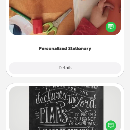
Create some personalized stationary for the people
you love. Every time they see it, they will think of
you!
Personalized Stationary
Explore
Details
Close
Book Highlights
Are you crafty or creative? Sometimes people
highlight words or phrases in books that speak