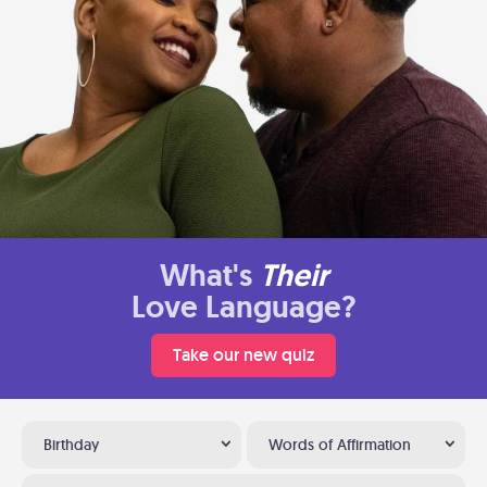
What's
Their
Love Language?
Take our new quiz
Birthday
Words of Affirmation