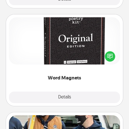
Word Magnets
Buy a pack of word magnets and leave little notes
for your family on your fridge! This can be a fun way
to create moments of affirmation throughout each
other's busy days.
Word Magnets
Explore
Details
Close
Custom Clothing