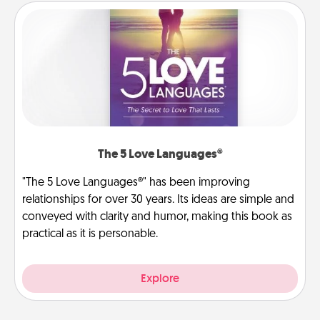
The 5 Love Languages®
"The 5 Love Languages®" has been improving
relationships for over 30 years. Its ideas are simple and
conveyed with clarity and humor, making this book as
practical as it is personable.
Explore