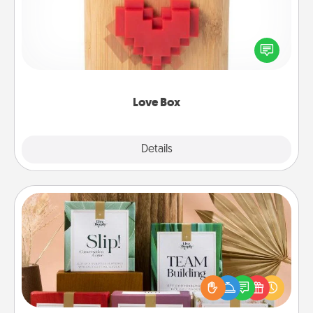
Here's a fun way to stay connected and send your
love in a long-distance relationship.
Love Box
Explore
Details
Close
Live Deeply Card Decks
Create new memories with your loved ones using
the best-selling Live Deeply card decks! Need a
good laugh? Try Slip! Run out of stories to share?
Life Stories has got you covered. Explore topics