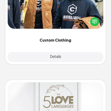
Create and give a personalized article of clothing to
someone you love. Make it meaningful by
incorporating something that is significant to them.
Custom Clothing
Explore
Details
Close