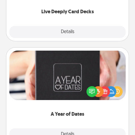
now!
Live Deeply Card Decks
Explore
Details
Close
A Year of Dates
A box of dates is the perfect romantic Christmas
gift, wedding anniversary present, or just because
you want to show them how much you want to
spend time with them.
A Year of Dates
Explore
Details
Close