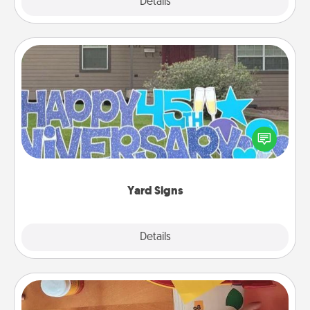
Explore
Details
Close
Yard Signs
Celebrate special occasions by putting a special
message right in the front yard!
Yard Signs
Explore
Details
Close
Personalized Stationary