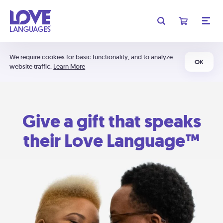
We require cookies for basic functionality, and to analyze
OK
website traffic.
Learn More
Give a gift that speaks
their Love Language™