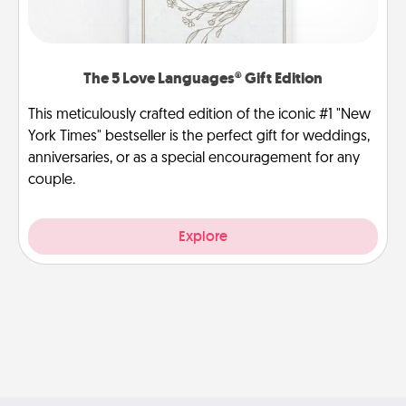
The 5 Love Languages® Gift Edition
This meticulously crafted edition of the iconic #1 "New
York Times" bestseller is the perfect gift for weddings,
anniversaries, or as a special encouragement for any
couple.
Explore