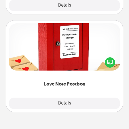
Explore
Details
Close
Love Note Postbox
Creating your love notes is as easy as writing on the
blank note, folding it into the envelope, and sealing
it with a heart sticker. Slip it into the postbox and
watch as your partner lights up.
Love Note Postbox
Explore
Details
Close