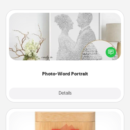
Photo-Word Portrait
Write a heartfelt letter to your loved one. Then, have
it made into a photo-word portrait!
Photo-Word Portrait
Explore
Details
Close
Love Box