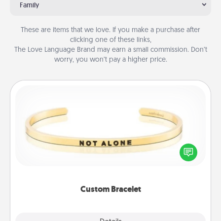
Family
These are items that we love. If you make a purchase after
clicking one of these links,
The Love Language Brand may earn a small commission. Don’t
worry, you won’t pay a higher price.
Custom Bracelet
In a season where many feel isolated, you can
remind your loved one they are not alone.
Custom Bracelet