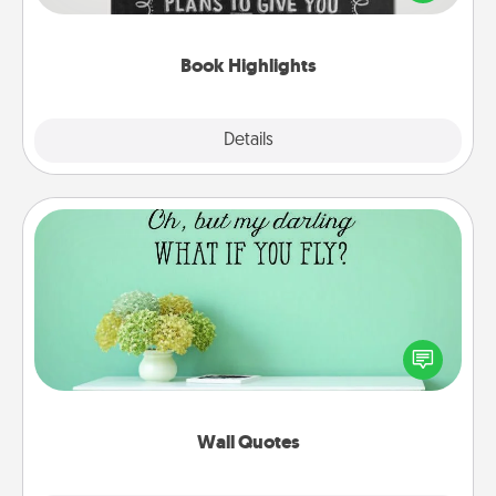
meaningfully to them. To give a fun gift, find some
highlights and have them made up into chalk art.
Book Highlights
Explore
Details
Close
Wall Quotes
Give the gift of encouraging words, verses,
motivations, and affirmations—literally. These fun
wall decors will serve to energize the person you
love as they surround themselves with positivity.
Wall Quotes