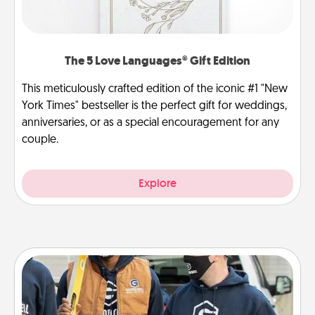
The 5 Love Languages® Gift Edition
This meticulously crafted edition of the iconic #1 "New
York Times" bestseller is the perfect gift for weddings,
anniversaries, or as a special encouragement for any
couple.
Explore
Custom Clothing