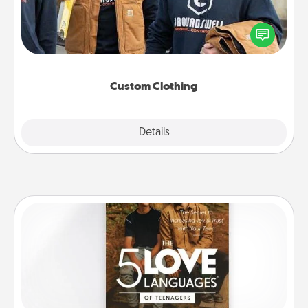
Create and give a personalized article of clothing to
someone you love. Make it meaningful by
incorporating something that is significant to them.
Custom Clothing
Explore
Details
Close