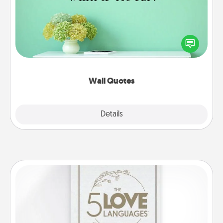
Give the gift of encouraging words, verses,
motivations, and affirmations—literally. These fun
wall decors will serve to energize the person you
love as they surround themselves with positivity.
Wall Quotes
Explore
Details
Close