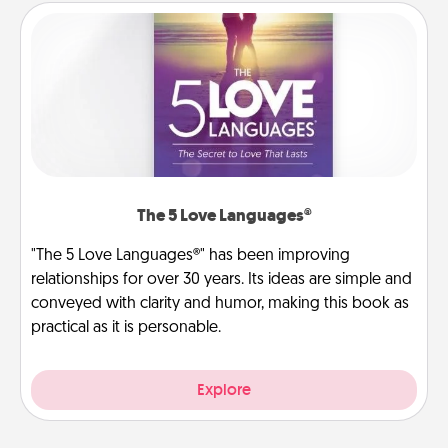
The 5 Love Languages®
"The 5 Love Languages®" has been improving
relationships for over 30 years. Its ideas are simple and
conveyed with clarity and humor, making this book as
practical as it is personable.
Explore