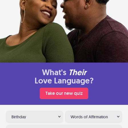
What's
Their
Love Language?
Take our new quiz
Birthday
Words of Affirmation