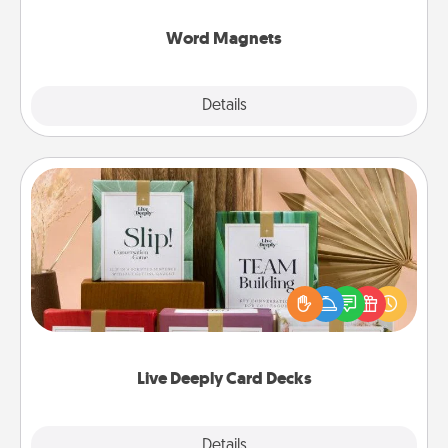
other's busy days.
Word Magnets
Explore
Details
Close
Live Deeply Card Decks
Create new memories with your loved ones using
the best-selling Live Deeply card decks! Need a
good laugh? Try Slip! Run out of stories to share?
Life Stories has got you covered. Explore topics
now!
Live Deeply Card Decks
Explore
Details
Close