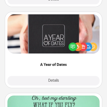
A Year of Dates
A box of dates is the perfect romantic Christmas
gift, wedding anniversary present, or just because
you want to show them how much you want to
spend time with them.
A Year of Dates
Explore
Details
Close
Wall Quotes