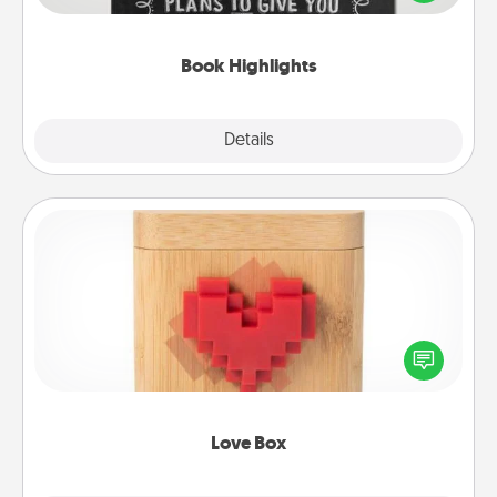
meaningfully to them. To give a fun gift, find some
highlights and have them made up into chalk art.
Book Highlights
Explore
Details
Close
Love Box
Here's a fun way to stay connected and send your
love in a long-distance relationship.
Love Box