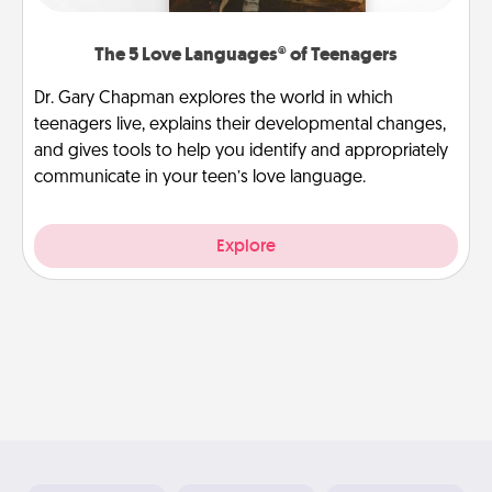
The 5 Love Languages® of Teenagers
Dr. Gary Chapman explores the world in which
teenagers live, explains their developmental changes,
and gives tools to help you identify and appropriately
communicate in your teen’s love language.
Explore