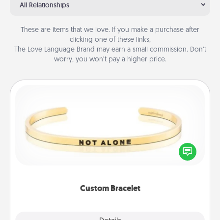
All Relationships
These are items that we love. If you make a purchase after
clicking one of these links,
The Love Language Brand may earn a small commission. Don’t
worry, you won’t pay a higher price.
Custom Bracelet
In a season where many feel isolated, you can
remind your loved one they are not alone.
Custom Bracelet