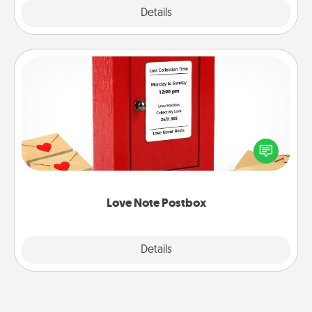
Explore
Details
Close
Love Note Postbox
Creating your love notes is as easy as writing on the
blank note, folding it into the envelope, and sealing
it with a heart sticker. Slip it into the postbox and
watch as your partner lights up.
Love Note Postbox
Explore
Details
Close