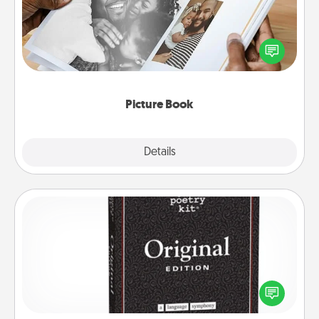
Gather your favorite photos of you and your loved
one and create an album! It's a fun way to recapture
the moments and relive the memories.
Picture Book
Explore
Details
Close
Word Magnets
Buy a pack of word magnets and leave little notes
for your family on your fridge! This can be a fun way
to create moments of affirmation throughout each