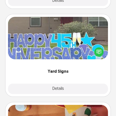
Explore
Details
Close
Yard Signs
Celebrate special occasions by putting a special
message right in the front yard!
Yard Signs
Explore
Details
Close
Personalized Stationary