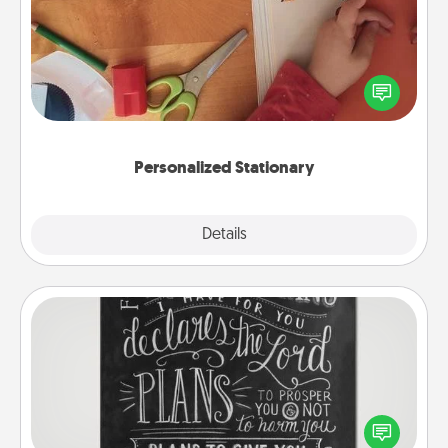
Create some personalized stationary for the people
you love. Every time they see it, they will think of
you!
Personalized Stationary
Explore
Details
Close
Book Highlights
Are you crafty or creative? Sometimes people
highlight words or phrases in books that speak