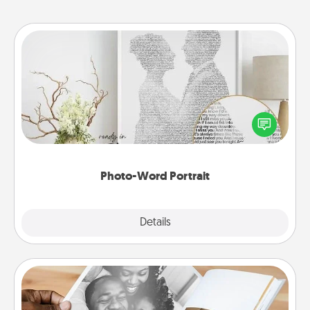
Photo-Word Portrait
Write a heartfelt letter to your loved one. Then, have
it made into a photo-word portrait!
Photo-Word Portrait
Explore
Details
Close
Picture Book