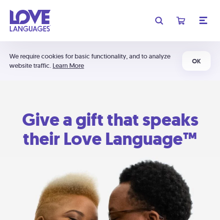
We require cookies for basic functionality, and to analyze
OK
website traffic.
Learn More
Give a gift that speaks
their Love Language™