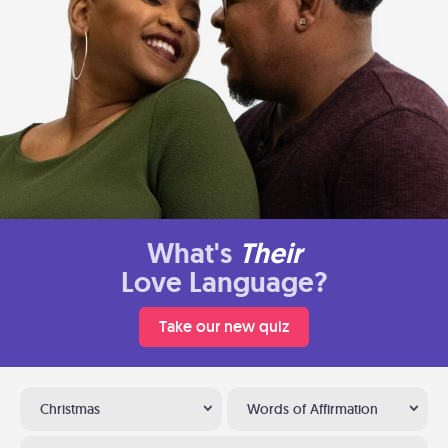
What's
Their
Love Language?
Take our new quiz
Christmas
Words of Affirmation