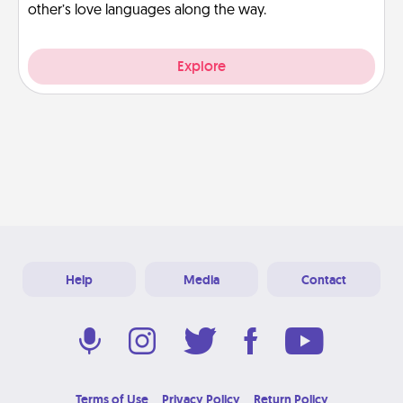
other’s love languages along the way.
Explore
Help
Media
Contact
Terms of Use
Privacy Policy
Return Policy