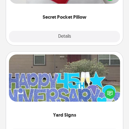
other encouraging or affectionate notes, poetry,
uplifting quotes, or notices of appreciation.
Secret Pocket Pillow
Explore
Details
Close
Yard Signs
Celebrate special occasions by putting a special
message right in the front yard!
Yard Signs