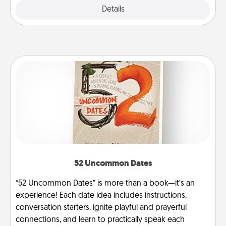
Explore
Details
Close
52 Uncommon Dates
“52 Uncommon Dates” is more than a book—it’s an
experience! Each date idea includes instructions,
conversation starters, ignite playful and prayerful
connections, and learn to practically speak each