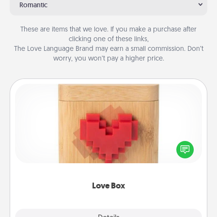
Romantic
These are items that we love. If you make a purchase after
clicking one of these links,
The Love Language Brand may earn a small commission. Don’t
worry, you won’t pay a higher price.
Love Box
Here's a fun way to stay connected and send your
love in a long-distance relationship.
Love Box