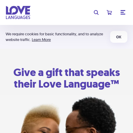
We require cookies for basic functionality, and to analyze
OK
website traffic.
Learn More
Give a gift that speaks
their Love Language™