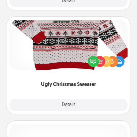
Explore
Details
Close
Ugly Christmas Sweater
Flaunt your LOVE LANGUAGE® this Christmas with
these fun and bold LOVE LANGUAGE® themed
"Ugly Christmas Sweaters."
Ugly Christmas Sweater
Explore
Details
Close
Custom Bracelet