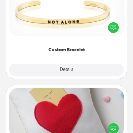
In a season where many feel isolated, you can
remind your loved one they are not alone.
Custom Bracelet
Explore
Details
Close
Secret Pocket Pillow
Make a secret pocket pillow for some Words of
Affirmation fun! Use the pocket pillow to leave each