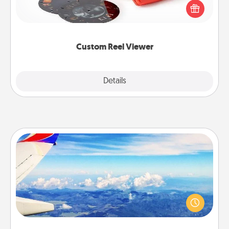
special someone will “reel" in the love as these
momentous moments are relived over and over
again.
Custom Reel Viewer
Explore
Details
Close
Air Travel
Keep an eye on your preferred airline’s specials
throughout the year (this page from Southwest, for
example) and surprise your loved one with a trip to
somewhere new!