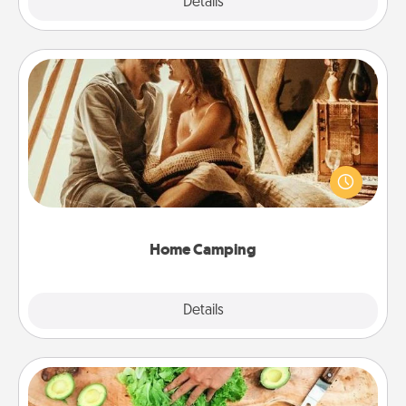
Explore
Details
Close
Home Camping
Go camping—in your living room! You're never too
old to transform your living room into a couple’s
camping experience once again—only now, you
can go the extra mile. Click for inspiration!
Home Camping
Explore
Details
Close
Cooking Class