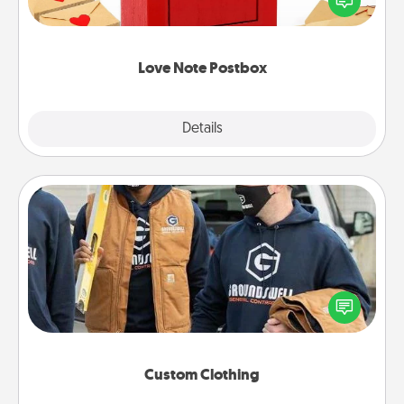
it with a heart sticker. Slip it into the postbox and
watch as your partner lights up.
Love Note Postbox
Explore
Details
Close
Custom Clothing
Create and give a personalized article of clothing to
someone you love. Make it meaningful by
incorporating something that is significant to them.
Custom Clothing