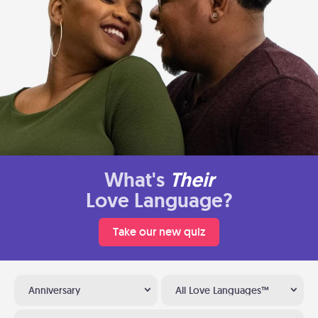
What's
Their
Love Language?
Take our new quiz
Anniversary
All Love Languages™