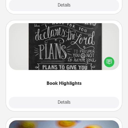
Explore
Details
Close
Book Highlights
Are you crafty or creative? Sometimes people
highlight words or phrases in books that speak
meaningfully to them. To give a fun gift, find some
highlights and have them made up into chalk art.
Book Highlights
Explore
Details
Close