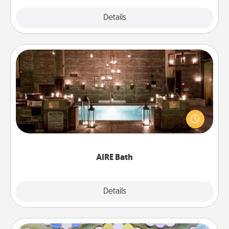
Explore
Details
Close
AIRE Bath
Get some quality time together by taking your
friend or spouse to AIRE baths—a very cool and
relaxing spa and/or massage experience you can
have together!
AIRE Bath
Explore
Details
Close