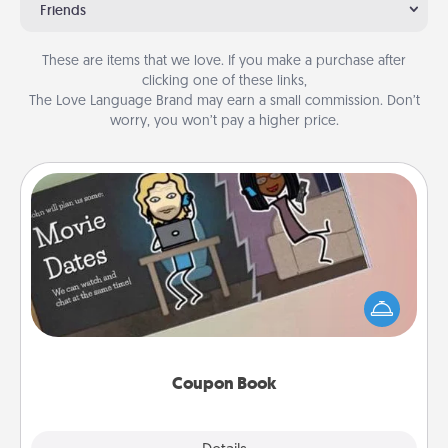
Friends
These are items that we love. If you make a purchase after
clicking one of these links,
The Love Language Brand may earn a small commission. Don’t
worry, you won’t pay a higher price.
Coupon Book
What better gift for the Acts of Service person in
your life than a coupon book filled with coupons
you've created just for them?!
Coupon Book