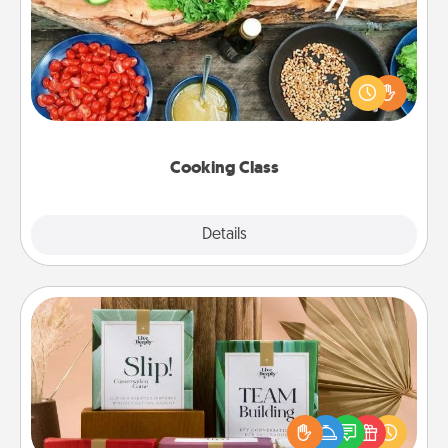
Take a cooking class with your partner! Side by side,
you are sure to give and receive many touches.
Make it a point to be close and have fun. Check out
this site for classes near you. Bon appétit!
Cooking Class
Explore
Details
Close
Live Deeply Card Decks
Create new memories with your loved ones using
the best-selling Live Deeply card decks! Need a
good laugh? Try Slip! Run out of stories to share?