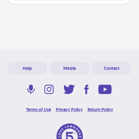
Help
Media
Contact
Terms of Use
Privacy Policy
Return Policy