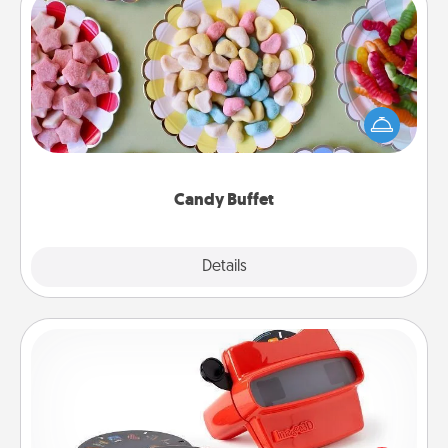
Candy Buffet
Set up a small candy buffet for your kids, spouse, or
friends the next time you host a get-together. Dress
up as a classy server (white gloves and all), and
serve them at a special time during the evening.
Candy Buffet
Explore
Details
Close
Custom Reel Viewer
Here's a gift that is sure to delight! Order a custom
Reel Viewer and watch the magic happen. Your