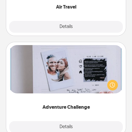
Air Travel
Explore
Details
Close
Adventure Challenge
Looking for a fun adventure that work even when
"stay at home" orders are in effect? Here's one
tailor-made for you and your loved one.
Adventure Challenge
Explore
Details
Close