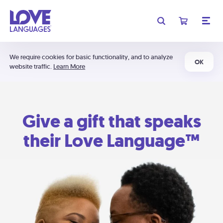
We require cookies for basic functionality, and to analyze
OK
website traffic.
Learn More
Give a gift that speaks
their Love Language™