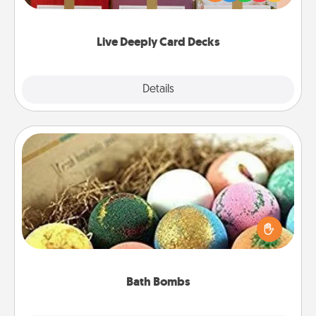
Life Stories has got you covered. Explore topics
now!
Live Deeply Card Decks
Explore
Details
Close
Bath Bombs
Bath bombs can be a sensory explosion for the
person who loves relaxing in a bath. Add
moisturizer that leaves the skin feeling soft and
you've got the perfect gift!
Bath Bombs