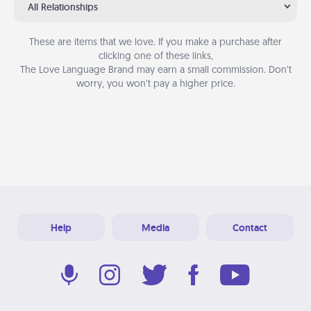
All Relationships
These are items that we love. If you make a purchase after
clicking one of these links,
The Love Language Brand may earn a small commission. Don’t
worry, you won’t pay a higher price.
Help
Media
Contact