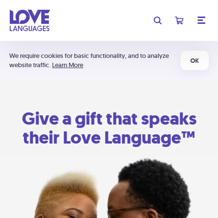
We require cookies for basic functionality, and to analyze
OK
website traffic.
Learn More
Give a gift that speaks
their Love Language™