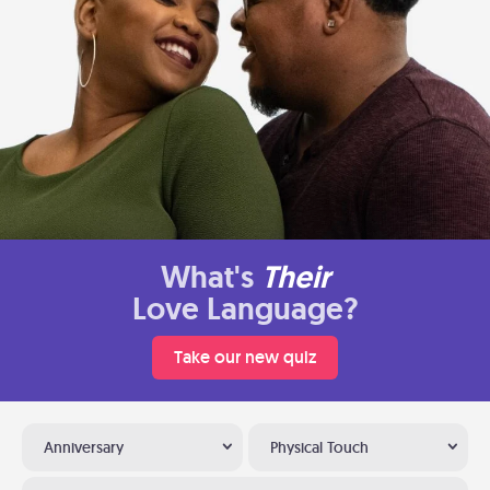
What's
Their
Love Language?
Take our new quiz
Anniversary
Physical Touch