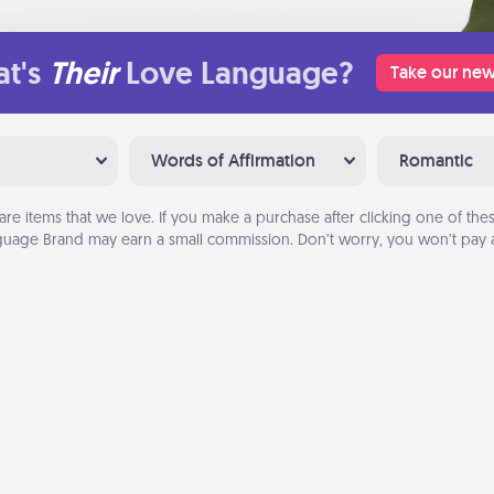
t's
Their
Love Language?
Take our new
Words of Affirmation
Romantic
are items that we love. If you make a purchase after clicking one of these
uage Brand may earn a small commission. Don’t worry, you won’t pay a