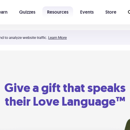
earn
Quizzes
Resources
Events
Store
Learning The 5 Love Languages®
52 Uncommon Dates
nd to analyze website traffic.
Learn More
Give a gift that speaks
their Love Language™