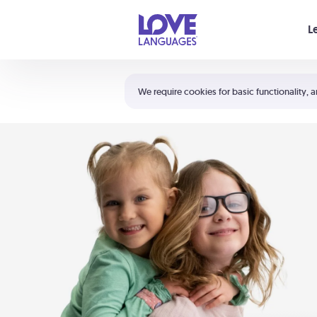
Your cart is empty
L
Shortcuts:
The 5 Love Languages®
We require cookies for basic functionality, a