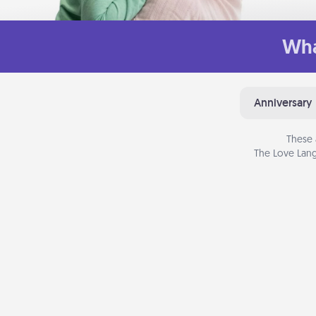
Wha
Anniversary
These 
The Love Lang