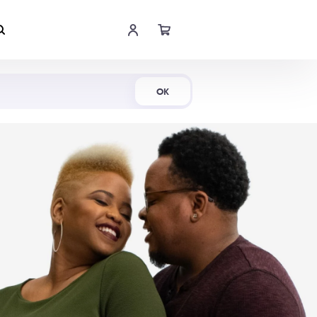
Shop Now
OK