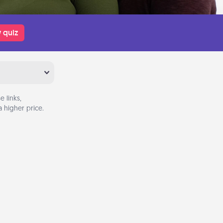
 quiz
 links,
 higher price.