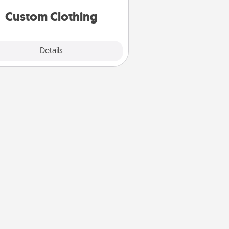
significant to them.
Custom Clothing
Explore
Details
Close