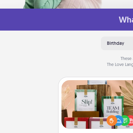
Wha
Birthday
These 
The Love Lang
Live Deeply Card Decks
Create new memories with 
loved ones using the best-se
Live Deeply card decks! N
good laugh? Try Slip! Run o