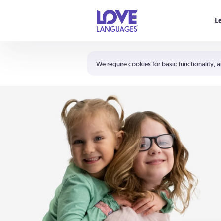
Your cart is empty
L
Shortcuts:
The 5 Love Languages®
We require cookies for basic functionality, a