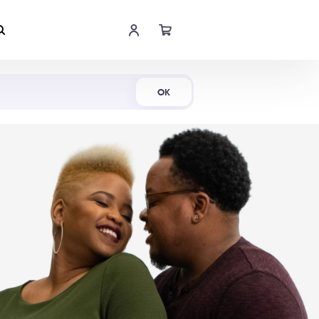
Shop Now
OK