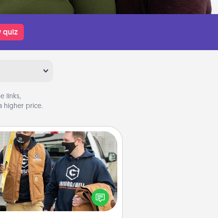
 quiz
 links,
 higher price.
Custom Clothing
Create and give a personalized
rticle of clothing to someone you
love. Make it meaningful by
incorporating something that is