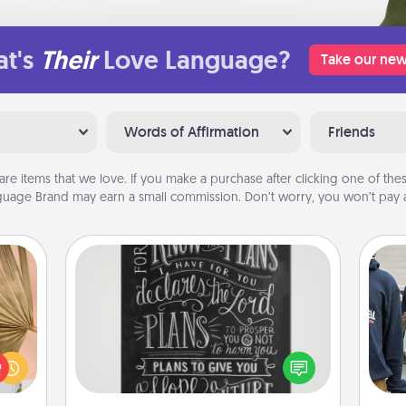
t's
Their
Love Language?
Take our new
Words of Affirmation
Friends
are items that we love. If you make a purchase after clicking one of these
uage Brand may earn a small commission. Don’t worry, you won’t pay a
Book Highlights
your
Are you crafty or creative?
lling
Sometimes people highlight words
a
eed a
or phrases in books that speak
ut of
meaningfully to them. To give a fun