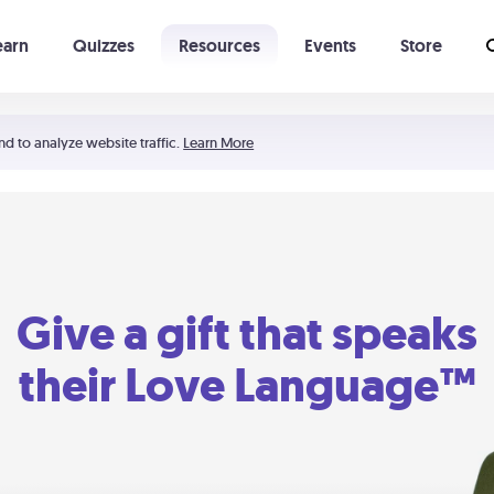
earn
Quizzes
Resources
Events
Store
Learning The 5 Love Languages®
52 Uncommon Dates
nd to analyze website traffic.
Learn More
Give a gift that speaks
their Love Language™